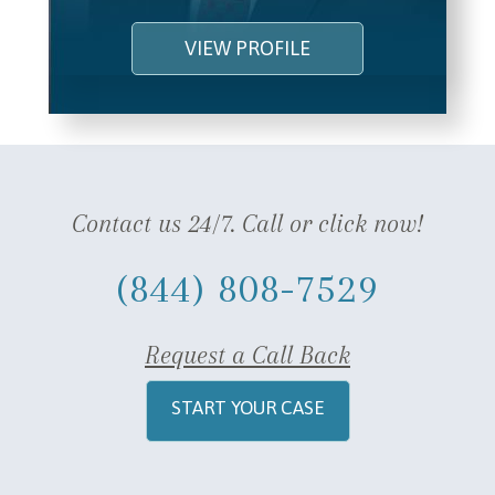
VIEW PROFILE
Contact us 24/7. Call or click now!
(844) 808-7529
Request a Call Back
START YOUR CASE