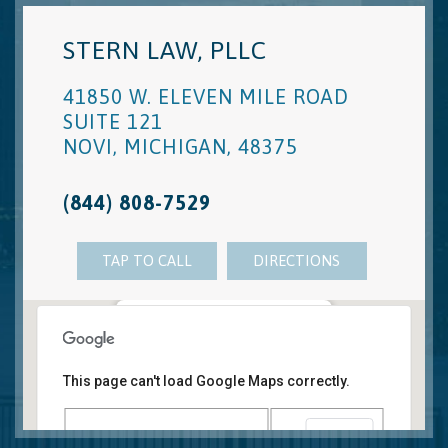
STERN LAW, PLLC
41850 W. ELEVEN MILE ROAD
SUITE 121
NOVI
,
MICHIGAN
,
48375
(844) 808-7529
TAP TO CALL
DIRECTIONS
Novi, MI Office
41850 W. Eleven Mile Road Suite 121
This page can't load Google Maps correctly.
Novi
,
Michigan
48375
OK
Do you own this website?