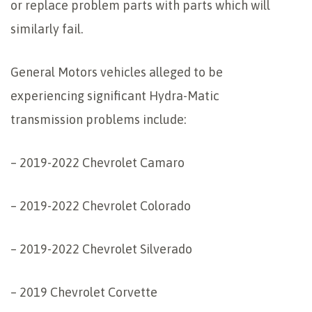
or replace problem parts with parts which will
similarly fail.
General Motors vehicles alleged to be
experiencing significant Hydra-Matic
transmission problems include:
– 2019-2022 Chevrolet Camaro
– 2019-2022 Chevrolet Colorado
– 2019-2022 Chevrolet Silverado
– 2019 Chevrolet Corvette