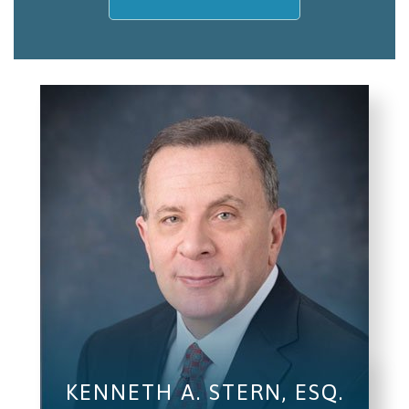
My name is
Email/Phone
I understand and agree to the
Terms and
Conditions
.
(required)
SEND, GET HELP
KENNETH A. STERN, ESQ.