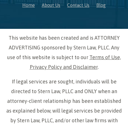
Home
About Us
Contact Us
Blog
This website has been created and is ATTORNEY
ADVERTISING sponsored by Stern Law, PLLC. Any
use of this website is subject to our
Terms of Use,
Privacy Policy and Disclaimer
.
If legal services are sought, individuals will be
directed to Stern Law, PLLC and ONLY when an
attorney-client relationship has been established
as explained below, will legal services be provided
by Stern Law, PLLC, and/or other law firms with