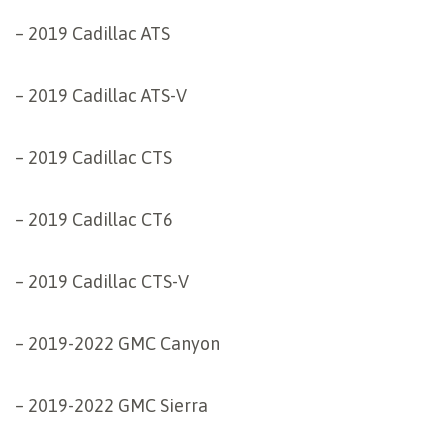
– 2019 Cadillac ATS
– 2019 Cadillac ATS-V
– 2019 Cadillac CTS
– 2019 Cadillac CT6
– 2019 Cadillac CTS-V
– 2019-2022 GMC Canyon
– 2019-2022 GMC Sierra