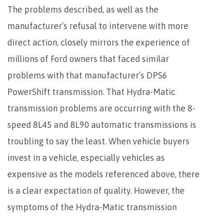
The problems described, as well as the
manufacturer’s refusal to intervene with more
direct action, closely mirrors the experience of
millions of Ford owners that faced similar
problems with that manufacturer’s DPS6
PowerShift transmission. That Hydra-Matic
transmission problems are occurring with the 8-
speed 8L45 and 8L90 automatic transmissions is
troubling to say the least. When vehicle buyers
invest in a vehicle, especially vehicles as
expensive as the models referenced above, there
is a clear expectation of quality. However, the
symptoms of the Hydra-Matic transmission