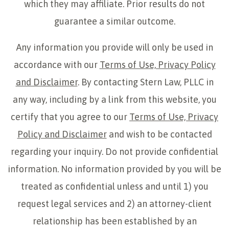
which they may affiliate. Prior results do not
guarantee a similar outcome.
Any information you provide will only be used in
accordance with our
Terms of Use, Privacy Policy
and Disclaimer
. By contacting Stern Law, PLLC in
any way, including by a link from this website, you
certify that you agree to our
Terms of Use, Privacy
Policy and Disclaimer
and wish to be contacted
regarding your inquiry. Do not provide confidential
information. No information provided by you will be
treated as confidential unless and until 1) you
request legal services and 2) an attorney-client
relationship has been established by an