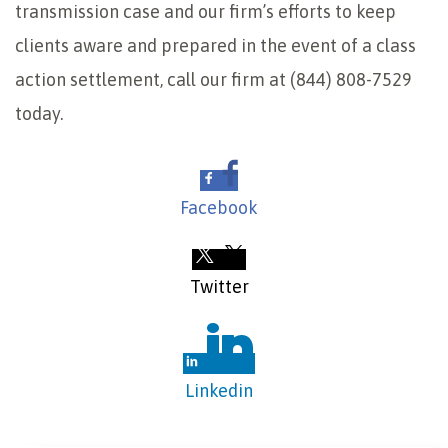
transmission case and our firm’s efforts to keep
clients aware and prepared in the event of a class
action settlement, call our firm at (844) 808-7529
today.
Facebook
Twitter
Linkedin