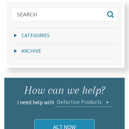
CATEGORIES
ARCHIVE
How can we help?
Defective Products
I need help with
ACT NOW