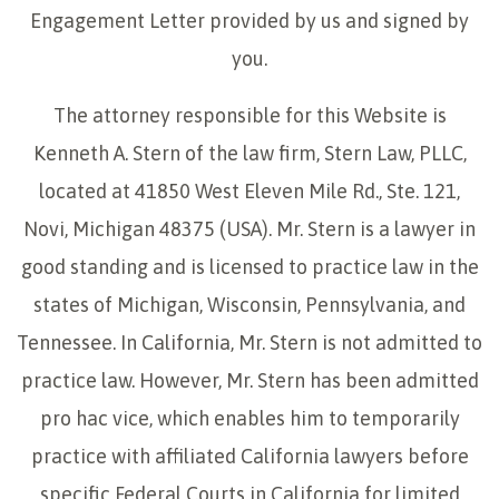
Engagement Letter provided by us and signed by
you.
The attorney responsible for this Website is
Kenneth A. Stern of the law firm, Stern Law, PLLC,
located at 41850 West Eleven Mile Rd., Ste. 121,
Novi, Michigan 48375 (USA). Mr. Stern is a lawyer in
good standing and is licensed to practice law in the
states of Michigan, Wisconsin, Pennsylvania, and
Tennessee. In California, Mr. Stern is not admitted to
practice law. However, Mr. Stern has been admitted
pro hac vice, which enables him to temporarily
practice with affiliated California lawyers before
specific Federal Courts in California for limited