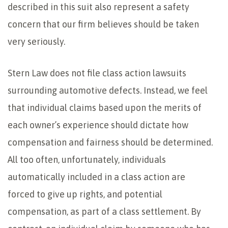
described in this suit also represent a safety
concern that our firm believes should be taken
very seriously.
Stern Law does not file class action lawsuits
surrounding automotive defects. Instead, we feel
that individual claims based upon the merits of
each owner’s experience should dictate how
compensation and fairness should be determined.
All too often, unfortunately, individuals
automatically included in a class action are
forced to give up rights, and potential
compensation, as part of a class settlement. By