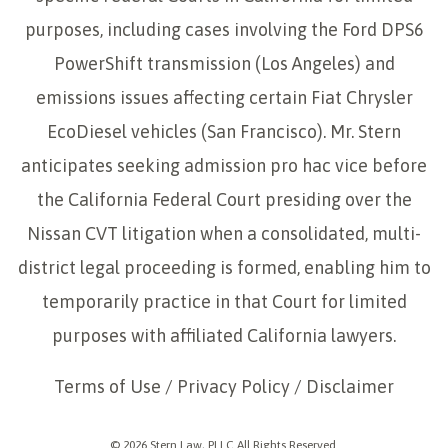
purposes, including cases involving the Ford DPS6
PowerShift transmission (Los Angeles) and
emissions issues affecting certain Fiat Chrysler
EcoDiesel vehicles (San Francisco). Mr. Stern
anticipates seeking admission pro hac vice before
the California Federal Court presiding over the
Nissan CVT litigation when a consolidated, multi-
district legal proceeding is formed, enabling him to
temporarily practice in that Court for limited
purposes with affiliated California lawyers.
Terms of Use
/
Privacy Policy
/
Disclaimer
© 2026 Stern Law, PLLC All Rights Reserved.