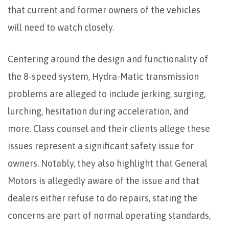
that current and former owners of the vehicles
will need to watch closely.
Centering around the design and functionality of
the 8-speed system, Hydra-Matic transmission
problems are alleged to include jerking, surging,
lurching, hesitation during acceleration, and
more. Class counsel and their clients allege these
issues represent a significant safety issue for
owners. Notably, they also highlight that General
Motors is allegedly aware of the issue and that
dealers either refuse to do repairs, stating the
concerns are part of normal operating standards,