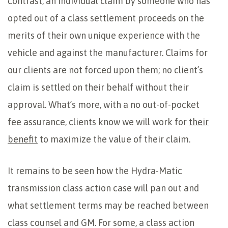
contrast, an individual claim by someone who has
opted out of a class settlement proceeds on the
merits of their own unique experience with the
vehicle and against the manufacturer. Claims for
our clients are not forced upon them; no client’s
claim is settled on their behalf without their
approval. What’s more, with a no out-of-pocket
fee assurance, clients know we will work for
their
benefit
to maximize the value of their claim.
It remains to be seen how the Hydra-Matic
transmission class action case will pan out and
what settlement terms may be reached between
class counsel and GM. For some, a class action