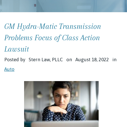
GM Hydra-Matic Transmission
Problems Focus of Class Action
Lawsuit
Posted by
Stern Law, PLLC
on
August 18, 2022
in
Auto