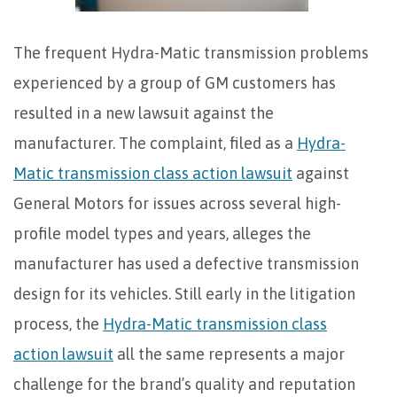
The frequent Hydra-Matic transmission problems
experienced by a group of GM customers has
resulted in a new lawsuit against the
manufacturer. The complaint, filed as a
Hydra-
Matic transmission class action lawsuit
against
General Motors for issues across several high-
profile model types and years, alleges the
manufacturer has used a defective transmission
design for its vehicles. Still early in the litigation
process, the
Hydra-Matic transmission class
action lawsuit
all the same represents a major
challenge for the brand’s quality and reputation