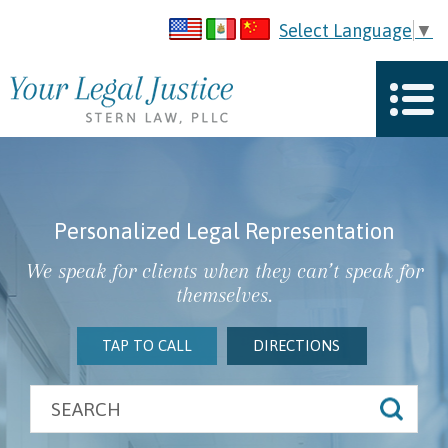
Select Language
▼
Personalized Legal Representation
We speak for clients when they can’t speak for
themselves.
TAP TO CALL
DIRECTIONS