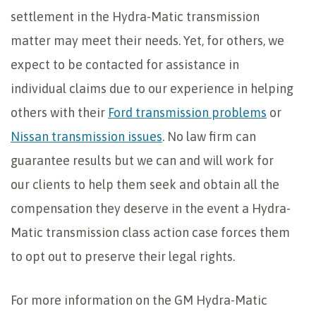
settlement in the Hydra-Matic transmission
matter may meet their needs. Yet, for others, we
expect to be contacted for assistance in
individual claims due to our experience in helping
others with their
Ford transmission problems
or
Nissan transmission issues
. No law firm can
guarantee results but we can and will work for
our clients to help them seek and obtain all the
compensation they deserve in the event a Hydra-
Matic transmission class action case forces them
to opt out to preserve their legal rights.
For more information on the GM Hydra-Matic