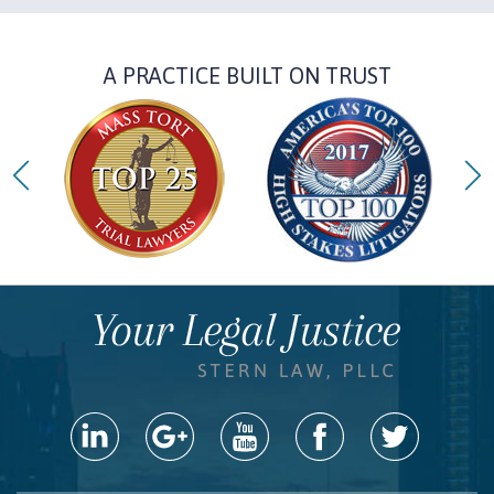
A PRACTICE BUILT ON TRUST