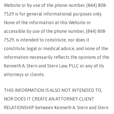
Website or by use of the phone number, (844) 808-
7529 is for general informational purposes only.
None of the information at this Website or
accessible by use of the phone number, (844) 808-
7529, is intended to constitute, nor does it
constitute, legal or medical advice, and none of the
information necessarily reflects the opinions of the
Kenneth A. Stern and Stern Law, PLLC or any of its
attorneys or clients.
THIS INFORMATION IS ALSO NOT INTENDED TO,
NOR DOES IT CREATE AN ATTORNEY-CLIENT
RELATIONSHIP between Kenneth A. Stern and Stern