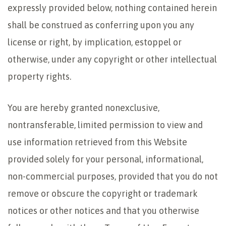
expressly provided below, nothing contained herein
shall be construed as conferring upon you any
license or right, by implication, estoppel or
otherwise, under any copyright or other intellectual
property rights.
You are hereby granted nonexclusive,
nontransferable, limited permission to view and
use information retrieved from this Website
provided solely for your personal, informational,
non-commercial purposes, provided that you do not
remove or obscure the copyright or trademark
notices or other notices and that you otherwise