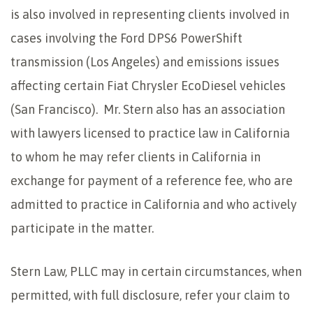
is also involved in representing clients involved in
cases involving the Ford DPS6 PowerShift
transmission (Los Angeles) and emissions issues
affecting certain Fiat Chrysler EcoDiesel vehicles
(San Francisco). Mr. Stern also has an association
with lawyers licensed to practice law in California
to whom he may refer clients in California in
exchange for payment of a reference fee, who are
admitted to practice in California and who actively
participate in the matter.
Stern Law, PLLC may in certain circumstances, when
permitted, with full disclosure, refer your claim to