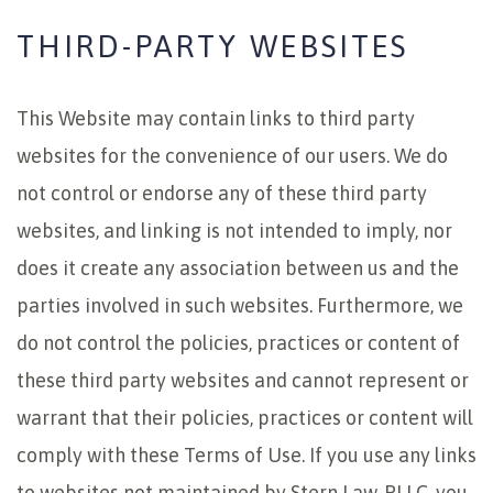
THIRD-PARTY WEBSITES
This Website may contain links to third party
websites for the convenience of our users. We do
not control or endorse any of these third party
websites, and linking is not intended to imply, nor
does it create any association between us and the
parties involved in such websites. Furthermore, we
do not control the policies, practices or content of
these third party websites and cannot represent or
warrant that their policies, practices or content will
comply with these Terms of Use. If you use any links
to websites not maintained by Stern Law, PLLC, you