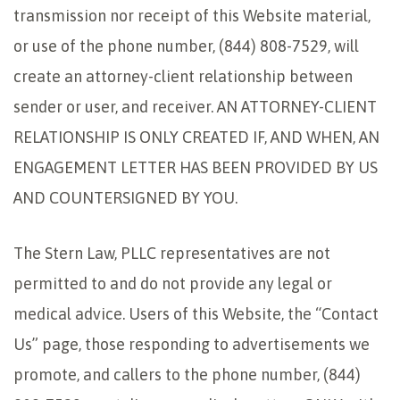
transmission nor receipt of this Website material,
or use of the phone number, (844) 808-7529, will
create an attorney-client relationship between
sender or user, and receiver. AN ATTORNEY-CLIENT
RELATIONSHIP IS ONLY CREATED IF, AND WHEN, AN
ENGAGEMENT LETTER HAS BEEN PROVIDED BY US
AND COUNTERSIGNED BY YOU.
The Stern Law, PLLC representatives are not
permitted to and do not provide any legal or
medical advice. Users of this Website, the “Contact
Us” page, those responding to advertisements we
promote, and callers to the phone number, (844)