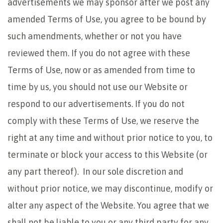
advertisements we may sponsor after we post any
amended Terms of Use, you agree to be bound by
such amendments, whether or not you have
reviewed them. If you do not agree with these
Terms of Use, now or as amended from time to
time by us, you should not use our Website or
respond to our advertisements. If you do not
comply with these Terms of Use, we reserve the
right at any time and without prior notice to you, to
terminate or block your access to this Website (or
any part thereof). In our sole discretion and
without prior notice, we may discontinue, modify or
alter any aspect of the Website. You agree that we
shall not be liable to you or any third party for any