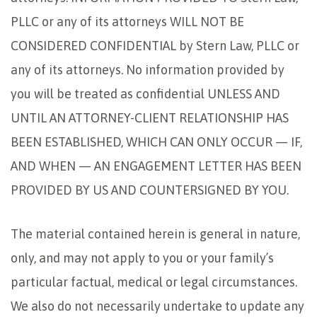
PLLC or any of its attorneys WILL NOT BE
CONSIDERED CONFIDENTIAL by Stern Law, PLLC or
any of its attorneys. No information provided by
you will be treated as confidential UNLESS AND
UNTIL AN ATTORNEY-CLIENT RELATIONSHIP HAS
BEEN ESTABLISHED, WHICH CAN ONLY OCCUR — IF,
AND WHEN — AN ENGAGEMENT LETTER HAS BEEN
PROVIDED BY US AND COUNTERSIGNED BY YOU.
The material contained herein is general in nature,
only, and may not apply to you or your family’s
particular factual, medical or legal circumstances.
We also do not necessarily undertake to update any