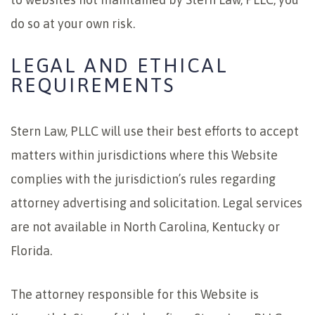
do so at your own risk.
LEGAL AND ETHICAL
REQUIREMENTS
Stern Law, PLLC will use their best efforts to accept
matters within jurisdictions where this Website
complies with the jurisdiction’s rules regarding
attorney advertising and solicitation. Legal services
are not available in North Carolina, Kentucky or
Florida.
The attorney responsible for this Website is