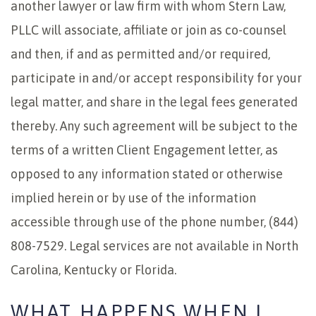
another lawyer or law firm with whom Stern Law,
PLLC will associate, affiliate or join as co-counsel
and then, if and as permitted and/or required,
participate in and/or accept responsibility for your
legal matter, and share in the legal fees generated
thereby. Any such agreement will be subject to the
terms of a written Client Engagement letter, as
opposed to any information stated or otherwise
implied herein or by use of the information
accessible through use of the phone number, (844)
808-7529. Legal services are not available in North
Carolina, Kentucky or Florida.
WHAT HAPPENS WHEN I