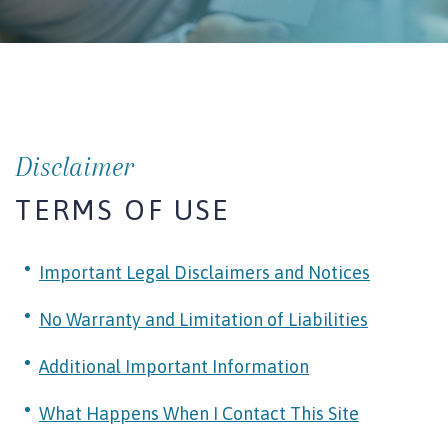
Disclaimer
TERMS OF USE
Important Legal Disclaimers and Notices
No Warranty and Limitation of Liabilities
Additional Important Information
What Happens When I Contact This Site