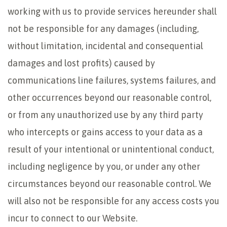
working with us to provide services hereunder shall
not be responsible for any damages (including,
without limitation, incidental and consequential
damages and lost profits) caused by
communications line failures, systems failures, and
other occurrences beyond our reasonable control,
or from any unauthorized use by any third party
who intercepts or gains access to your data as a
result of your intentional or unintentional conduct,
including negligence by you, or under any other
circumstances beyond our reasonable control. We
will also not be responsible for any access costs you
incur to connect to our Website.