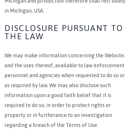
Michigan and jurisdiction therefore shall rest solely
in Michigan, USA.
DISCLOSURE PURSUANT TO
THE LAW
We may make information concerning the Website,
and the uses thereof, available to law enforcement
personnel and agencies when requested to do so or
as required by law. We may also disclose such
information upon a good faith belief that it is
required to do so, in order to protect rights or
property or in furtherance to an investigation
regarding a breach of the Terms of Use.