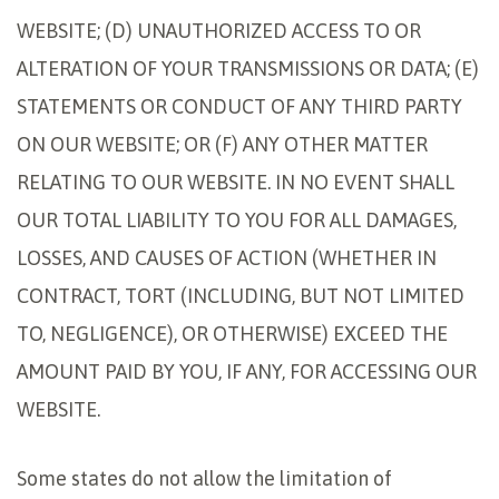
WEBSITE; (D) UNAUTHORIZED ACCESS TO OR
ALTERATION OF YOUR TRANSMISSIONS OR DATA; (E)
STATEMENTS OR CONDUCT OF ANY THIRD PARTY
ON OUR WEBSITE; OR (F) ANY OTHER MATTER
RELATING TO OUR WEBSITE. IN NO EVENT SHALL
OUR TOTAL LIABILITY TO YOU FOR ALL DAMAGES,
LOSSES, AND CAUSES OF ACTION (WHETHER IN
CONTRACT, TORT (INCLUDING, BUT NOT LIMITED
TO, NEGLIGENCE), OR OTHERWISE) EXCEED THE
AMOUNT PAID BY YOU, IF ANY, FOR ACCESSING OUR
WEBSITE.
Some states do not allow the limitation of