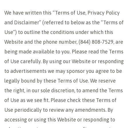
We have written this “Terms of Use, Privacy Policy
and Disclaimer” (referred to below as the “Terms of
Use”) to outline the conditions under which this
Website and the phone number, (844) 808-7529, are
being made available to you. Please read the Terms
of Use carefully. By using our Website or responding
to advertisements we may sponsor you agree to be
legally bound by these Terms of Use. We reserve
the right, in our sole discretion, to amend the Terms
of Use as we see fit. Please check these Terms of
Use periodically to review any amendments. By
accessing or using this Website or responding to