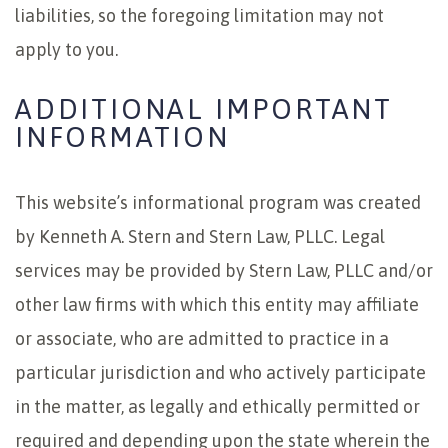
liabilities, so the foregoing limitation may not
apply to you.
ADDITIONAL IMPORTANT
INFORMATION
This website’s informational program was created
by Kenneth A. Stern and Stern Law, PLLC. Legal
services may be provided by Stern Law, PLLC and/or
other law firms with which this entity may affiliate
or associate, who are admitted to practice in a
particular jurisdiction and who actively participate
in the matter, as legally and ethically permitted or
required and depending upon the state wherein the