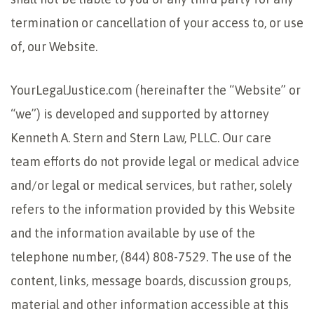
termination or cancellation of your access to, or use
of, our Website.
YourLegalJustice.com (hereinafter the “Website” or
“we”) is developed and supported by attorney
Kenneth A. Stern and Stern Law, PLLC. Our care
team efforts do not provide legal or medical advice
and/or legal or medical services, but rather, solely
refers to the information provided by this Website
and the information available by use of the
telephone number, (844) 808-7529. The use of the
content, links, message boards, discussion groups,
material and other information accessible at this