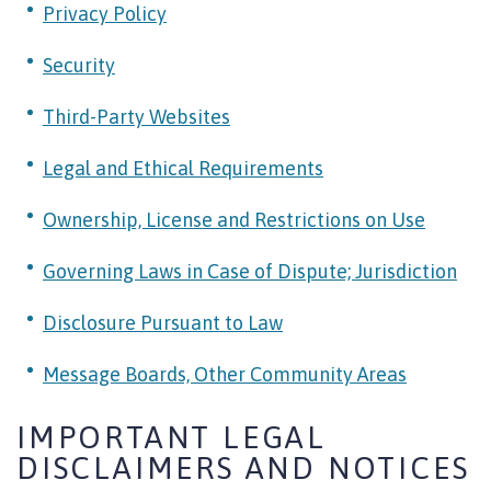
Privacy Policy
Security
Third-Party Websites
Legal and Ethical Requirements
Ownership, License and Restrictions on Use
Governing Laws in Case of Dispute; Jurisdiction
Disclosure Pursuant to Law
Message Boards, Other Community Areas
IMPORTANT LEGAL
DISCLAIMERS AND NOTICES