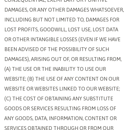
DAMAGES, OR ANY OTHER DAMAGES WHATSOEVER,
INCLUDING BUT NOT LIMITED TO, DAMAGES FOR
LOST PROFITS, GOODWILL, LOST USE, LOST DATA
OR OTHER INTANGIBLE LOSSES (EVEN IF WE HAVE
BEEN ADVISED OF THE POSSIBILITY OF SUCH
DAMAGES), ARISING OUT OF, OR RESULTING FROM,
(A) THE USE OR THE INABILITY TO USE OUR
WEBSITE; (B) THE USE OF ANY CONTENT ON OUR
WEBSITE OR WEBSITES LINKED TO OUR WEBSITE;
(C) THE COST OF OBTAINING ANY SUBSTITUTE
GOODS OR SERVICES RESULTING FROM LOSS OF
ANY GOODS, DATA, INFORMATION, CONTENT OR
SERVICES OBTAINED THROUGH OR FROM OUR