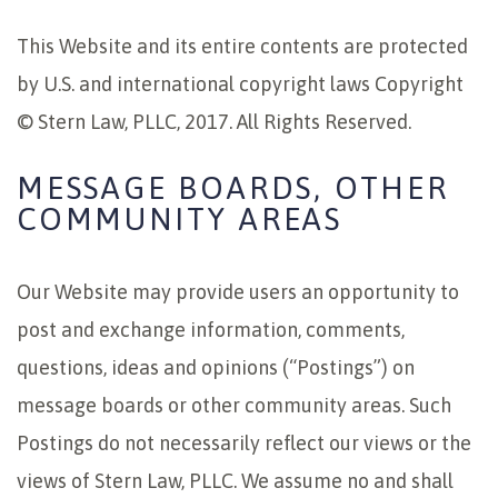
This Website and its entire contents are protected
by U.S. and international copyright laws Copyright
© Stern Law, PLLC, 2017. All Rights Reserved.
MESSAGE BOARDS, OTHER
COMMUNITY AREAS
Our Website may provide users an opportunity to
post and exchange information, comments,
questions, ideas and opinions (“Postings”) on
message boards or other community areas. Such
Postings do not necessarily reflect our views or the
views of Stern Law, PLLC. We assume no and shall