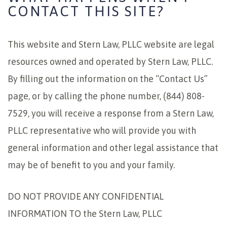
CONTACT THIS SITE?
This website and Stern Law, PLLC website are legal
resources owned and operated by Stern Law, PLLC.
By filling out the information on the “Contact Us”
page, or by calling the phone number, (844) 808-
7529, you will receive a response from a Stern Law,
PLLC representative who will provide you with
general information and other legal assistance that
may be of benefit to you and your family.
DO NOT PROVIDE ANY CONFIDENTIAL
INFORMATION TO the Stern Law, PLLC