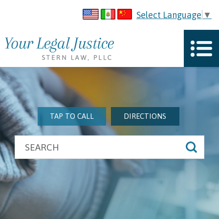
Select Language
▼
TAP TO CALL
DIRECTIONS