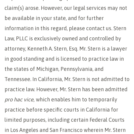
claim(s) arose. However, our legal services may not
be available in your state, and for further
information in this regard, please contact us. Stern
Law, PLLC is exclusively owned and controlled by
attorney, Kenneth A. Stern, Esq. Mr. Stern is a lawyer
in good standing and is licensed to practice law in
the states of Michigan, Pennsylvania, and
Tennessee. In California, Mr. Stern is not admitted to
practice law. However, Mr. Stern has been admitted
pro hac vice,
which enables him to temporarily
practice before specific courts in California for
limited purposes, including certain Federal Courts
in Los Angeles and San Francisco wherein Mr. Stern