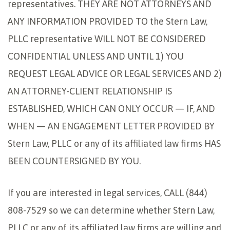
representatives. THEY ARE NOT ATTORNEYS AND
ANY INFORMATION PROVIDED TO the Stern Law,
PLLC representative WILL NOT BE CONSIDERED
CONFIDENTIAL UNLESS AND UNTIL 1) YOU
REQUEST LEGAL ADVICE OR LEGAL SERVICES AND 2)
AN ATTORNEY-CLIENT RELATIONSHIP IS
ESTABLISHED, WHICH CAN ONLY OCCUR — IF, AND
WHEN — AN ENGAGEMENT LETTER PROVIDED BY
Stern Law, PLLC or any of its affiliated law firms HAS
BEEN COUNTERSIGNED BY YOU.
If you are interested in legal services, CALL (844)
808-7529 so we can determine whether Stern Law,
PLLC or any of its affiliated law firms are willing and