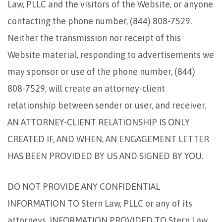
Law, PLLC and the visitors of the Website, or anyone
contacting the phone number, (844) 808-7529.
Neither the transmission nor receipt of this
Website material, responding to advertisements we
may sponsor or use of the phone number, (844)
808-7529, will create an attorney-client
relationship between sender or user, and receiver.
AN ATTORNEY-CLIENT RELATIONSHIP IS ONLY
CREATED IF, AND WHEN, AN ENGAGEMENT LETTER
HAS BEEN PROVIDED BY US AND SIGNED BY YOU.
DO NOT PROVIDE ANY CONFIDENTIAL
INFORMATION TO Stern Law, PLLC or any of its
attorneys. INFORMATION PROVIDED TO Stern Law,