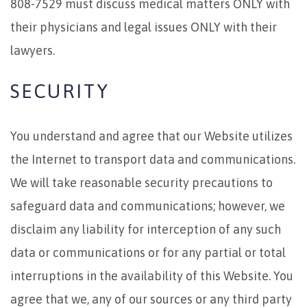
808-7529 must discuss medical matters ONLY with
their physicians and legal issues ONLY with their
lawyers.
SECURITY
You understand and agree that our Website utilizes
the Internet to transport data and communications.
We will take reasonable security precautions to
safeguard data and communications; however, we
disclaim any liability for interception of any such
data or communications or for any partial or total
interruptions in the availability of this Website. You
agree that we, any of our sources or any third party