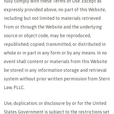
fully comply with these Terms of Use. Except as
expressly provided above, no part of this Website,
including but not limited to materials retrieved
from or through the Website and the underlying
source or object code, may be reproduced,
republished, copied, transmitted, or distributed in
whole or in part in any form or by any means. In no
event shall content or materials from this Website
be stored in any information storage and retrieval
system without prior written permission from Stern
Law, PLLC.
Use, duplication, or disclosure by or for the United
States Government is subject to the restrictions set