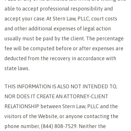
able to accept professional responsibility and
accept your case. At Stern Law, PLLC, court costs
and other additional expenses of legal action
usually must be paid by the client. The percentage
fee will be computed before or after expenses are
deducted from the recovery in accordance with
state laws.
THIS INFORMATION IS ALSO NOT INTENDED TO,
NOR DOES IT CREATE AN ATTORNEY-CLIENT
RELATIONSHIP between Stern Law, PLLC and the
visitors of the Website, or anyone contacting the
phone number, (844) 808-7529. Neither the