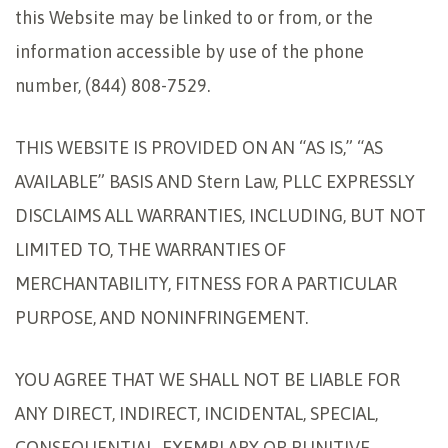
this Website may be linked to or from, or the
information accessible by use of the phone
number, (844) 808-7529.
THIS WEBSITE IS PROVIDED ON AN “AS IS,” “AS
AVAILABLE” BASIS AND Stern Law, PLLC EXPRESSLY
DISCLAIMS ALL WARRANTIES, INCLUDING, BUT NOT
LIMITED TO, THE WARRANTIES OF
MERCHANTABILITY, FITNESS FOR A PARTICULAR
PURPOSE, AND NONINFRINGEMENT.
YOU AGREE THAT WE SHALL NOT BE LIABLE FOR
ANY DIRECT, INDIRECT, INCIDENTAL, SPECIAL,
CONSEQUENTIAL, EXEMPLARY OR PUNITIVE