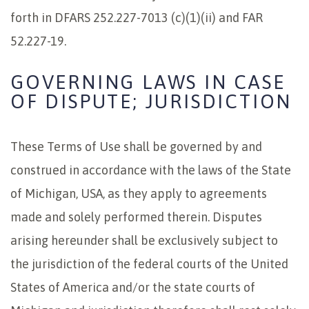
forth in DFARS 252.227-7013 (c)(1)(ii) and FAR
52.227-19.
GOVERNING LAWS IN CASE
OF DISPUTE; JURISDICTION
These Terms of Use shall be governed by and
construed in accordance with the laws of the State
of Michigan, USA, as they apply to agreements
made and solely performed therein. Disputes
arising hereunder shall be exclusively subject to
the jurisdiction of the federal courts of the United
States of America and/or the state courts of