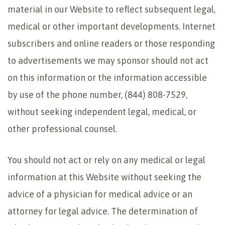
material in our Website to reflect subsequent legal,
medical or other important developments. Internet
subscribers and online readers or those responding
to advertisements we may sponsor should not act
on this information or the information accessible
by use of the phone number, (844) 808-7529,
without seeking independent legal, medical, or
other professional counsel.
You should not act or rely on any medical or legal
information at this Website without seeking the
advice of a physician for medical advice or an
attorney for legal advice. The determination of