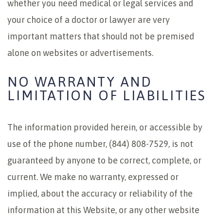
whether you need medical or legal services and
your choice of a doctor or lawyer are very
important matters that should not be premised
alone on websites or advertisements.
NO WARRANTY AND
LIMITATION OF LIABILITIES
The information provided herein, or accessible by
use of the phone number, (844) 808-7529, is not
guaranteed by anyone to be correct, complete, or
current. We make no warranty, expressed or
implied, about the accuracy or reliability of the
information at this Website, or any other website