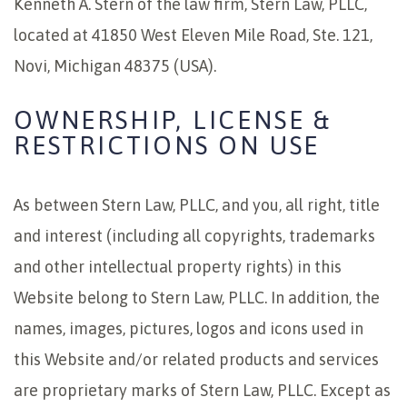
Kenneth A. Stern of the law firm, Stern Law, PLLC,
located at 41850 West Eleven Mile Road, Ste. 121,
Novi, Michigan 48375 (USA).
OWNERSHIP, LICENSE &
RESTRICTIONS ON USE
As between Stern Law, PLLC, and you, all right, title
and interest (including all copyrights, trademarks
and other intellectual property rights) in this
Website belong to Stern Law, PLLC. In addition, the
names, images, pictures, logos and icons used in
this Website and/or related products and services
are proprietary marks of Stern Law, PLLC. Except as