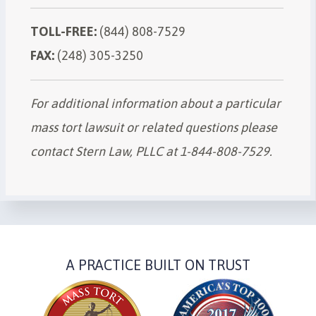
TOLL-FREE:
(844) 808-7529
FAX:
(248) 305-3250
For additional information about a particular
mass tort lawsuit or related questions please
contact Stern Law, PLLC at 1-844-808-7529.
A PRACTICE BUILT ON TRUST