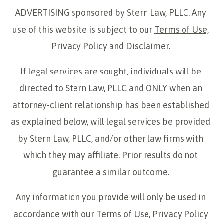
ADVERTISING sponsored by Stern Law, PLLC. Any
use of this website is subject to our
Terms of Use,
Privacy Policy and Disclaimer
.
If legal services are sought, individuals will be
directed to Stern Law, PLLC and ONLY when an
attorney-client relationship has been established
as explained below, will legal services be provided
by Stern Law, PLLC, and/or other law firms with
which they may affiliate. Prior results do not
guarantee a similar outcome.
Any information you provide will only be used in
accordance with our
Terms of Use, Privacy Policy