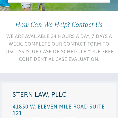
How Can We Help? Contact Us
WE ARE AVAILABLE 24 HOURS A DAY, 7 DAYS A
WEEK. COMPLETE OUR CONTACT FORM TO
DISCUSS YOUR CASE OR SCHEDULE YOUR FREE
CONFIDENTIAL CASE EVALUATION.
STERN LAW, PLLC
41850 W. ELEVEN MILE ROAD SUITE
121