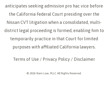
anticipates seeking admission pro hac vice before
the California Federal Court presiding over the
Nissan CVT litigation when a consolidated, multi-
district legal proceeding is formed, enabling him to
temporarily practice in that Court for limited
purposes with affiliated California lawyers.
Terms of Use
/
Privacy Policy
/
Disclaimer
© 2026 Stern Law, PLLC All Rights Reserved.