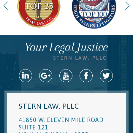
STERN LAW, PLLC
41850 W. ELEVEN MILE ROAD
SUITE 121