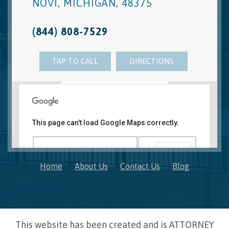
NOVI
,
MICHIGAN
,
48375
(844) 808-7529
TAP TO CALL
DIRECTIONS
Novi, MI Office
41850 W. Eleven Mile Road Suite 121
This page can't load Google Maps correctly.
Novi
,
Michigan
48375
OK
Do you own this website?
Home
About Us
Contact Us
Blog
This website has been created and is ATTORNEY