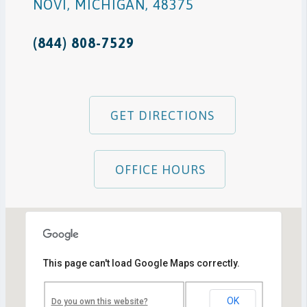
NOVI
,
MICHIGAN
,
48375
(844) 808-7529
GET DIRECTIONS
OFFICE HOURS
This page can't load Google Maps correctly.
Novi, MI Office
41850 W. Eleven Mile Road Suite 121
Novi
,
Michigan
48375
OK
Do you own this website?