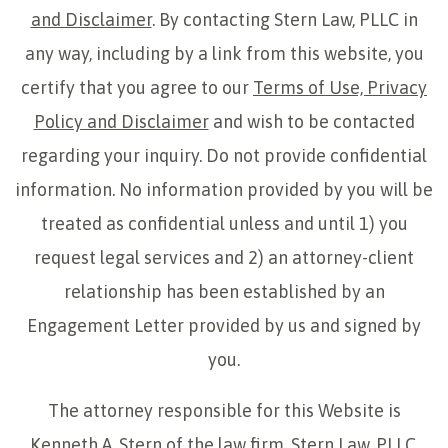
and Disclaimer
. By contacting Stern Law, PLLC in
any way, including by a link from this website, you
certify that you agree to our
Terms of Use, Privacy
Policy and Disclaimer
and wish to be contacted
regarding your inquiry. Do not provide confidential
information. No information provided by you will be
treated as confidential unless and until 1) you
request legal services and 2) an attorney-client
relationship has been established by an
Engagement Letter provided by us and signed by
you.
The attorney responsible for this Website is
Kenneth A. Stern of the law firm, Stern Law, PLLC,