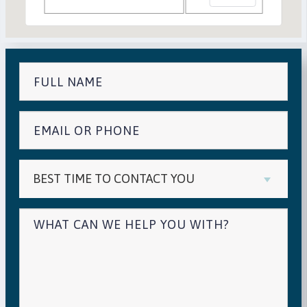
BEST TIME TO CONTACT YOU