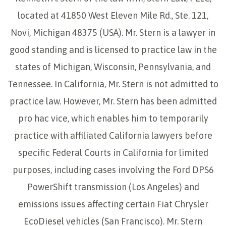
located at 41850 West Eleven Mile Rd., Ste. 121,
Novi, Michigan 48375 (USA). Mr. Stern is a lawyer in
good standing and is licensed to practice law in the
states of Michigan, Wisconsin, Pennsylvania, and
Tennessee. In California, Mr. Stern is not admitted to
practice law. However, Mr. Stern has been admitted
pro hac vice, which enables him to temporarily
practice with affiliated California lawyers before
specific Federal Courts in California for limited
purposes, including cases involving the Ford DPS6
PowerShift transmission (Los Angeles) and
emissions issues affecting certain Fiat Chrysler
EcoDiesel vehicles (San Francisco). Mr. Stern