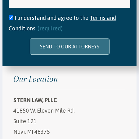
I understand and agree to the
Terms and
Conditions
.
(required)
SEND TO OUR ATTORNEYS
Our Location
STERN LAW, PLLC
41850 W. Eleven Mile Rd.
Suite 121
Novi, MI 48375