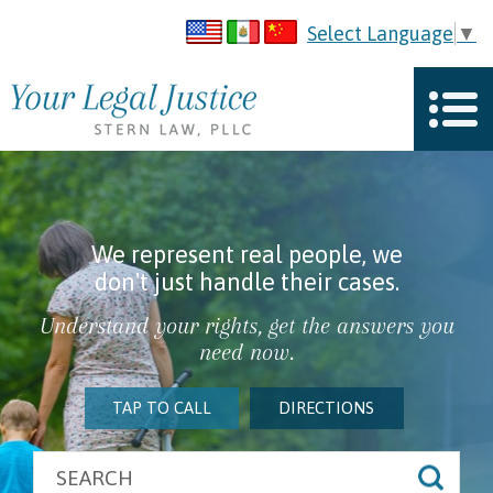
Select Language
▼
We represent real people, we
don't just handle their cases.
Understand your rights, get the answers you
need now.
TAP TO CALL
DIRECTIONS