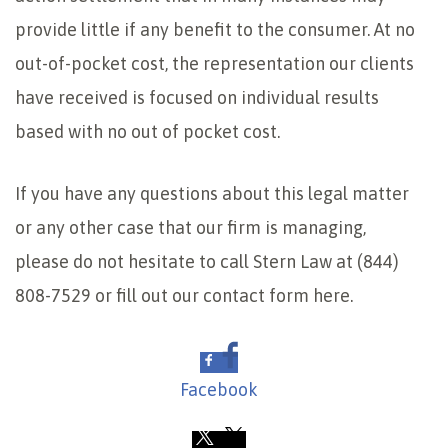
provide little if any benefit to the consumer. At no
out-of-pocket cost, the representation our clients
have received is focused on individual results
based with no out of pocket cost.
If you have any questions about this legal matter
or any other case that our firm is managing,
please do not hesitate to call Stern Law at (844)
808-7529 or fill out our contact form here.
Facebook