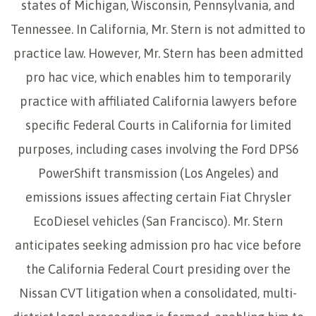
states of Michigan, Wisconsin, Pennsylvania, and
Tennessee. In California, Mr. Stern is not admitted to
practice law. However, Mr. Stern has been admitted
pro hac vice, which enables him to temporarily
practice with affiliated California lawyers before
specific Federal Courts in California for limited
purposes, including cases involving the Ford DPS6
PowerShift transmission (Los Angeles) and
emissions issues affecting certain Fiat Chrysler
EcoDiesel vehicles (San Francisco). Mr. Stern
anticipates seeking admission pro hac vice before
the California Federal Court presiding over the
Nissan CVT litigation when a consolidated, multi-