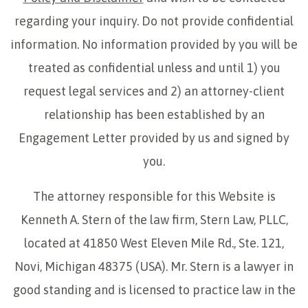
regarding your inquiry. Do not provide confidential
information. No information provided by you will be
treated as confidential unless and until 1) you
request legal services and 2) an attorney-client
relationship has been established by an
Engagement Letter provided by us and signed by
you.
The attorney responsible for this Website is
Kenneth A. Stern of the law firm, Stern Law, PLLC,
located at 41850 West Eleven Mile Rd., Ste. 121,
Novi, Michigan 48375 (USA). Mr. Stern is a lawyer in
good standing and is licensed to practice law in the