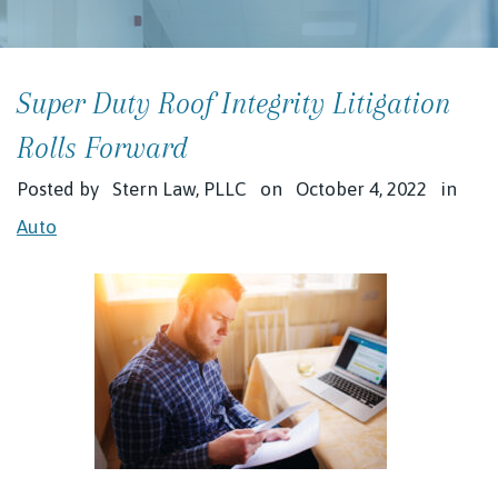
Super Duty Roof Integrity Litigation
Rolls Forward
Posted by
Stern Law, PLLC
on
October 4, 2022
in
Auto