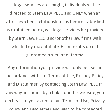
If legal services are sought, individuals will be
directed to Stern Law, PLLC and ONLY when an
attorney-client relationship has been established
as explained below, will legal services be provided
by Stern Law, PLLC, and/or other law firms with
which they may affiliate. Prior results do not
guarantee a similar outcome.
Any information you provide will only be used in
accordance with our
Terms of Use, Privacy Policy
and Disclaimer
. By contacting Stern Law, PLLC in
any way, including by a link from this website, you
certify that you agree to our
Terms of Use, Privacy
Policy and Disclaimer
and wish to be contacted