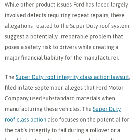
While other product issues Ford has faced largely
involved defects requiring repeat repairs, these
allegations related to the Super Duty roof system
suggest a potentially irreparable problem that
poses a safety risk to drivers while creating a
major financial liability for the manufacturer.
The
Super Duty roof integrity class action lawsuit
,
filed in late September, alleges that Ford Motor
Company used substandard materials when
manufacturing these vehicles. The
Super Duty
roof class action
also focuses on the potential for
the cab’s integrity to fail during a rollover or a