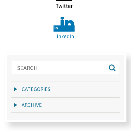
Twitter
Linkedin
CATEGORIES
ARCHIVE