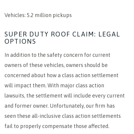
Vehicles: 5.2 million pickups
SUPER DUTY ROOF CLAIM: LEGAL
OPTIONS
In addition to the safety concern for current
owners of these vehicles, owners should be
concerned about how a class action settlement
will impact them. With major class action
lawsuits, the settlement will include every current
and former owner. Unfortunately, our firm has
seen these all-inclusive class action settlements
fail to properly compensate those affected.