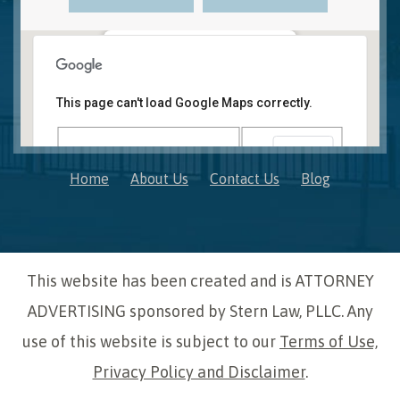
Novi, MI Office
41850 W. Eleven Mile Road Suite 121
This page can't load Google Maps correctly.
Novi
,
Michigan
48375
OK
Do you own this website?
Home
About Us
Contact Us
Blog
This website has been created and is ATTORNEY
ADVERTISING sponsored by Stern Law, PLLC. Any
use of this website is subject to our
Terms of Use,
Privacy Policy and Disclaimer
.