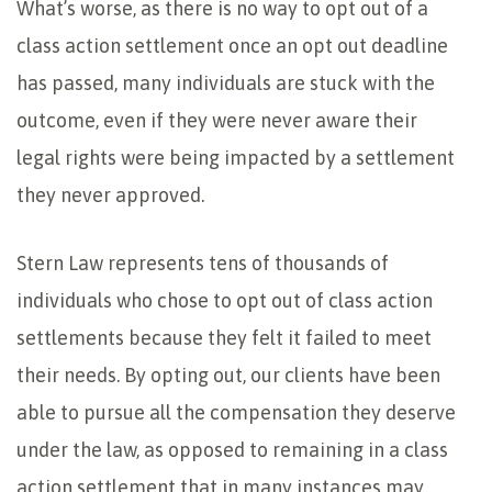
What’s worse, as there is no way to opt out of a
class action settlement once an opt out deadline
has passed, many individuals are stuck with the
outcome, even if they were never aware their
legal rights were being impacted by a settlement
they never approved.
Stern Law represents tens of thousands of
individuals who chose to opt out of class action
settlements because they felt it failed to meet
their needs. By opting out, our clients have been
able to pursue all the compensation they deserve
under the law, as opposed to remaining in a class
action settlement that in many instances may