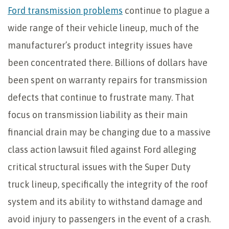
Ford transmission problems
continue to plague a
wide range of their vehicle lineup, much of the
manufacturer’s product integrity issues have
been concentrated there. Billions of dollars have
been spent on warranty repairs for transmission
defects that continue to frustrate many. That
focus on transmission liability as their main
financial drain may be changing due to a massive
class action lawsuit filed against Ford alleging
critical structural issues with the Super Duty
truck lineup, specifically the integrity of the roof
system and its ability to withstand damage and
avoid injury to passengers in the event of a crash.