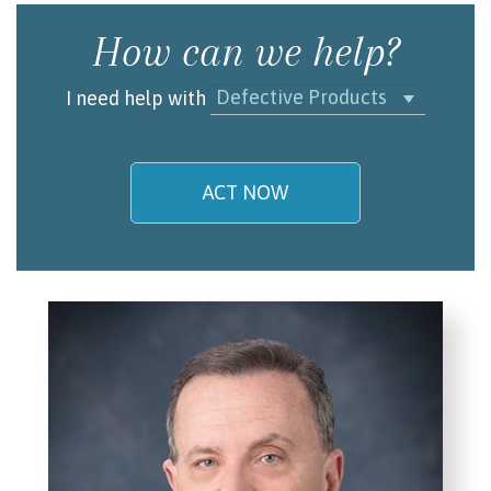
How can we help?
Defective Products
I need help with
ACT NOW
My name is
Email/Phone
I understand and agree to the
Terms and
Conditions
.
(required)
SEND, GET HELP