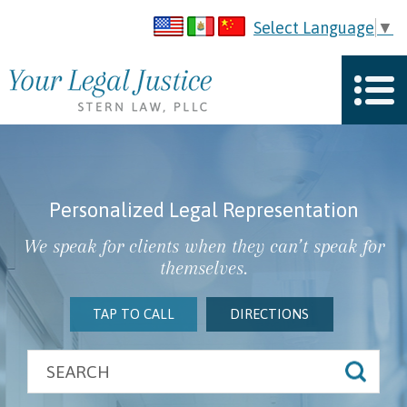
Select Language
▼
Personalized Legal Representation
We speak for clients when they can’t speak for
themselves.
TAP TO CALL
DIRECTIONS