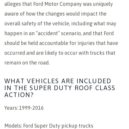
alleges that Ford Motor Company was uniquely
aware of how the changes would impact the
overall safety of the vehicle, including what may
happen in an “accident” scenario, and that Ford
should be held accountable for injuries that have
occurred and are likely to occur with trucks that
remain on the road.
WHAT VEHICLES ARE INCLUDED
IN THE SUPER DUTY ROOF CLASS
ACTION?
Years: 1999-2016
Models: Ford Super Duty pickup trucks