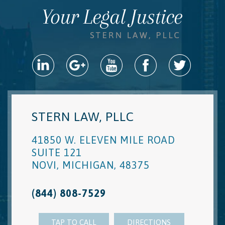
STERN LAW, PLLC
41850 W. ELEVEN MILE ROAD
SUITE 121
NOVI
,
MICHIGAN
,
48375
(844) 808-7529
TAP TO CALL
DIRECTIONS