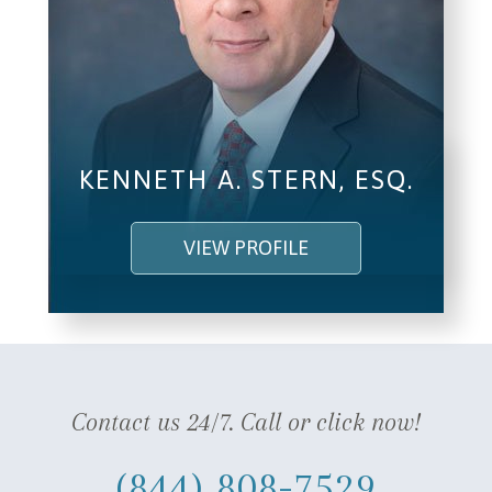
KENNETH A. STERN, ESQ.
VIEW PROFILE
Contact us 24/7. Call or click now!
(844) 808-7529