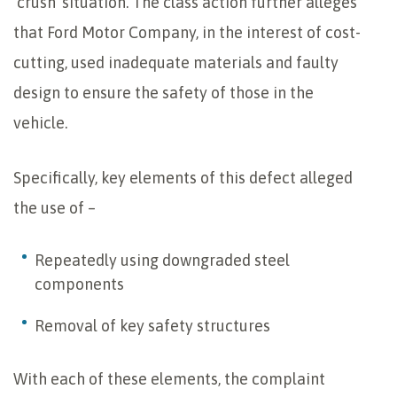
‘crush’ situation. The class action further alleges
that Ford Motor Company, in the interest of cost-
cutting, used inadequate materials and faulty
design to ensure the safety of those in the
vehicle.
Specifically, key elements of this defect alleged
the use of –
Repeatedly using downgraded steel
components
Removal of key safety structures
With each of these elements, the complaint