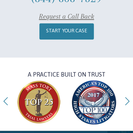
Request a Call Back
START YOUR CASE
A PRACTICE BUILT ON TRUST