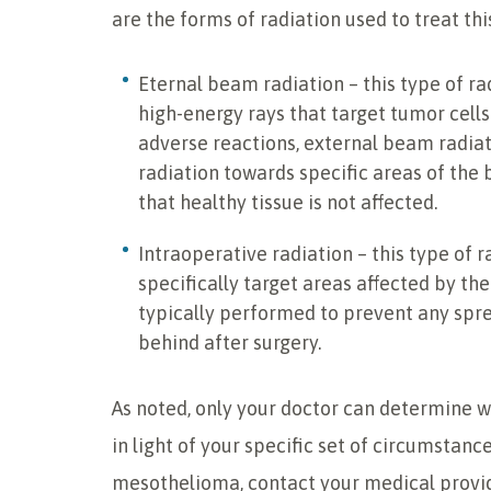
are the forms of radiation used to treat thi
Eternal beam radiation – this type of ra
high-energy rays that target tumor cells
adverse reactions, external beam radiat
radiation towards specific areas of the 
that healthy tissue is not affected.
Intraoperative radiation – this type of r
specifically target areas affected by the
typically performed to prevent any sprea
behind after surgery.
As noted, only your doctor can determine w
in light of your specific set of circumstan
mesothelioma, contact your medical provid