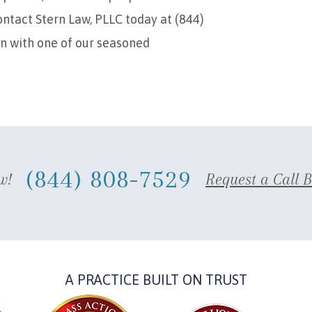
ntact Stern Law, PLLC today at (844)
on with one of our seasoned
(844) 808-7529
w!
Request a Call 
A PRACTICE BUILT ON TRUST