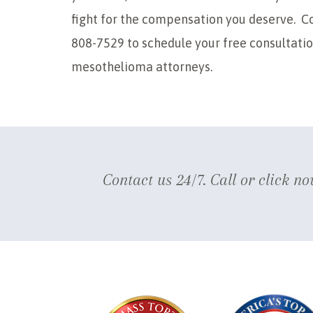
fight for the compensation you deserve. Co
808-7529 to schedule your free consultati
mesothelioma attorneys.
Contact us 24/7. Call or click no