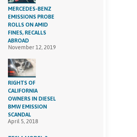
MERCEDES-BENZ
EMISSIONS PROBE
ROLLS ON AMID
FINES, RECALLS
ABROAD
November 12, 2019
RIGHTS OF
CALIFORNIA
OWNERS IN DIESEL
BMW EMISSION
SCANDAL
April 5, 2018