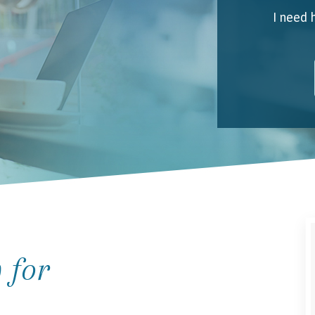
I need 
My 
Emai
I unde
 for