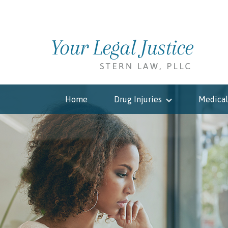
Home
Drug Injuries
Medical