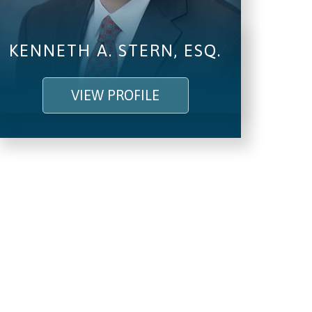
KENNETH A. STERN, ESQ.
VIEW PROFILE