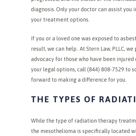
diagnosis. Only your doctor can assist you 
your treatment options.
If you or a loved one was exposed to asbe
result, we can help. At Stern Law, PLLC, w
advocacy for those who have been injured 
your legal options, call (844) 808-7529 to 
forward to making a difference for you.
THE TYPES OF RADIAT
While the type of radiation therapy treat
the mesothelioma is specifically located wi