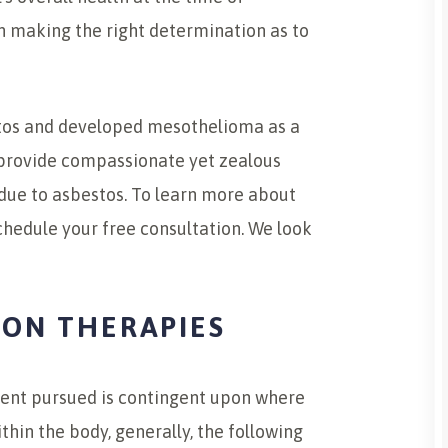
in making the right determination as to
stos and developed mesothelioma as a
e provide compassionate yet zealous
due to asbestos. To learn more about
schedule your free consultation. We look
ION THERAPIES
ment pursued is contingent upon where
thin the body, generally, the following