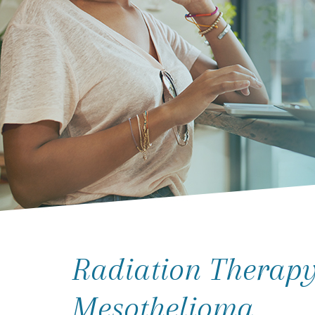
Radiation Therapy
Mesothelioma