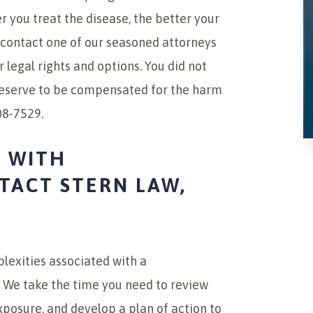
r you treat the disease, the better your
contact one of our seasoned attorneys
 legal rights and options. You did not
deserve to be compensated for the harm
08-7529.
 WITH
ACT STERN LAW,
lexities associated with a
 We take the time you need to review
xposure, and develop a plan of action to