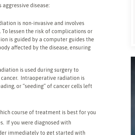
s aggressive disease:
diation is non-invasive and involves
. To lessen the risk of complications or
ion is guided by a computer guides the
body affected by the disease, ensuring
adiation is used during surgery to
 cancer. Intraoperative radiation is
ding, or “seeding” of cancer cells left
hich course of treatment is best for you
ces. If you were diagnosed with
er immediately to get started with