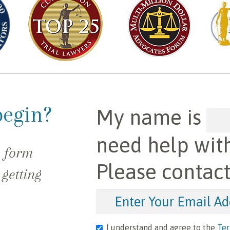
begin?
My name is
need help wit
e form
Please contac
 getting
I understand and agree to the
Ter