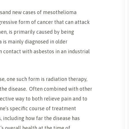
housand new cases of mesothelioma
ressive form of cancer that can attack
men, is primarily caused by being
 is mainly diagnosed in older
 contact with asbestos in an industrial
e, one such form is radiation therapy,
 the disease. Often combined with other
ective way to both relieve pain and to
ne’s specific course of treatment
, including how far the disease has
’s overall health at the time of