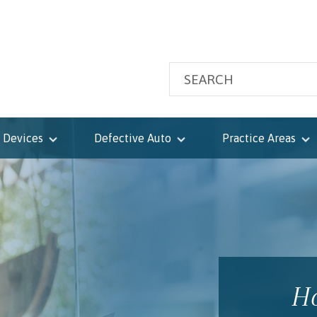
 Devices
Defective Auto
Practice Areas
Ho