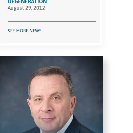
DEGENERATION
August 29, 2012
SEE MORE NEWS