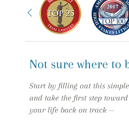
Not sure where to 
Start by filling out this simpl
and take the first step toward
your life back on track —