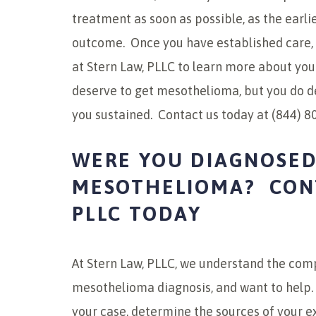
treatment as soon as possible, as the earlie
outcome. Once you have established care, 
at Stern Law, PLLC to learn more about your
deserve to get mesothelioma, but you do 
you sustained. Contact us today at (844) 8
WERE YOU DIAGNOSED
MESOTHELIOMA? CONT
PLLC TODAY
At Stern Law, PLLC, we understand the comp
mesothelioma diagnosis, and want to help.
your case, determine the sources of your e