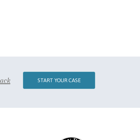
Back
START YOUR CASE