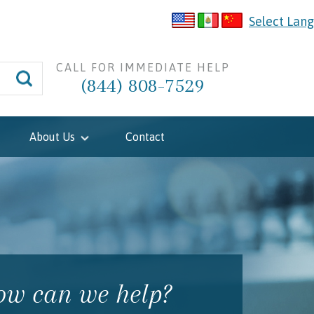
Select Lan
CALL FOR IMMEDIATE HELP
(844) 808-7529
About Us
Contact
w can we help?