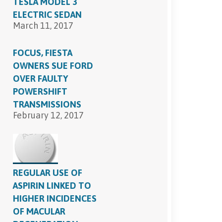
TESLA MODEL 3
ELECTRIC SEDAN
March 11, 2017
FOCUS, FIESTA
OWNERS SUE FORD
OVER FAULTY
POWERSHIFT
TRANSMISSIONS
February 12, 2017
REGULAR USE OF
ASPIRIN LINKED TO
HIGHER INCIDENCES
OF MACULAR