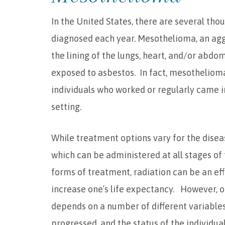
In the United States, there are several t
diagnosed each year. Mesothelioma, an agg
the lining of the lungs, heart, and/or abdo
exposed to asbestos. In fact, mesothelioma
individuals who worked or regularly came in
setting.
While treatment options vary for the diseas
which can be administered at all stages of
forms of treatment, radiation can be an eff
increase one’s life expectancy. However, o
depends on a number of different variables
progressed, and the status of the individual