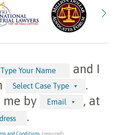
and I
h
.
Select Case Type
t me by
, at
Email
.
ms and Conditions
.
(required)