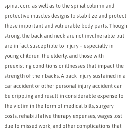
spinal cord as well as to the spinal column and
protective muscles designs to stabilize and protect
these important and vulnerable body parts. Though
strong, the back and neck are not invulnerable but
are in fact susceptible to injury – especially in
young children, the elderly, and those with
preexisting conditions or illnesses that impact the
strength of their backs. A back injury sustained in a
car accident or other personal injury accident can
be crippling and result in considerable expense to
the victim in the form of medical bills, surgery
costs, rehabilitative therapy expenses, wages lost
due to missed work, and other complications that