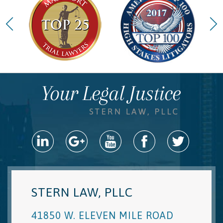
STERN LAW, PLLC
41850 W. ELEVEN MILE ROAD