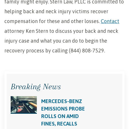
family might enjoy. Stern Law, PLLC is committed to
helping back and neck injury victims recover
compensation for these and other losses.
Contact
attorney Ken Stern to discuss your back and neck
injury case and what you can do to begin the
recovery process by calling (844) 808-7529.
Breaking News
MERCEDES-BENZ
EMISSIONS PROBE
ROLLS ON AMID
FINES, RECALLS