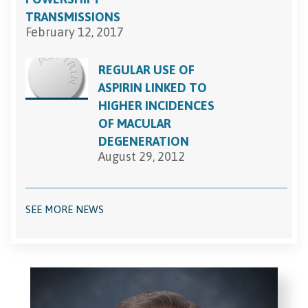
TRANSMISSIONS
February 12, 2017
REGULAR USE OF
ASPIRIN LINKED TO
HIGHER INCIDENCES
OF MACULAR
DEGENERATION
August 29, 2012
SEE MORE NEWS