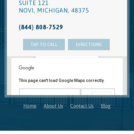
SUITE 121
NOVI
,
MICHIGAN
,
48375
(844) 808-7529
TAP TO CALL
DIRECTIONS
Novi, MI Office
41850 W. Eleven Mile Road Suite 121
This page can't load Google Maps correctly.
Novi
,
Michigan
48375
OK
Do you own this website?
Home
About Us
Contact Us
Blog