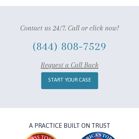
Contact us 24/7. Call or click now!
(844) 808-7529
Request a Call Back
START YOUR CASE
A PRACTICE BUILT ON TRUST