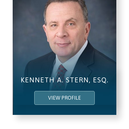
KENNETH A. STERN, ESQ.
VIEW PROFILE