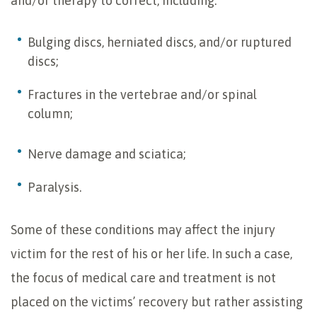
and/or therapy to correct, including:
Bulging discs, herniated discs, and/or ruptured
discs;
Fractures in the vertebrae and/or spinal
column;
Nerve damage and sciatica;
Paralysis.
Some of these conditions may affect the injury
victim for the rest of his or her life. In such a case,
the focus of medical care and treatment is not
placed on the victims’ recovery but rather assisting