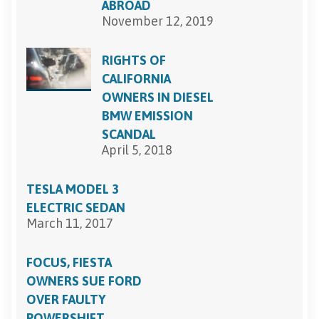
ABROAD
November 12, 2019
RIGHTS OF
CALIFORNIA
OWNERS IN DIESEL
BMW EMISSION
SCANDAL
April 5, 2018
TESLA MODEL 3
ELECTRIC SEDAN
March 11, 2017
FOCUS, FIESTA
OWNERS SUE FORD
OVER FAULTY
POWERSHIFT