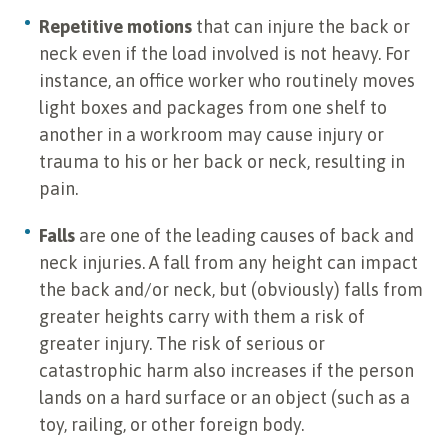
Repetitive motions
that can injure the back or
neck even if the load involved is not heavy. For
instance, an office worker who routinely moves
light boxes and packages from one shelf to
another in a workroom may cause injury or
trauma to his or her back or neck, resulting in
pain.
Falls
are one of the leading causes of back and
neck injuries. A fall from any height can impact
the back and/or neck, but (obviously) falls from
greater heights carry with them a risk of
greater injury. The risk of serious or
catastrophic harm also increases if the person
lands on a hard surface or an object (such as a
toy, railing, or other foreign body.