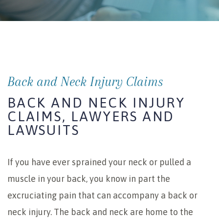
Back and Neck Injury Claims
BACK AND NECK INJURY
CLAIMS, LAWYERS AND
LAWSUITS
If you have ever sprained your neck or pulled a
muscle in your back, you know in part the
excruciating pain that can accompany a back or
neck injury. The back and neck are home to the