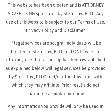
This website has been created and is ATTORNEY
ADVERTISING sponsored by Stern Law, PLLC. Any
use of this website is subject to our
Terms of Use,
Privacy Policy and Disclaimer
.
If legal services are sought, individuals will be
directed to Stern Law, PLLC and ONLY when an
attorney-client relationship has been established
as explained below, will legal services be provided
by Stern Law, PLLC, and/or other law firms with
which they may affiliate. Prior results do not
guarantee a similar outcome.
Any information you provide will only be used in