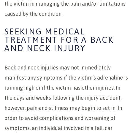
the victim in managing the pain and/or limitations
caused by the condition.
SEEKING MEDICAL
TREATMENT FOR A BACK
AND NECK INJURY
Back and neck injuries may not immediately
manifest any symptoms if the victim’s adrenaline is
running high or if the victim has other injuries. In
the days and weeks following the injury accident,
however, pain and stiffness may begin to set in. In
order to avoid complications and worsening of
symptoms, an individual involved in a fall, car