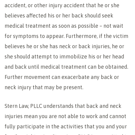
accident, or other injury accident that he or she
believes affected his or her back should seek
medical treatment as soon as possible – not wait
for symptoms to appear. Furthermore, if the victim
believes he or she has neck or back injuries, he or
she should attempt to immobilize his or her head
and back until medical treatment can be obtained.
Further movement can exacerbate any back or
neck injury that may be present.
Stern Law, PLLC understands that back and neck
injuries mean you are not able to work and cannot
fully participate in the activities that you and your