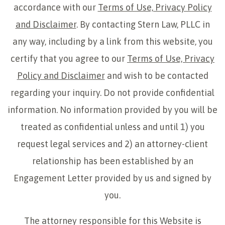
accordance with our
Terms of Use, Privacy Policy
and Disclaimer
. By contacting Stern Law, PLLC in
any way, including by a link from this website, you
certify that you agree to our
Terms of Use, Privacy
Policy and Disclaimer
and wish to be contacted
regarding your inquiry. Do not provide confidential
information. No information provided by you will be
treated as confidential unless and until 1) you
request legal services and 2) an attorney-client
relationship has been established by an
Engagement Letter provided by us and signed by
you.
The attorney responsible for this Website is