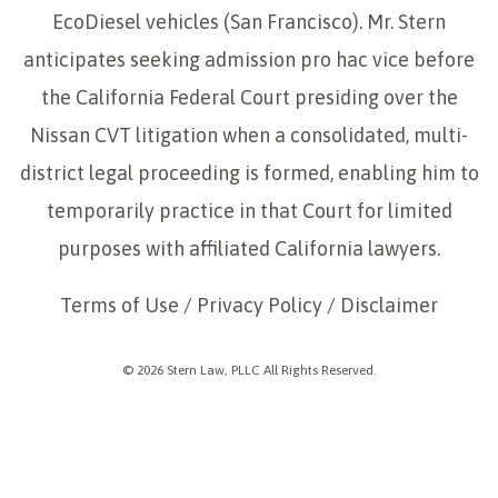
EcoDiesel vehicles (San Francisco). Mr. Stern
anticipates seeking admission pro hac vice before
the California Federal Court presiding over the
Nissan CVT litigation when a consolidated, multi-
district legal proceeding is formed, enabling him to
temporarily practice in that Court for limited
purposes with affiliated California lawyers.
Terms of Use
/
Privacy Policy
/
Disclaimer
© 2026 Stern Law, PLLC All Rights Reserved.