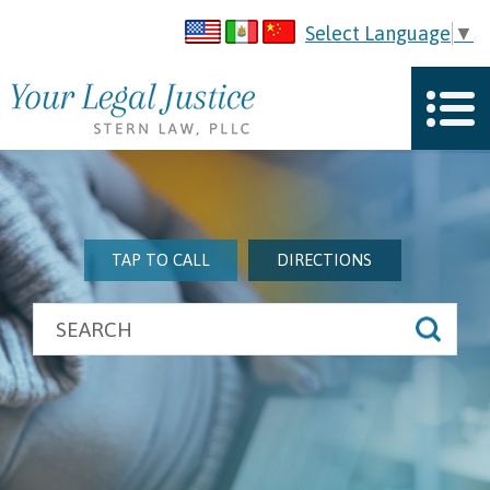
Select Language
▼
TAP TO CALL
DIRECTIONS