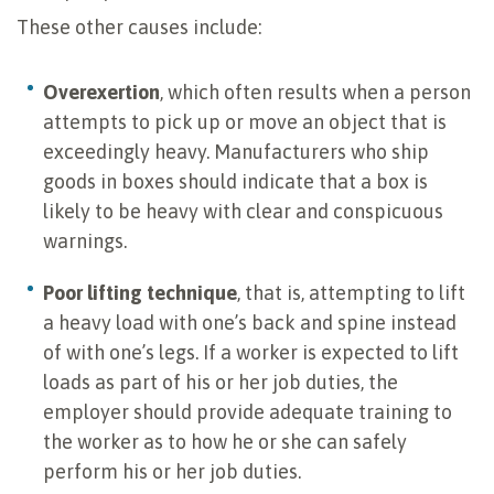
These other causes include:
Overexertion
, which often results when a person
attempts to pick up or move an object that is
exceedingly heavy. Manufacturers who ship
goods in boxes should indicate that a box is
likely to be heavy with clear and conspicuous
warnings.
Poor lifting technique
, that is, attempting to lift
a heavy load with one’s back and spine instead
of with one’s legs. If a worker is expected to lift
loads as part of his or her job duties, the
employer should provide adequate training to
the worker as to how he or she can safely
perform his or her job duties.