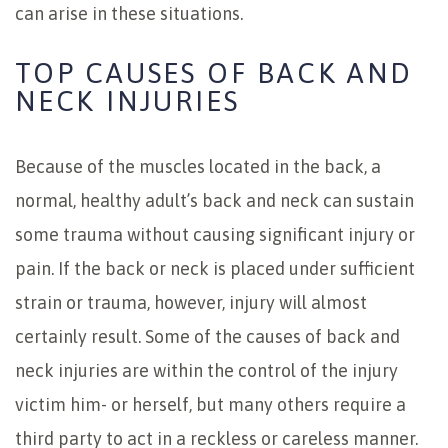
can arise in these situations.
TOP CAUSES OF BACK AND
NECK INJURIES
Because of the muscles located in the back, a
normal, healthy adult’s back and neck can sustain
some trauma without causing significant injury or
pain. If the back or neck is placed under sufficient
strain or trauma, however, injury will almost
certainly result. Some of the causes of back and
neck injuries are within the control of the injury
victim him- or herself, but many others require a
third party to act in a reckless or careless manner.