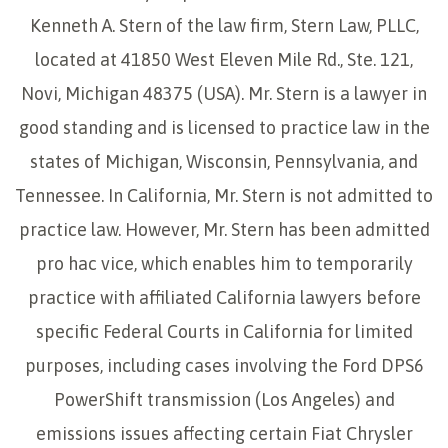
Kenneth A. Stern of the law firm, Stern Law, PLLC,
located at 41850 West Eleven Mile Rd., Ste. 121,
Novi, Michigan 48375 (USA). Mr. Stern is a lawyer in
good standing and is licensed to practice law in the
states of Michigan, Wisconsin, Pennsylvania, and
Tennessee. In California, Mr. Stern is not admitted to
practice law. However, Mr. Stern has been admitted
pro hac vice, which enables him to temporarily
practice with affiliated California lawyers before
specific Federal Courts in California for limited
purposes, including cases involving the Ford DPS6
PowerShift transmission (Los Angeles) and
emissions issues affecting certain Fiat Chrysler