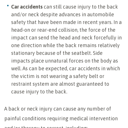
Car accidents
can still cause injury to the back
and/or neck despite advances in automobile
safety that have been made in recent years. In a
head-on or rear-end collision, the force of the
impact can send the head and neck forcefully in
one direction while the back remains relatively
stationary because of the seatbelt. Side
impacts place unnatural forces on the body as
well. As can be expected, car accidents in which
the victim is not wearing a safety belt or
restraint system are almost guaranteed to
cause injury to the back.
A back or neck injury can cause any number of
painful conditions requiring medical intervention