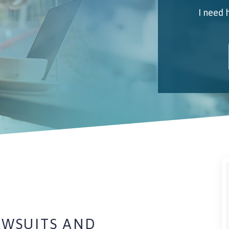
I need 
My 
Emai
I unde
AWSUITS AND