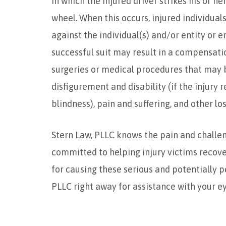
in which the injured driver strikes his or h
wheel. When this occurs, injured individuals
against the individual(s) and/or entity or en
successful suit may result in a compensati
surgeries or medical procedures that may 
disfigurement and disability (if the injury
blindness), pain and suffering, and other los
Stern Law, PLLC knows the pain and challen
committed to helping injury victims reco
for causing these serious and potentially 
PLLC right away for assistance with your ey