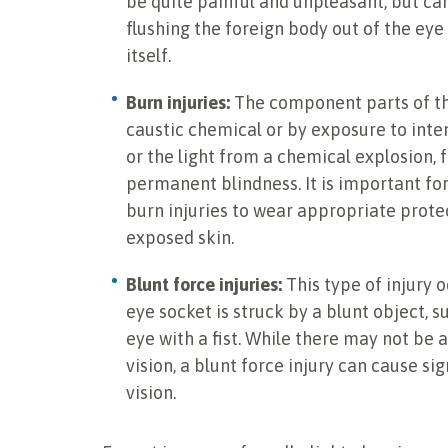
be quite painful and unpleasant, but ca
flushing the foreign body out of the eye
itself.
Burn injuries:
The component parts of th
caustic chemical or by exposure to intens
or the light from a chemical explosion,
permanent blindness. It is important fo
burn injuries to wear appropriate prote
exposed skin.
Blunt force injuries:
This type of injury 
eye socket is struck by a blunt object, s
eye with a fist. While there may not be a
vision, a blunt force injury can cause si
vision.