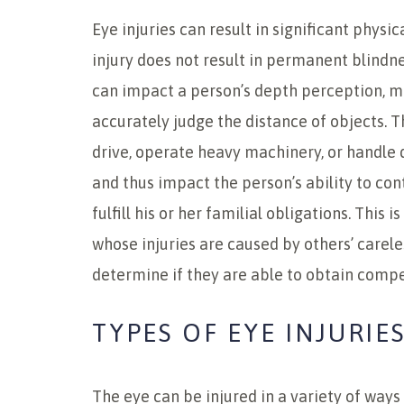
Eye injuries can result in significant physic
injury does not result in permanent blindne
can impact a person’s depth perception, mak
accurately judge the distance of objects. T
drive, operate heavy machinery, or handle
and thus impact the person’s ability to co
fulfill his or her familial obligations. This i
whose injuries are caused by others’ carele
determine if they are able to obtain compe
TYPES OF EYE INJURIE
The eye can be injured in a variety of way