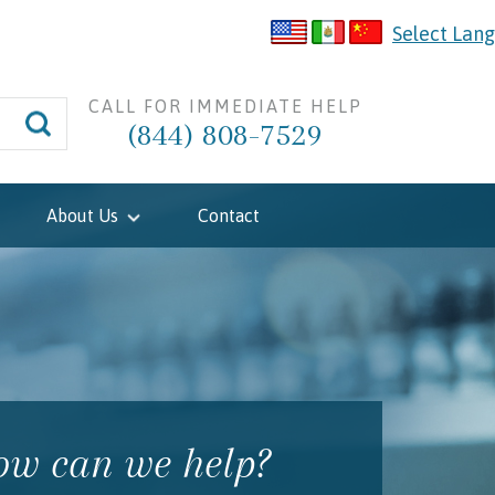
Select Lan
CALL FOR IMMEDIATE HELP
(844) 808-7529
About Us
Contact
w can we help?