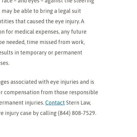
er face – and eyes – against the steering
 may be able to bring a legal suit
tities that caused the eye injury. A
on for medical expenses, any future
be needed, time missed from work,
 results in temporary or permanent
ses.
ges associated with eye injuries and is
ver compensation from those responsible
permanent injuries.
Contact
Stern Law,
e injury case by calling (844) 808-7529.