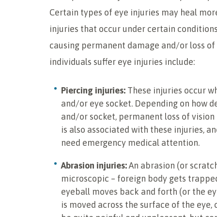
Certain types of eye injuries may heal more
injuries that occur under certain condition
causing permanent damage and/or loss o
individuals suffer eye injuries include:
Piercing injuries:
These injuries occur wh
and/or eye socket. Depending on how de
and/or socket, permanent loss of vision 
is also associated with these injuries, an
need emergency medical attention.
Abrasion injuries:
An abrasion (or scratch
microscopic – foreign body gets trapped
eyeball moves back and forth (or the eye
is moved across the surface of the eye,