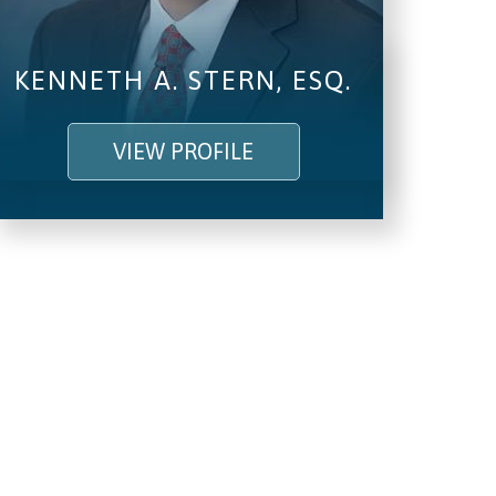
KENNETH A. STERN, ESQ.
VIEW PROFILE