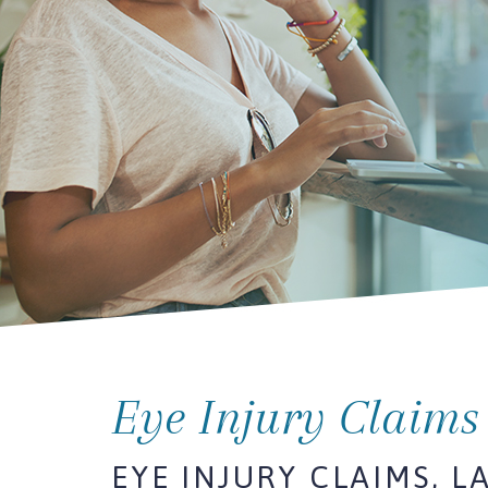
Eye Injury Claims
EYE INJURY CLAIMS, L