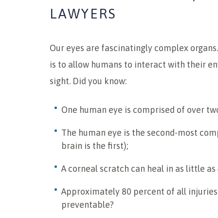
LAWYERS
Our eyes are fascinatingly complex organs
is to allow humans to interact with their 
sight. Did you know:
One human eye is comprised of over two
The human eye is the second-most comp
brain is the first);
A corneal scratch can heal in as little a
Approximately 80 percent of all injuries
preventable?