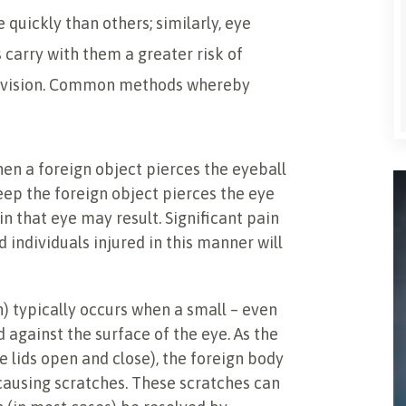
 quickly than others; similarly, eye
s carry with them a greater risk of
f vision. Common methods whereby
en a foreign object pierces the eyeball
ep the foreign object pierces the eye
in that eye may result. Significant pain
d individuals injured in this manner will
) typically occurs when a small – even
 against the surface of the eye. As the
 lids open and close), the foreign body
 causing scratches. These scratches can