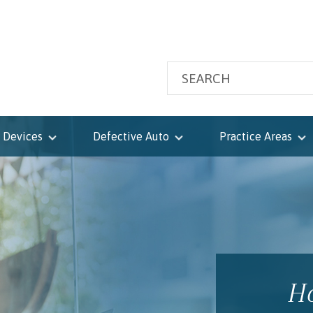
 Devices
Defective Auto
Practice Areas
Ho