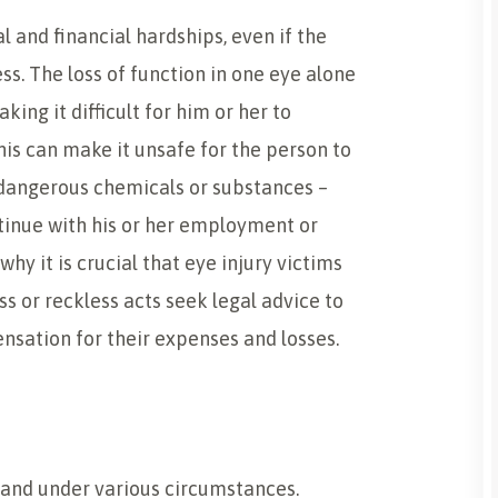
al and financial hardships, even if the
ss. The loss of function in one eye alone
ing it difficult for him or her to
his can make it unsafe for the person to
 dangerous chemicals or substances –
ntinue with his or her employment or
s why it is crucial that eye injury victims
ss or reckless acts seek legal advice to
nsation for their expenses and losses.
S
s and under various circumstances.