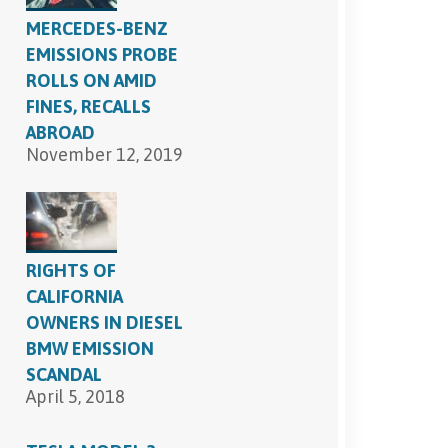
MERCEDES-BENZ
EMISSIONS PROBE
ROLLS ON AMID
FINES, RECALLS
ABROAD
November 12, 2019
RIGHTS OF
CALIFORNIA
OWNERS IN DIESEL
BMW EMISSION
SCANDAL
April 5, 2018