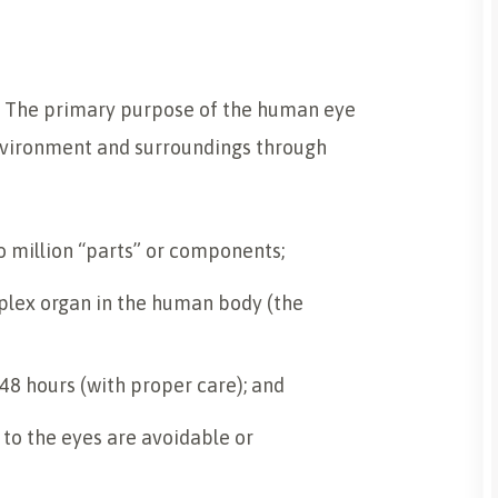
. The primary purpose of the human eye
environment and surroundings through
 million “parts” or components;
lex organ in the human body (the
s 48 hours (with proper care); and
 to the eyes are avoidable or