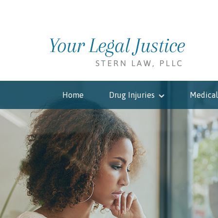
Home
Drug Injuries
Medical