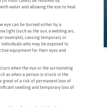
n (in most cases) be resolved by
 with water and allowing the eye to heal
e eye can be burned either by a
e light (such as the sun, a welding arc,
 for example), causing temporary or
r individuals who may be exposed to
ctive equipment for their eyes and
occurs when the eye or the surrounding
uch as when a person is struck in the
s great of a risk of permanent loss of
gnificant swelling and temporary loss of