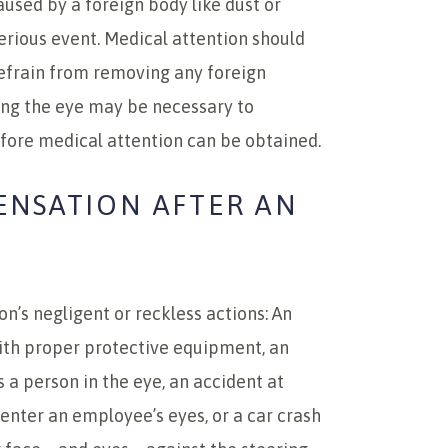
aused by a foreign body like dust or
serious event. Medical attention should
refrain from removing any foreign
ing the eye may be necessary to
fore medical attention can be obtained.
ENSATION AFTER AN
on’s negligent or reckless actions: An
ith proper protective equipment, an
s a person in the eye, an accident at
 enter an employee’s eyes, or a car crash