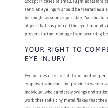
Except in cases of small, slight abrasions c
sand, an eye injury should be treated as a 
be sought as soon as possible. You should 
object that has pierced the eye. Immobiliz
prevent further damage from occurring be
YOUR RIGHT TO COMP
EYE INJURY
Eye injuries often result from another pers
employer who does not provide a welder w
individual who carelessly swings and strike
work that spills tiny metal flakes that then