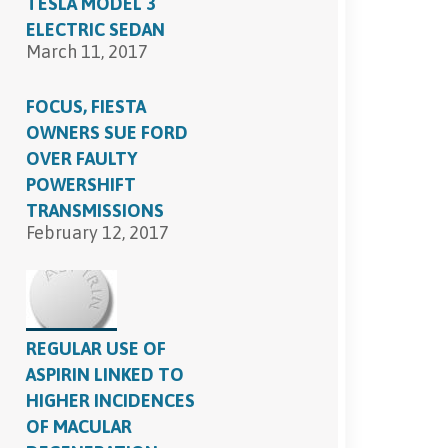
TESLA MODEL 3
ELECTRIC SEDAN
March 11, 2017
FOCUS, FIESTA
OWNERS SUE FORD
OVER FAULTY
POWERSHIFT
TRANSMISSIONS
February 12, 2017
REGULAR USE OF
ASPIRIN LINKED TO
HIGHER INCIDENCES
OF MACULAR