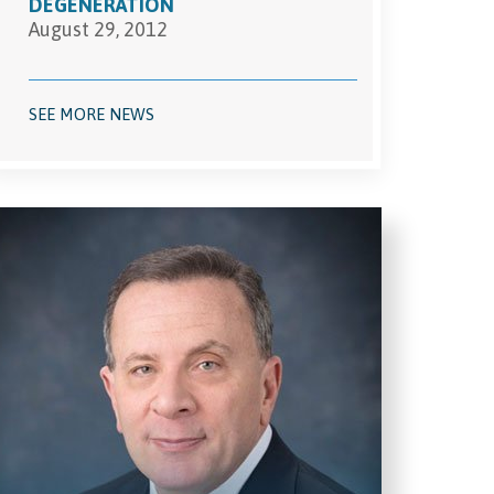
DEGENERATION
August 29, 2012
SEE MORE NEWS