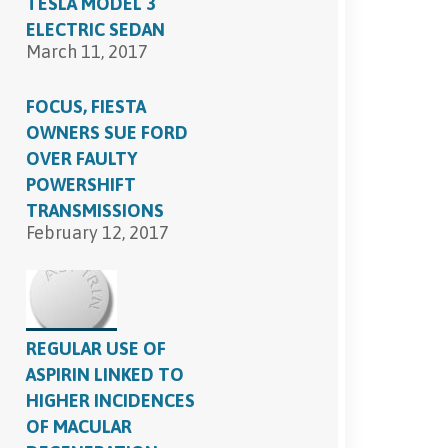
TESLA MODEL 3
ELECTRIC SEDAN
March 11, 2017
FOCUS, FIESTA
OWNERS SUE FORD
OVER FAULTY
POWERSHIFT
TRANSMISSIONS
February 12, 2017
REGULAR USE OF
ASPIRIN LINKED TO
HIGHER INCIDENCES
OF MACULAR