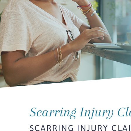
Scarring Injury C
SCARRING INJURY CLA