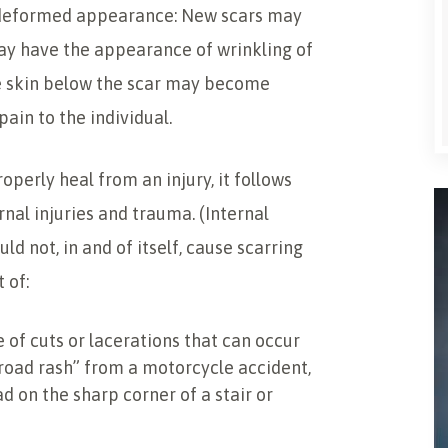
 a deformed appearance: New scars may
may have the appearance of wrinkling of
he skin below the scar may become
ain to the individual.
operly heal from an injury, it follows
rnal injuries and trauma. (Internal
ld not, in and of itself, cause scarring
 of:
pe of cuts or lacerations that can occur
“road rash” from a motorcycle accident,
ad on the sharp corner of a stair or