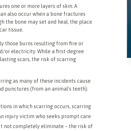
ures one or more layers of skin. A
 can also occur when a bone fractures
gh the bone may set and heal, the place
ar tissue.
ly those burns resulting from fire or
d/or electricity. While a first-degree
asting scars, the risk of scarring
arring as many of these incidents cause
nd punctures (from an animal’s teeth).
ons in which scarring occurs, scarring
 An injury victim who seeks prompt care
 not completely eliminate – the risk of