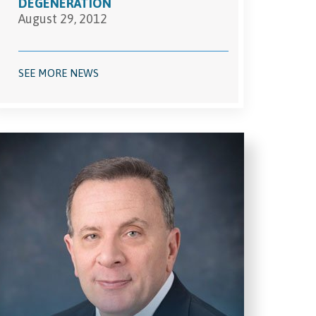
DEGENERATION
August 29, 2012
SEE MORE NEWS