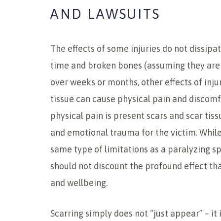
AND LAWSUITS
The effects of some injuries do not dissipa
time and broken bones (assuming they are 
over weeks or months, other effects of inju
tissue can cause physical pain and discomf
physical pain is present scars and scar tis
and emotional trauma for the victim. Whil
same type of limitations as a paralyzing spi
should not discount the profound effect tha
and wellbeing.
Scarring simply does not “just appear” – it 