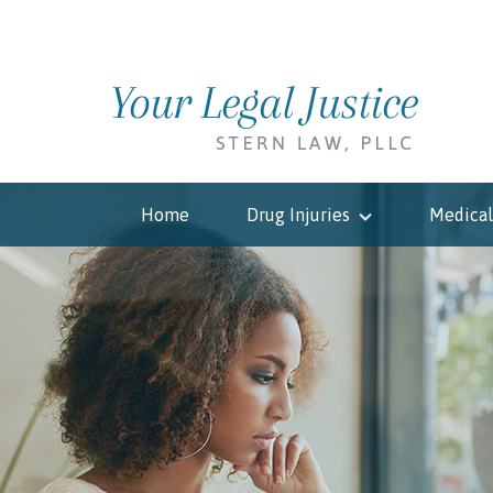
Home
Drug Injuries
Medical