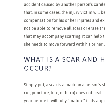
accident caused by another person’s carel
that, in some cases, the injury victim will 
compensation for his or her injuries and 
not be able to remove all scars or erase t
that may accompany scarring, it can help t
she needs to move forward with his or her l
WHAT IS A SCAR AND 
OCCUR?
Simply put, a scar is a mark on a person’s 
cut, puncture, bite, or burn) does not heal 
year before it will fully “mature” in its ap