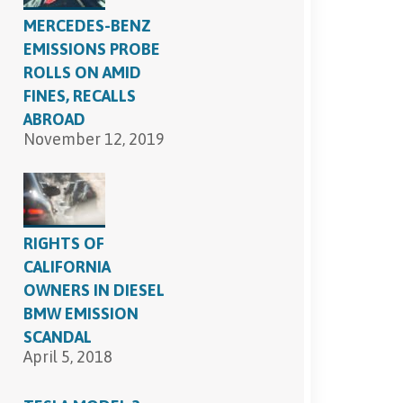
MERCEDES-BENZ
EMISSIONS PROBE
ROLLS ON AMID
FINES, RECALLS
ABROAD
November 12, 2019
RIGHTS OF
CALIFORNIA
OWNERS IN DIESEL
BMW EMISSION
SCANDAL
April 5, 2018