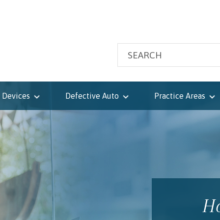
 Devices
Defective Auto
Practice Areas
Ho