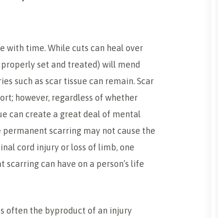
te with time. While cuts can heal over
properly set and treated) will mend
ries such as scar tissue can remain. Scar
ort; however, regardless of whether
sue can create a great deal of mental
e permanent scarring may not cause the
nal cord injury or loss of limb, one
t scarring can have on a person’s life
is often the byproduct of an injury