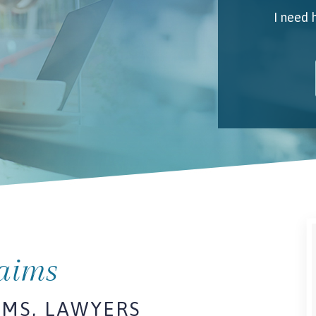
I need 
My 
Emai
I unde
laims
IMS, LAWYERS