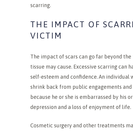
scarring.
THE IMPACT OF SCARR
VICTIM
The impact of scars can go far beyond the 
tissue may cause. Excessive scarring can h
self-esteem and confidence. An individua
shrink back from public engagements and a
because he or she is embarrassed by his or h
depression and a loss of enjoyment of life.
Cosmetic surgery and other treatments may