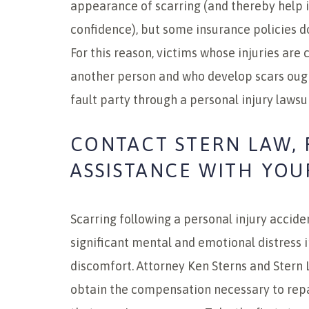
appearance of scarring (and thereby help 
confidence), but some insurance policies d
For this reason, victims whose injuries are
another person and who develop scars oug
fault party through a personal injury lawsui
CONTACT STERN LAW, 
ASSISTANCE WITH YOU
Scarring following a personal injury accid
significant mental and emotional distress i
discomfort. Attorney Ken Sterns and Stern 
obtain the compensation necessary to rep