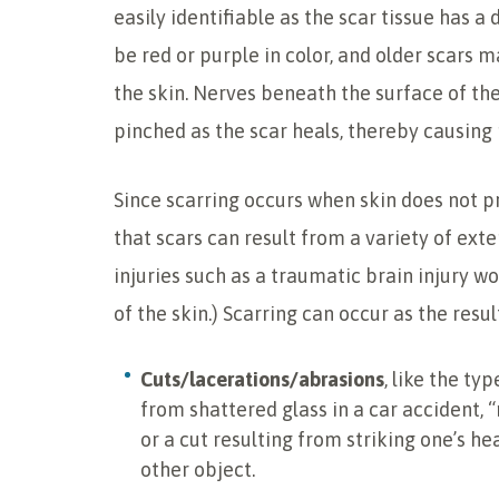
easily identifiable as the scar tissue has
be red or purple in color, and older scars 
the skin. Nerves beneath the surface of t
pinched as the scar heals, thereby causing p
Since scarring occurs when skin does not pr
that scars can result from a variety of exte
injuries such as a traumatic brain injury wou
of the skin.) Scarring can occur as the result
Cuts/lacerations/abrasions
, like the ty
from shattered glass in a car accident, 
or a cut resulting from striking one’s he
other object.