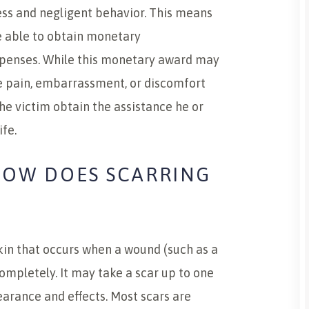
ess and negligent behavior. This means
be able to obtain monetary
expenses. While this monetary award may
he pain, embarrassment, or discomfort
he victim obtain the assistance he or
ife.
HOW DOES SCARRING
skin that occurs when a wound (such as a
completely. It may take a scar up to one
pearance and effects. Most scars are