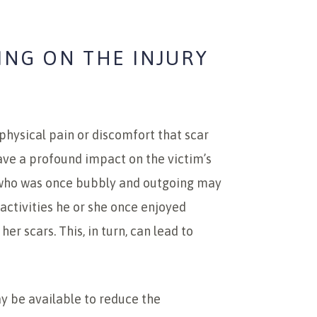
ING ON THE INJURY
physical pain or discomfort that scar
ave a profound impact on the victim’s
l who was once bubbly and outgoing may
ctivities he or she once enjoyed
er scars. This, in turn, can lead to
 be available to reduce the