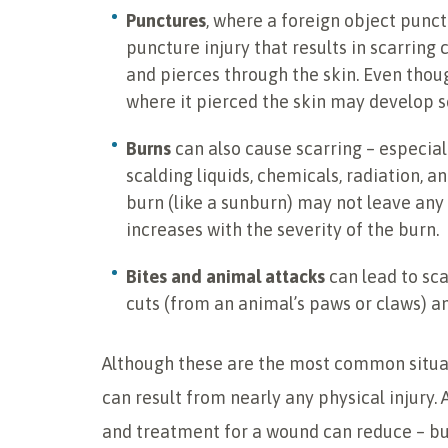
Punctures
, where a foreign object punct
puncture injury that results in scarring
and pierces through the skin. Even thou
where it pierced the skin may develop sc
Burns
can also cause scarring – especial
scalding liquids, chemicals, radiation, an
burn (like a sunburn) may not leave any l
increases with the severity of the burn.
Bites and animal attacks
can lead to sc
cuts (from an animal’s paws or claws) a
Although these are the most common situati
can result from nearly any physical injury.
and treatment for a wound can reduce – but