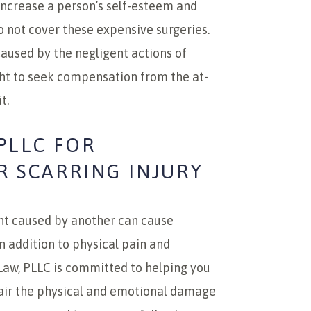
increase a person’s self-esteem and
o not cover these expensive surgeries.
 caused by the negligent actions of
ht to seek compensation from the at-
t.
PLLC FOR
R SCARRING INJURY
ent caused by another can cause
n addition to physical pain and
Law, PLLC is committed to helping you
air the physical and emotional damage