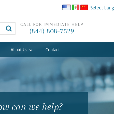
Select Lan
CALL FOR IMMEDIATE HELP
(844) 808-7529
About Us
Contact
w can we help?