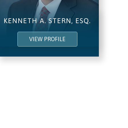
KENNETH A. STERN, ESQ.
VIEW PROFILE