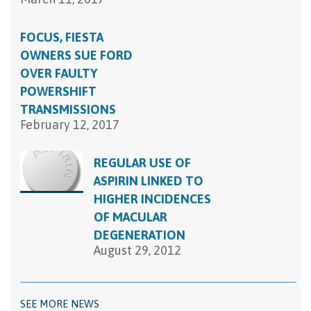
FOCUS, FIESTA
OWNERS SUE FORD
OVER FAULTY
POWERSHIFT
TRANSMISSIONS
February 12, 2017
REGULAR USE OF
ASPIRIN LINKED TO
HIGHER INCIDENCES
OF MACULAR
DEGENERATION
August 29, 2012
SEE MORE NEWS