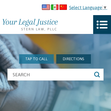
Select Language
▼
TAP TO CALL
DIRECTIONS