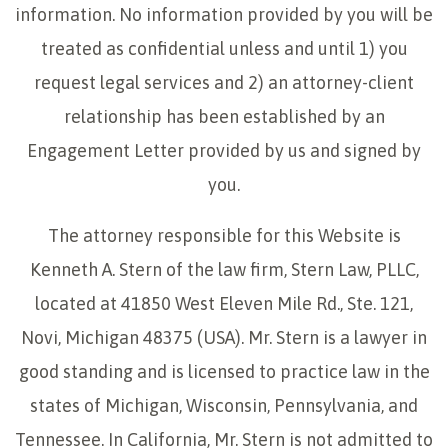
information. No information provided by you will be
treated as confidential unless and until 1) you
request legal services and 2) an attorney-client
relationship has been established by an
Engagement Letter provided by us and signed by
you.
The attorney responsible for this Website is
Kenneth A. Stern of the law firm, Stern Law, PLLC,
located at 41850 West Eleven Mile Rd., Ste. 121,
Novi, Michigan 48375 (USA). Mr. Stern is a lawyer in
good standing and is licensed to practice law in the
states of Michigan, Wisconsin, Pennsylvania, and
Tennessee. In California, Mr. Stern is not admitted to