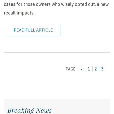
cases for those owners who wisely opted out, a new
recall impacts…
READ FULL ARTICLE
<
1
2
3
PAGE
Breaking News