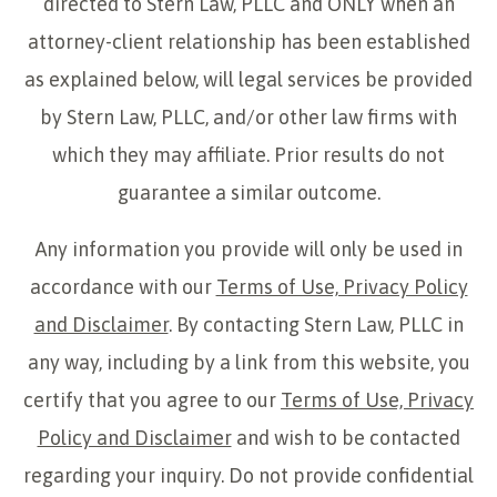
directed to Stern Law, PLLC and ONLY when an
attorney-client relationship has been established
as explained below, will legal services be provided
by Stern Law, PLLC, and/or other law firms with
which they may affiliate. Prior results do not
guarantee a similar outcome.
Any information you provide will only be used in
accordance with our
Terms of Use, Privacy Policy
and Disclaimer
. By contacting Stern Law, PLLC in
any way, including by a link from this website, you
certify that you agree to our
Terms of Use, Privacy
Policy and Disclaimer
and wish to be contacted
regarding your inquiry. Do not provide confidential