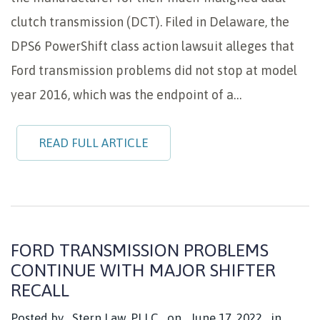
clutch transmission (DCT). Filed in Delaware, the
DPS6 PowerShift class action lawsuit alleges that
Ford transmission problems did not stop at model
year 2016, which was the endpoint of a…
READ FULL ARTICLE
FORD TRANSMISSION PROBLEMS
CONTINUE WITH MAJOR SHIFTER
RECALL
Posted by
Stern Law, PLLC
on
June 17, 2022
in