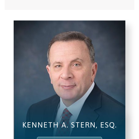
KENNETH A. STERN, ESQ.