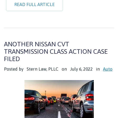
READ FULL ARTICLE
ANOTHER NISSAN CVT
TRANSMISSION CLASS ACTION CASE
FILED
Posted by
Stern Law, PLLC
on
July 6, 2022
in
Auto