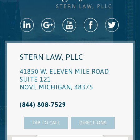
STERN LAW, PLLC
41850 W. ELEVEN MILE ROAD
SUITE 121
NOVI
,
MICHIGAN
,
48375
(844) 808-7529
TAP TO CALL
DIRECTIONS