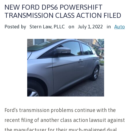
NEW FORD DPS6 POWERSHIFT
TRANSMISSION CLASS ACTION FILED
Posted by
Stern Law, PLLC
on
July 1, 2022
in
Auto
Ford’s transmission problems continue with the
recent filing of another class action lawsuit against
the manufacturer for their much-maligned dual