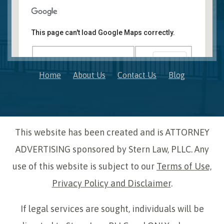
Novi, MI Office
41850 W. Eleven Mile Road Suite 121
This page can't load Google Maps correctly.
Novi
,
Michigan
48375
OK
Do you own this website?
Home
About Us
Contact Us
Blog
This website has been created and is ATTORNEY
ADVERTISING sponsored by Stern Law, PLLC. Any
use of this website is subject to our
Terms of Use,
Privacy Policy and Disclaimer
.
If legal services are sought, individuals will be