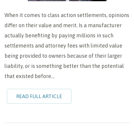
When it comes to class action settlements, opinions
differ on their value and merit. Is a manufacturer
actually benefiting by paying millions in such
settlements and attorney fees with limited value
being provided to owners because of their larger
liability, or is something better than the potential
that existed before…
READ FULL ARTICLE