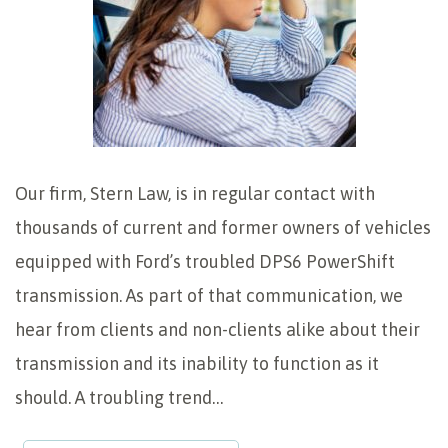
Our firm, Stern Law, is in regular contact with
thousands of current and former owners of vehicles
equipped with Ford’s troubled DPS6 PowerShift
transmission. As part of that communication, we
hear from clients and non-clients alike about their
transmission and its inability to function as it
should. A troubling trend…