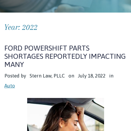
Year:
2022
FORD POWERSHIFT PARTS
SHORTAGES REPORTEDLY IMPACTING
MANY
Posted by
Stern Law, PLLC
on
July 18, 2022
in
Auto