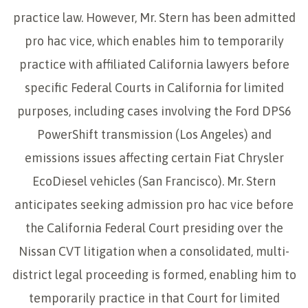
practice law. However, Mr. Stern has been admitted
pro hac vice, which enables him to temporarily
practice with affiliated California lawyers before
specific Federal Courts in California for limited
purposes, including cases involving the Ford DPS6
PowerShift transmission (Los Angeles) and
emissions issues affecting certain Fiat Chrysler
EcoDiesel vehicles (San Francisco). Mr. Stern
anticipates seeking admission pro hac vice before
the California Federal Court presiding over the
Nissan CVT litigation when a consolidated, multi-
district legal proceeding is formed, enabling him to
temporarily practice in that Court for limited