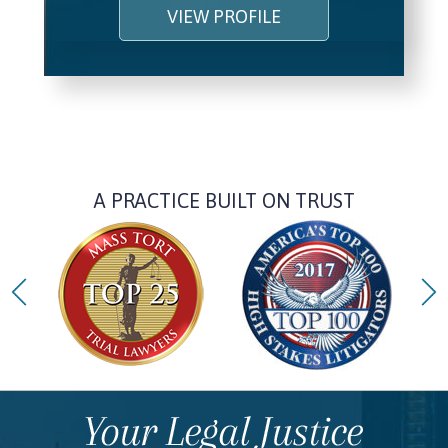
VIEW PROFILE
A PRACTICE BUILT ON TRUST