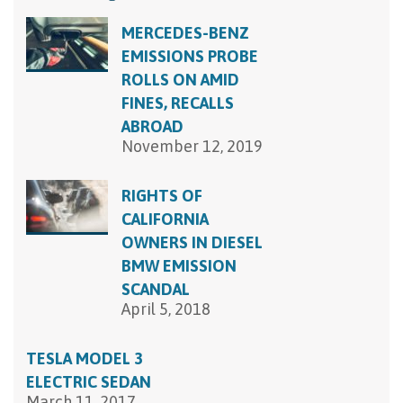
MERCEDES-BENZ
EMISSIONS PROBE
ROLLS ON AMID
FINES, RECALLS
ABROAD
November 12, 2019
RIGHTS OF
CALIFORNIA
OWNERS IN DIESEL
BMW EMISSION
SCANDAL
April 5, 2018
TESLA MODEL 3
ELECTRIC SEDAN
March 11, 2017