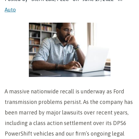
Auto
A massive nationwide recall is underway as Ford
transmission problems persist. As the company has
been marred by major lawsuits over recent years,
including a class action settlement over its DPS6
PowerShift vehicles and our firm’s ongoing legal