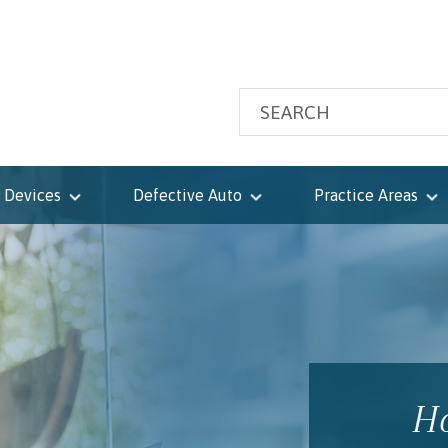
 Devices
Defective Auto
Practice Areas
Ho