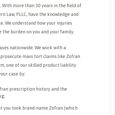
 With more than 30 years in the field of
Stern Law, PLLC, have the knowledge and
ble. We understand how your injuries
e the burden on you and your family.
cases nationwide. We work with a
prosecute mass tort claims like Zofran
m, one of our skilled product liability
our case by:
fran prescription history and the
ug;
t you took brand-name Zofran (which