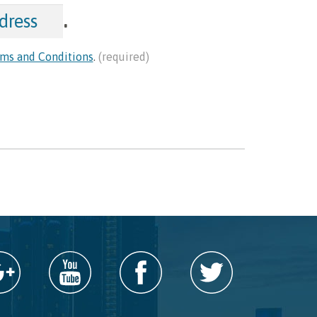
.
ms and Conditions
.
(required)