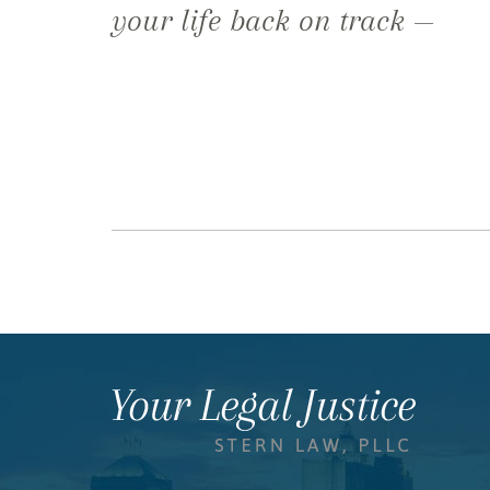
your life back on track —