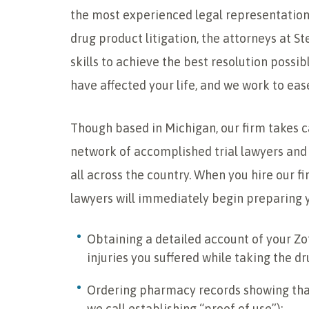
the most experienced legal representation.
drug product litigation, the attorneys at 
skills to achieve the best resolution possi
have affected your life, and we work to eas
Though based in Michigan, our firm takes 
network of accomplished trial lawyers and 
all across the country. When you hire our fir
lawyers will immediately begin preparing y
Obtaining a detailed account of your Zo
injuries you suffered while taking the dr
Ordering pharmacy records showing tha
we call establishing “proof of use”);