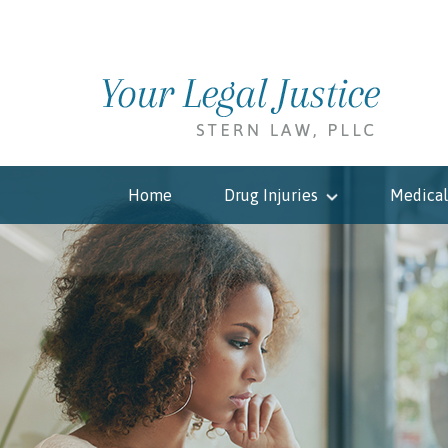
Home
Drug Injuries
Medical