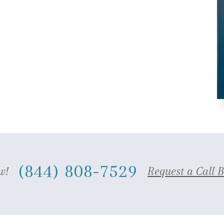
(844) 808-7529
w!
Request a Call 