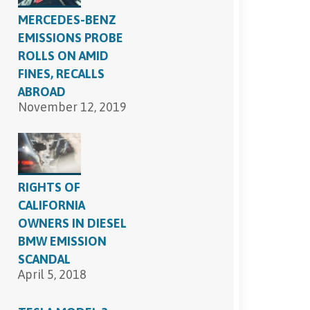
MERCEDES-BENZ
EMISSIONS PROBE
ROLLS ON AMID
FINES, RECALLS
ABROAD
November 12, 2019
RIGHTS OF
CALIFORNIA
OWNERS IN DIESEL
BMW EMISSION
SCANDAL
April 5, 2018