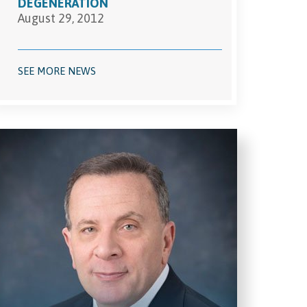
DEGENERATION
August 29, 2012
SEE MORE NEWS