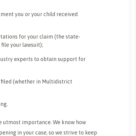
ment you or your child received
tations for your claim (the state-
ile your lawsuit);
ustry experts to obtain support for
iled (whether in Multidistrict
ing.
the utmost importance. We know how
pening in your case, so we strive to keep