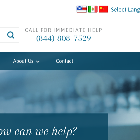
Select Lan
CALL FOR IMMEDIATE HELP
(844) 808-7529
About Us
Contact
w can we help?