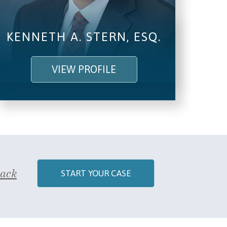
KENNETH A. STERN, ESQ.
VIEW PROFILE
Back
START YOUR CASE