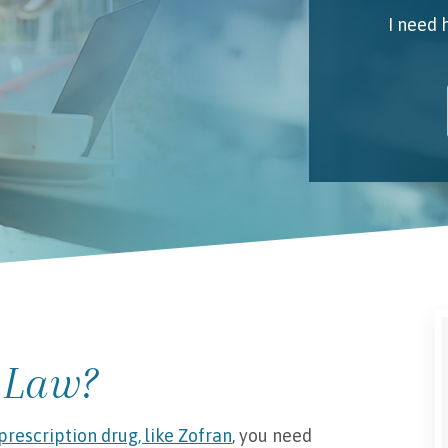
I need 
My 
Emai
I unde
 Law?
prescription drug, like Zofran
, you need