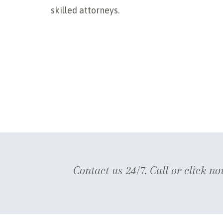
skilled attorneys.
Contact us 24/7. Call or click no