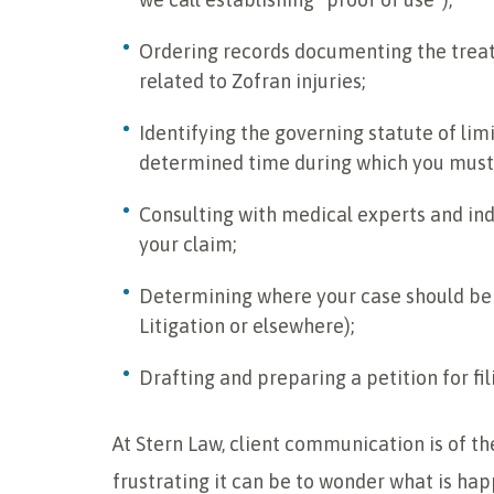
Ordering records documenting the treat
related to Zofran injuries;
Identifying the governing statute of limi
determined time during which you must f
Consulting with medical experts and ind
your claim;
Determining where your case should be f
Litigation or elsewhere);
Drafting and preparing a petition for fil
At Stern Law, client communication is of 
frustrating it can be to wonder what is hap