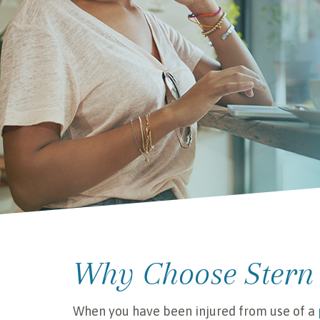
Why Choose Stern
When you have been injured from use of a