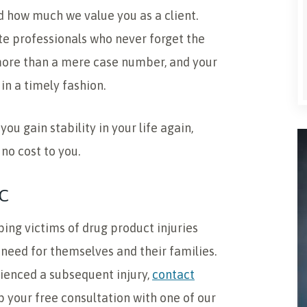
 how much we value you as a client.
e professionals who never forget the
e more than a mere case number, and your
in a timely fashion.
ou gain stability in your life again,
 no cost to you.
C
ping victims of drug product injuries
eed for themselves and their families.
rienced a subsequent injury,
contact
up your free consultation with one of our