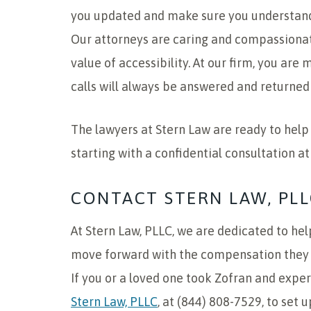
you updated and make sure you understand
Our attorneys are caring and compassionat
value of accessibility. At our firm, you ar
calls will always be answered and returned 
The lawyers at Stern Law are ready to help y
starting with a confidential consultation at
CONTACT STERN LAW, PLL
At Stern Law, PLLC, we are dedicated to hel
move forward with the compensation they n
If you or a loved one took Zofran and expe
Stern Law, PLLC
, at (844) 808-7529, to set 