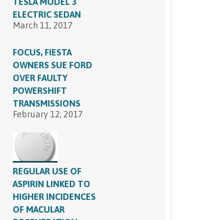
TESLA MODEL 3
ELECTRIC SEDAN
March 11, 2017
FOCUS, FIESTA
OWNERS SUE FORD
OVER FAULTY
POWERSHIFT
TRANSMISSIONS
February 12, 2017
REGULAR USE OF
ASPIRIN LINKED TO
HIGHER INCIDENCES
OF MACULAR