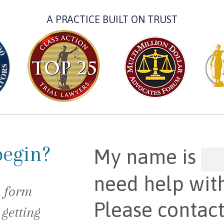
A PRACTICE BUILT ON TRUST
begin?
My name is
need help wit
e form
Please contac
 getting