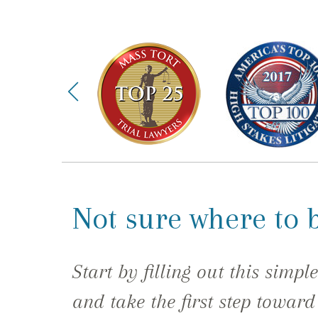
Not sure where to 
Start by filling out this simpl
and take the first step toward