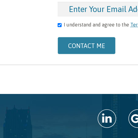
I understand and agree to the
Ter
CONTACT ME