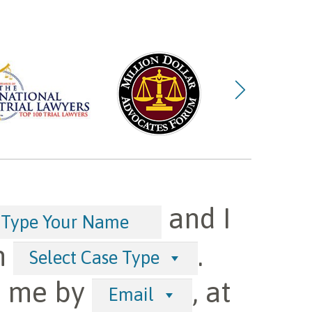
and I
h
.
Select Case Type
t me by
, at
Email