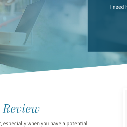
I need 
My 
Emai
I unde
 Review
t, especially when you have a potential