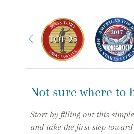
Not sure where to 
Start by filling out this simpl
and take the first step toward