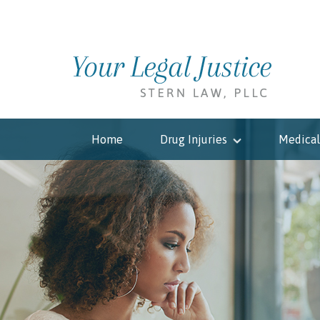
Home
Drug Injuries
Medical