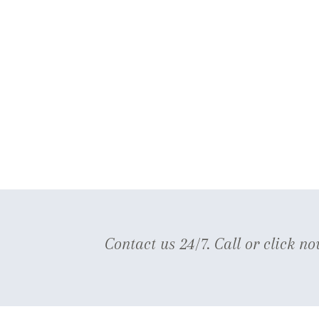
Contact us 24/7. Call or click no