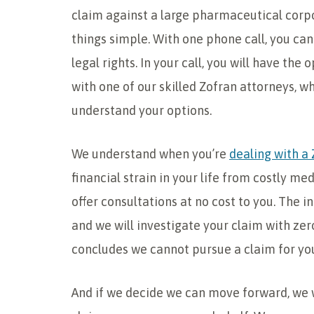
claim against a large pharmaceutical corpo
things simple. With one phone call, you can
legal rights. In your call, you will have the
with one of our skilled Zofran attorneys, wh
understand your options.
We understand when you’re
dealing with a 
financial strain in your life from costly med
offer consultations at no cost to you. The in
and we will investigate your claim with zer
concludes we cannot pursue a claim for you,
And if we decide we can move forward, we w