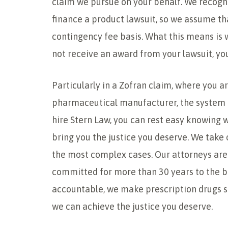
claim we pursue on your behalf. We recogn
finance a product lawsuit, so we assume tha
contingency fee basis. What this means is we
not receive an award from your lawsuit, you
Particularly in a Zofran claim, where you ar
pharmaceutical manufacturer, the system 
hire Stern Law, you can rest easy knowing 
bring you the justice you deserve. We take
the most complex cases. Our attorneys are
committed for more than 30 years to the be
accountable, we make prescription drugs sa
we can achieve the justice you deserve.