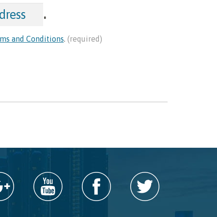
.
ms and Conditions
.
(required)