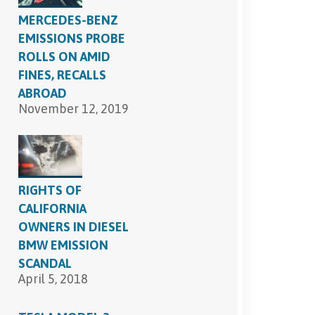
MERCEDES-BENZ
EMISSIONS PROBE
ROLLS ON AMID
FINES, RECALLS
ABROAD
November 12, 2019
RIGHTS OF
CALIFORNIA
OWNERS IN DIESEL
BMW EMISSION
SCANDAL
April 5, 2018