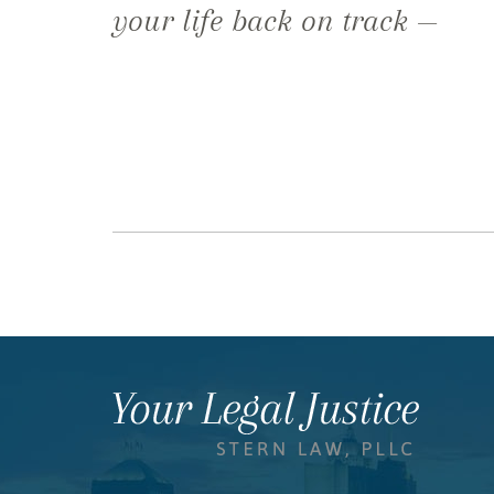
your life back on track —