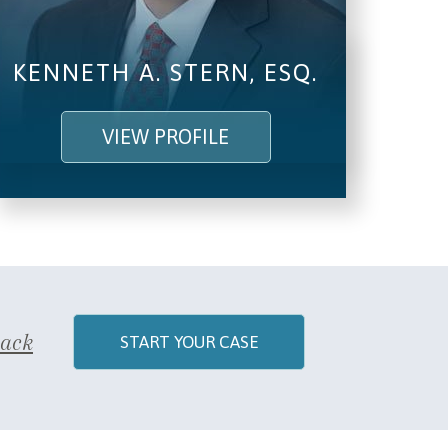
KENNETH A. STERN, ESQ.
VIEW PROFILE
Back
START YOUR CASE