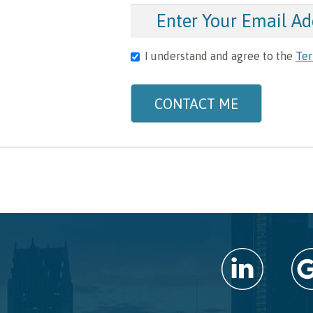
I understand and agree to the
Ter
CONTACT ME