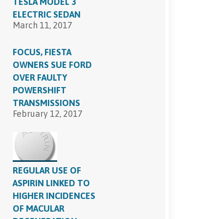
TESLA MODEL 3
ELECTRIC SEDAN
March 11, 2017
FOCUS, FIESTA
OWNERS SUE FORD
OVER FAULTY
POWERSHIFT
TRANSMISSIONS
February 12, 2017
REGULAR USE OF
ASPIRIN LINKED TO
HIGHER INCIDENCES
OF MACULAR