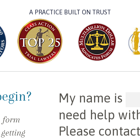
A PRACTICE BUILT ON TRUST
begin?
My name is
need help wit
e form
Please contac
 getting