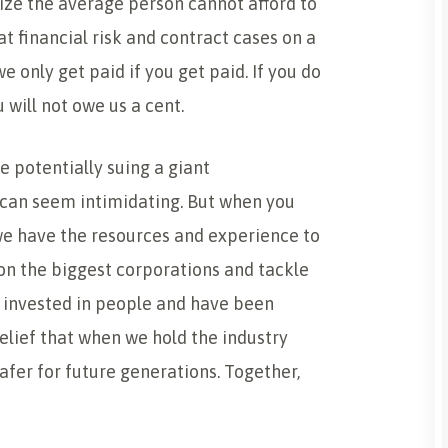
ize the average person cannot afford to
t financial risk and contract cases on a
 only get paid if you get paid. If you do
 will not owe us a cent.
e potentially suing a giant
can seem intimidating. But when you
we have the resources and experience to
 on the biggest corporations and tackle
 invested in people and have been
lief that when we hold the industry
fer for future generations. Together,