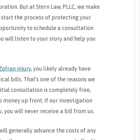
ration. But at Stern Law, PLLC, we make
 start the process of protecting your
 opportunity to schedule a consultation
o will listen to your story and help you
Zofran injury
, you likely already have
ical bills. That’s one of the reasons we
itial consultation is completely free,
o money up front. If our investigation
 you will never receive a bill from us.
ill generally advance the costs of any