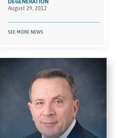
DEGENERATION
August 29, 2012
SEE MORE NEWS