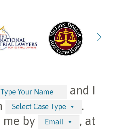
and I
h
.
Select Case Type
t me by
, at
Email