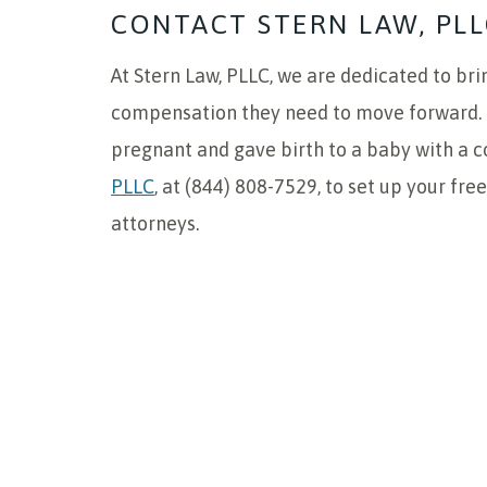
CONTACT STERN LAW, PLL
At Stern Law, PLLC, we are dedicated to brin
compensation they need to move forward. I
pregnant and gave birth to a baby with a c
PLLC
, at (844) 808-7529, to set up your fre
attorneys.