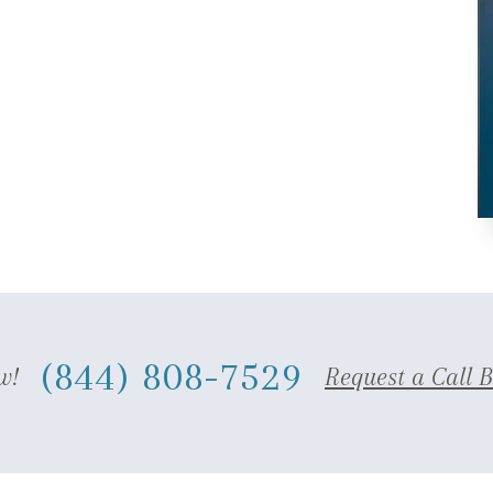
(844) 808-7529
w!
Request a Call 