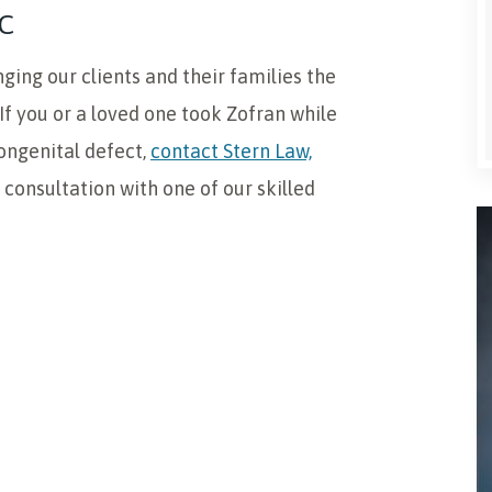
C
ging our clients and their families the
f you or a loved one took Zofran while
ongenital defect,
contact Stern Law,
e consultation with one of our skilled