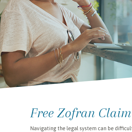
Free Zofran Claim
Navigating the legal system can be difficul