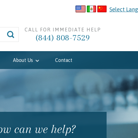
Select Lan
CALL FOR IMMEDIATE HELP
(844) 808-7529
About Us
Contact
w can we help?