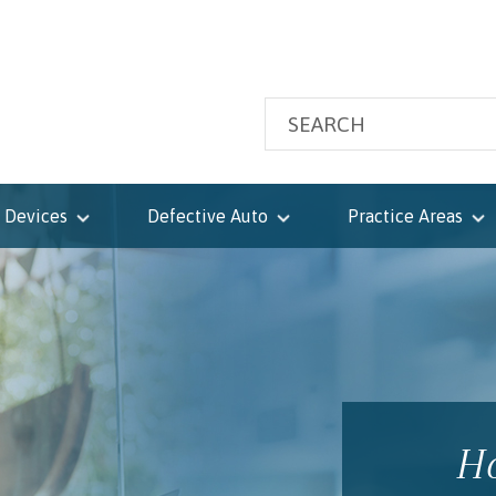
 Devices
Defective Auto
Practice Areas
Ho