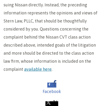
suing Nissan directly. Instead, the preceding
information represents the opinions and views of
Stern Law, PLLC, that should be thoughtfully
considered by you. Questions concerning the
complaint behind the Nissan CVT class action
described above, intended goals of the litigation
and more should be directed to the class action
law firm, whose information is included on the
complaint
available here
.
Facebook