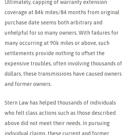
Ultimately, capping of warranty extension
coverage at 84k miles/84 months from original
purchase date seems both arbitrary and
unhelpful for so many owners. With failures for
many occurring at 90k miles or above, such
settlements provide nothing to offset the
expensive troubles, often involving thousands of
dollars, these transmissions have caused owners
and former owners.
Stern Law has helped thousands of individuals
who felt class actions such as those described
above did not meet their needs. In pursuing
individual claims, these current and former