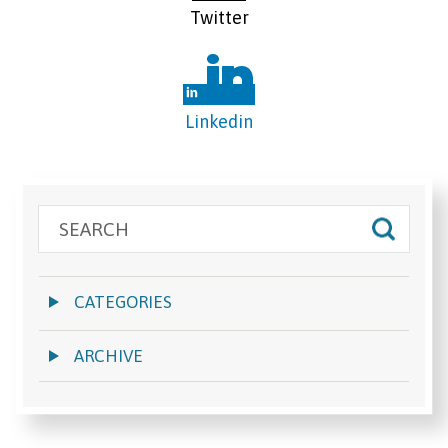
Twitter
Linkedin
CATEGORIES
ARCHIVE