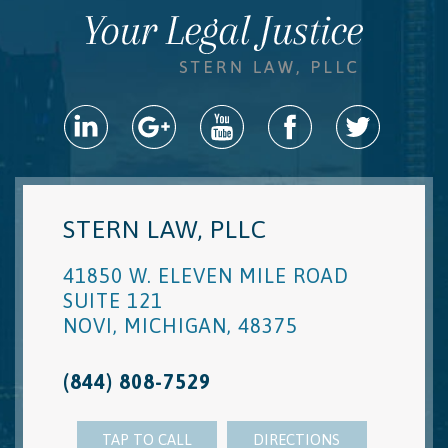
STERN LAW, PLLC
41850 W. ELEVEN MILE ROAD
SUITE 121
NOVI
,
MICHIGAN
,
48375
(844) 808-7529
TAP TO CALL
DIRECTIONS