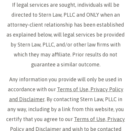
If legal services are sought, individuals will be
directed to Stern Law, PLLC and ONLY when an
attorney-client relationship has been established
as explained below, will legal services be provided
by Stern Law, PLLC, and/or other law firms with
which they may affiliate. Prior results do not
guarantee a similar outcome.
Any information you provide will only be used in
accordance with our
Terms of Use, Privacy Policy
and Disclaimer
. By contacting Stern Law, PLLC in
any way, including by a link from this website, you
certify that you agree to our
Terms of Use, Privacy
Policy and Disclaimer
and wish to be contacted