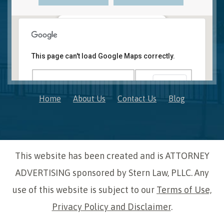
Novi, MI Office
41850 W. Eleven Mile Road Suite 121
This page can't load Google Maps correctly.
Novi
,
Michigan
48375
OK
Do you own this website?
Home
About Us
Contact Us
Blog
This website has been created and is ATTORNEY
ADVERTISING sponsored by Stern Law, PLLC. Any
use of this website is subject to our
Terms of Use,
Privacy Policy and Disclaimer
.