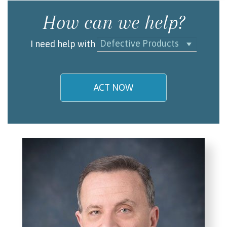
How can we help?
Defective Products
I need help with
ACT NOW
My name is
Email/Phone
I understand and agree to the
Terms and
Conditions
.
(required)
SEND, GET HELP