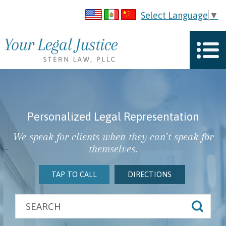
Select Language
▼
Personalized Legal Representation
We speak for clients when they can’t speak for
themselves.
TAP TO CALL
DIRECTIONS