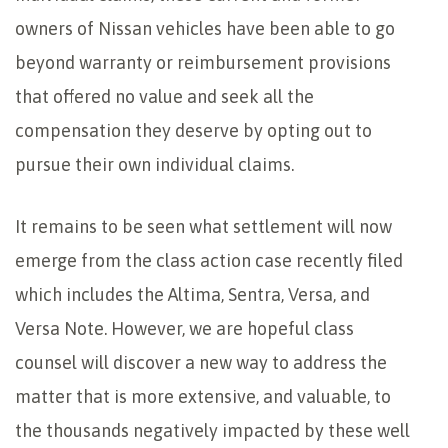
owners of Nissan vehicles have been able to go
beyond warranty or reimbursement provisions
that offered no value and seek all the
compensation they deserve by opting out to
pursue their own individual claims.
It remains to be seen what settlement will now
emerge from the class action case recently filed
which includes the Altima, Sentra, Versa, and
Versa Note. However, we are hopeful class
counsel will discover a new way to address the
matter that is more extensive, and valuable, to
the thousands negatively impacted by these well