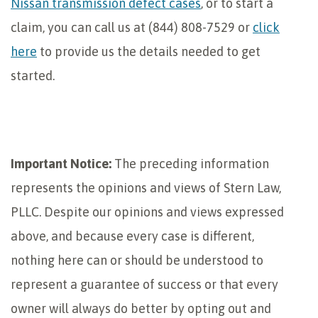
Nissan transmission defect cases
, or to start a
claim, you can call us at (844) 808-7529 or
click
here
to provide us the details needed to get
started.
Important Notice:
The preceding information
represents the opinions and views of Stern Law,
PLLC. Despite our opinions and views expressed
above, and because every case is different,
nothing here can or should be understood to
represent a guarantee of success or that every
owner will always do better by opting out and