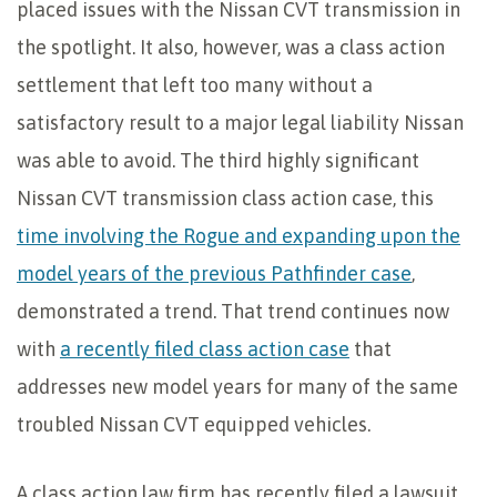
placed issues with the Nissan CVT transmission in
the spotlight. It also, however, was a class action
settlement that left too many without a
satisfactory result to a major legal liability Nissan
was able to avoid. The third highly significant
Nissan CVT transmission class action case, this
time involving the Rogue and expanding upon the
model years of the previous Pathfinder case
,
demonstrated a trend. That trend continues now
with
a recently filed class action case
that
addresses new model years for many of the same
troubled Nissan CVT equipped vehicles.
A class action law firm has recently filed a lawsuit