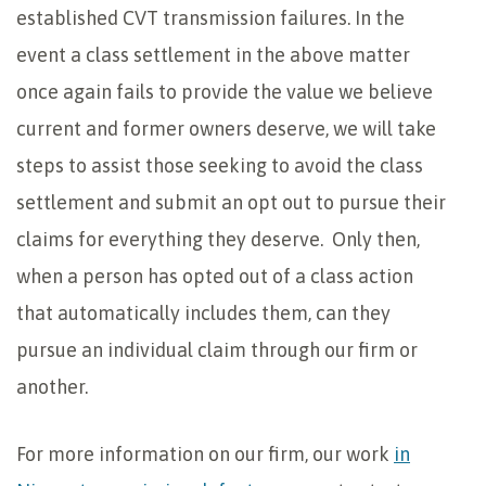
established CVT transmission failures. In the
event a class settlement in the above matter
once again fails to provide the value we believe
current and former owners deserve, we will take
steps to assist those seeking to avoid the class
settlement and submit an opt out to pursue their
claims for everything they deserve. Only then,
when a person has opted out of a class action
that automatically includes them, can they
pursue an individual claim through our firm or
another.
For more information on our firm, our work
in