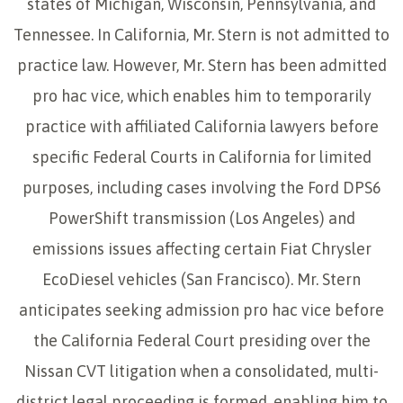
states of Michigan, Wisconsin, Pennsylvania, and
Tennessee. In California, Mr. Stern is not admitted to
practice law. However, Mr. Stern has been admitted
pro hac vice, which enables him to temporarily
practice with affiliated California lawyers before
specific Federal Courts in California for limited
purposes, including cases involving the Ford DPS6
PowerShift transmission (Los Angeles) and
emissions issues affecting certain Fiat Chrysler
EcoDiesel vehicles (San Francisco). Mr. Stern
anticipates seeking admission pro hac vice before
the California Federal Court presiding over the
Nissan CVT litigation when a consolidated, multi-
district legal proceeding is formed, enabling him to