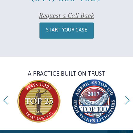
Request a Call Back
START YOUR CASE
A PRACTICE BUILT ON TRUST