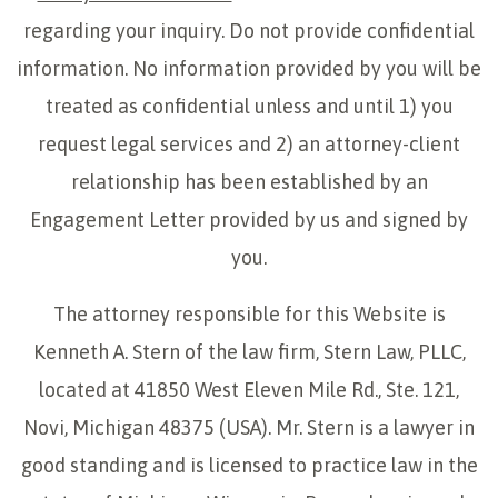
regarding your inquiry. Do not provide confidential
information. No information provided by you will be
treated as confidential unless and until 1) you
request legal services and 2) an attorney-client
relationship has been established by an
Engagement Letter provided by us and signed by
you.
The attorney responsible for this Website is
Kenneth A. Stern of the law firm, Stern Law, PLLC,
located at 41850 West Eleven Mile Rd., Ste. 121,
Novi, Michigan 48375 (USA). Mr. Stern is a lawyer in
good standing and is licensed to practice law in the