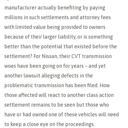
manufacturer actually benefiting by paying
millions in such settlements and attorney fees
with limited value being provided to owners
because of their larger liability, or is something
better than the potential that existed before the
settlement? For Nissan, their CVT transmission
woes have been going on for years – and yet
another lawsuit alleging defects in the
problematic transmission has been filed. How
those affected will react to another class action
settlement remains to be seen but those who
have or had owned one of these vehicles will need
to keep a close eye on the proceedings.