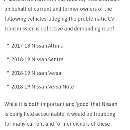
on behalf of current and former owners of the
following vehicles, alleging the problematic CVT
transmission is defective and demanding relief:
2017-18 Nissan Altima
2018-19 Nissan Sentra
2018-19 Nissan Versa
2018-19 Nissan Versa Note
While it is both important and ‘good’ that Nissan
is being held accountable, it would be troubling
for many current and former owners of these