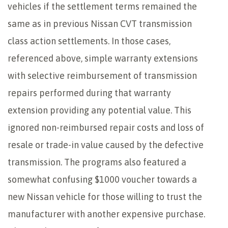
vehicles if the settlement terms remained the
same as in previous Nissan CVT transmission
class action settlements. In those cases,
referenced above, simple warranty extensions
with selective reimbursement of transmission
repairs performed during that warranty
extension providing any potential value. This
ignored non-reimbursed repair costs and loss of
resale or trade-in value caused by the defective
transmission. The programs also featured a
somewhat confusing $1000 voucher towards a
new Nissan vehicle for those willing to trust the
manufacturer with another expensive purchase.