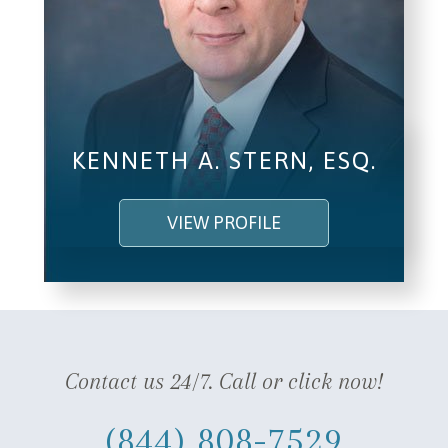
KENNETH A. STERN, ESQ.
VIEW PROFILE
Contact us 24/7. Call or click now!
(844) 808-7529