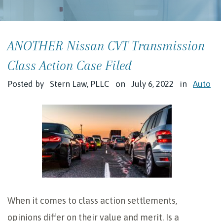
ANOTHER Nissan CVT Transmission
Class Action Case Filed
Posted by
Stern Law, PLLC
on
July 6, 2022
in
Auto
When it comes to class action settlements,
opinions differ on their value and merit. Is a