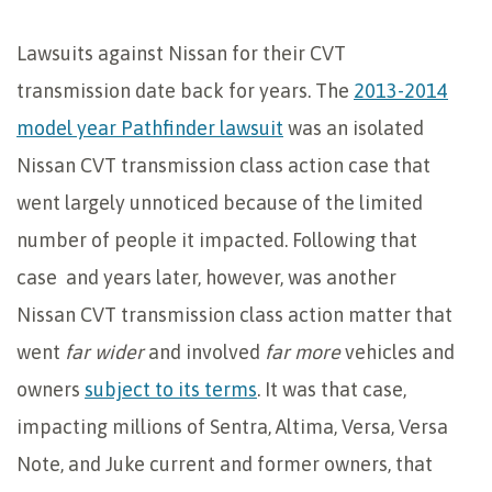
Lawsuits against Nissan for their CVT
transmission date back for years. The
2013-2014
model year Pathfinder lawsuit
was an isolated
Nissan CVT transmission class action case that
went largely unnoticed because of the limited
number of people it impacted. Following that
case and years later, however, was another
Nissan CVT transmission class action matter that
went
far wider
and involved
far more
vehicles and
owners
subject to its terms
. It was that case,
impacting millions of Sentra, Altima, Versa, Versa
Note, and Juke current and former owners, that