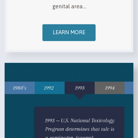
genital area…
LEARN MORE