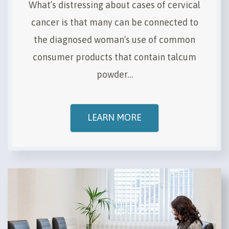
What’s distressing about cases of cervical
cancer is that many can be connected to
the diagnosed woman’s use of common
consumer products that contain talcum
powder…
LEARN MORE