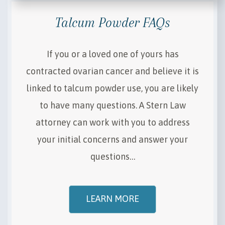
Talcum Powder FAQs
If you or a loved one of yours has
contracted ovarian cancer and believe it is
linked to talcum powder use, you are likely
to have many questions. A Stern Law
attorney can work with you to address
your initial concerns and answer your
questions…
LEARN MORE