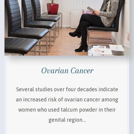
Ovarian Cancer
Several studies over four decades indicate
an increased risk of ovarian cancer among
women who used talcum powder in their
genital region…