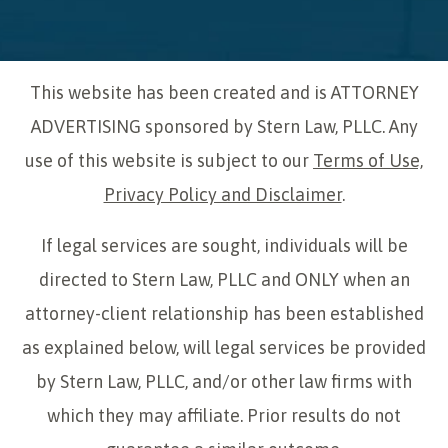
This website has been created and is ATTORNEY
ADVERTISING sponsored by Stern Law, PLLC. Any
use of this website is subject to our
Terms of Use,
Privacy Policy and Disclaimer
.
If legal services are sought, individuals will be
directed to Stern Law, PLLC and ONLY when an
attorney-client relationship has been established
as explained below, will legal services be provided
by Stern Law, PLLC, and/or other law firms with
which they may affiliate. Prior results do not