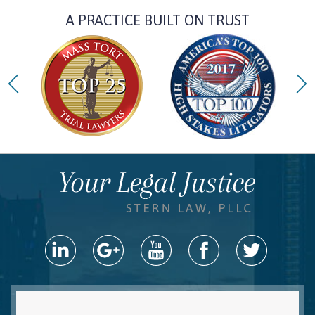
A PRACTICE BUILT ON TRUST