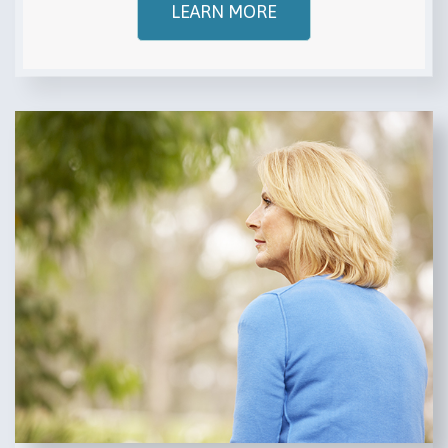
LEARN MORE