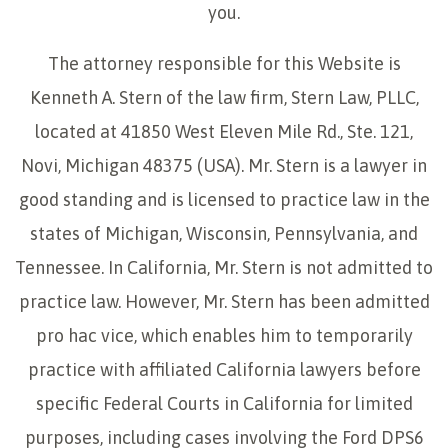
you.
The attorney responsible for this Website is
Kenneth A. Stern of the law firm, Stern Law, PLLC,
located at 41850 West Eleven Mile Rd., Ste. 121,
Novi, Michigan 48375 (USA). Mr. Stern is a lawyer in
good standing and is licensed to practice law in the
states of Michigan, Wisconsin, Pennsylvania, and
Tennessee. In California, Mr. Stern is not admitted to
practice law. However, Mr. Stern has been admitted
pro hac vice, which enables him to temporarily
practice with affiliated California lawyers before
specific Federal Courts in California for limited
purposes, including cases involving the Ford DPS6