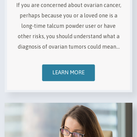
If you are concerned about ovarian cancer,
perhaps because you or a loved one is a
long-time talcum powder user or have
other risks, you should understand what a
diagnosis of ovarian tumors could mean…
LEARN MORE