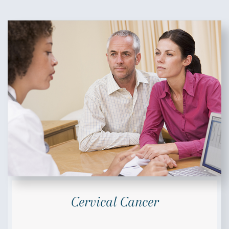
Cervical Cancer