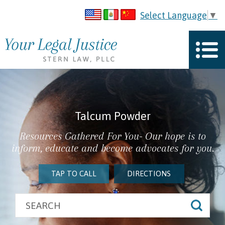
Select Language
▼
Talcum Powder
Resources Gathered For You- Our hope is to
inform, educate and become advocates for you.
TAP TO CALL
DIRECTIONS