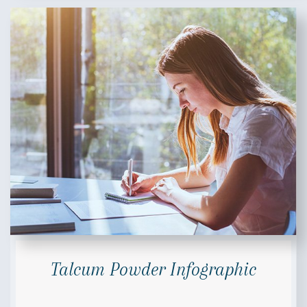
Talcum Powder Infographic