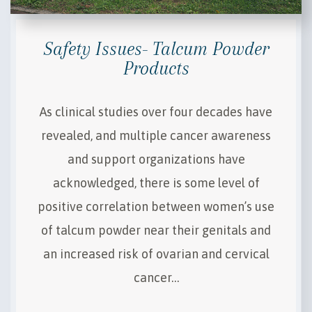
Safety Issues- Talcum Powder
Products
As clinical studies over four decades have
revealed, and multiple cancer awareness
and support organizations have
acknowledged, there is some level of
positive correlation between women’s use
of talcum powder near their genitals and
an increased risk of ovarian and cervical
cancer…