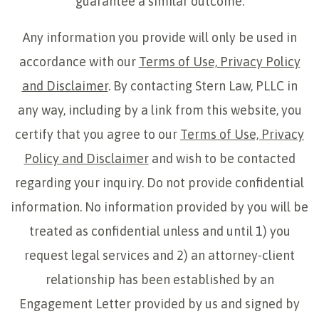
guarantee a similar outcome.
Any information you provide will only be used in
accordance with our
Terms of Use, Privacy Policy
and Disclaimer
. By contacting Stern Law, PLLC in
any way, including by a link from this website, you
certify that you agree to our
Terms of Use, Privacy
Policy and Disclaimer
and wish to be contacted
regarding your inquiry. Do not provide confidential
information. No information provided by you will be
treated as confidential unless and until 1) you
request legal services and 2) an attorney-client
relationship has been established by an
Engagement Letter provided by us and signed by