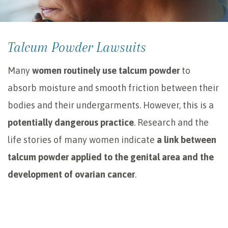
Talcum Powder Lawsuits
Many
women routinely use talcum powder
to
absorb moisture and smooth friction between their
bodies and their undergarments. However, this is a
potentially dangerous practice
. Research and the
life stories of many women indicate
a link between
talcum powder applied to the genital area and the
development of ovarian cancer
.