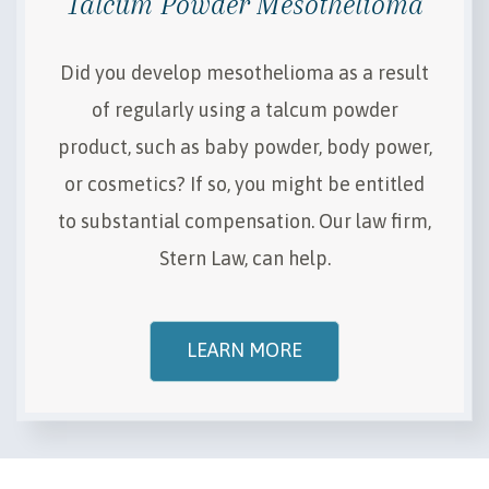
Talcum Powder Mesothelioma
Did you develop mesothelioma as a result
of regularly using a talcum powder
product, such as baby powder, body power,
or cosmetics? If so, you might be entitled
to substantial compensation. Our law firm,
Stern Law, can help.
LEARN MORE