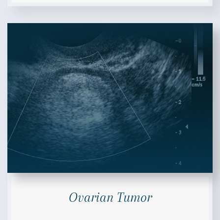
Ovarian Tumor