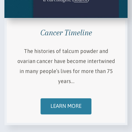
Cancer Timeline
The histories of talcum powder and
ovarian cancer have become intertwined
in many people’s lives for more than 75
years…
LEARN MORE