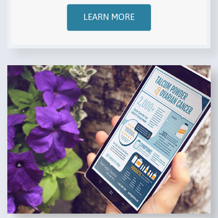
LEARN MORE