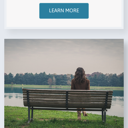
LEARN MORE