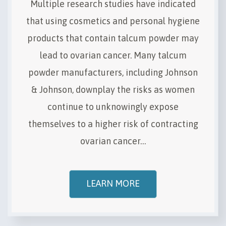
Multiple research studies have indicated
that using cosmetics and personal hygiene
products that contain talcum powder may
lead to ovarian cancer. Many talcum
powder manufacturers, including Johnson
& Johnson, downplay the risks as women
continue to unknowingly expose
themselves to a higher risk of contracting
ovarian cancer…
LEARN MORE