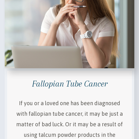
Fallopian Tube Cancer
If you or a loved one has been diagnosed
with fallopian tube cancer, it may be just a
matter of bad luck. Or it may be a result of
using talcum powder products in the