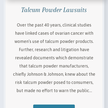
Talcum Powder Lawsuits
Over the past 40 years, clinical studies
have linked cases of ovarian cancer with
women’s use of talcum powder products.
Further, research and litigation have
revealed documents which demonstrate
that talcum powder manufacturers,
chiefly Johnson & Johnson, knew about the
risk talcum powder posed to consumers,
but made no effort to warn the public…