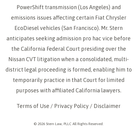
PowerShift transmission (Los Angeles) and
emissions issues affecting certain Fiat Chrysler
EcoDiesel vehicles (San Francisco). Mr. Stern
anticipates seeking admission pro hac vice before
the California Federal Court presiding over the
Nissan CVT litigation when a consolidated, multi-
district legal proceeding is formed, enabling him to
temporarily practice in that Court for limited
purposes with affiliated California lawyers.
Terms of Use
/
Privacy Policy
/
Disclaimer
© 2026 Stern Law, PLLC All Rights Reserved.