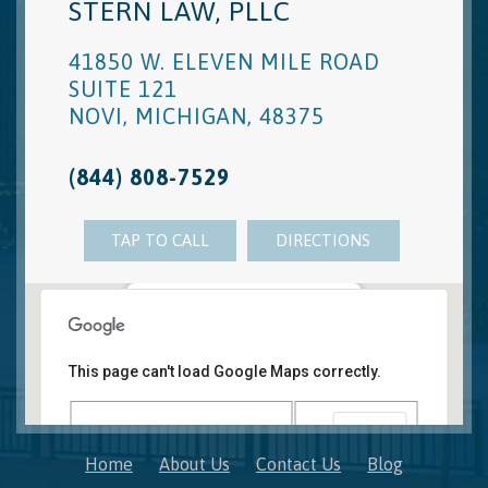
STERN LAW, PLLC
41850 W. ELEVEN MILE ROAD
SUITE 121
NOVI
,
MICHIGAN
,
48375
(844) 808-7529
TAP TO CALL
DIRECTIONS
Novi, MI Office
41850 W. Eleven Mile Road Suite 121
This page can't load Google Maps correctly.
Novi
,
Michigan
48375
OK
Do you own this website?
Home
About Us
Contact Us
Blog