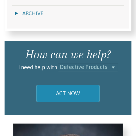
ARCHIVE
How can we help?
Defective Products
I need help with
ACT NOW
My name is
Email/Phone