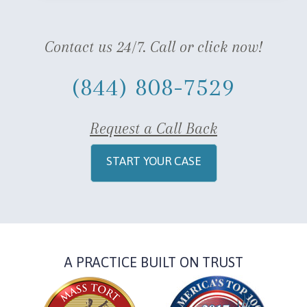
Contact us 24/7. Call or click now!
(844) 808-7529
Request a Call Back
START YOUR CASE
A PRACTICE BUILT ON TRUST