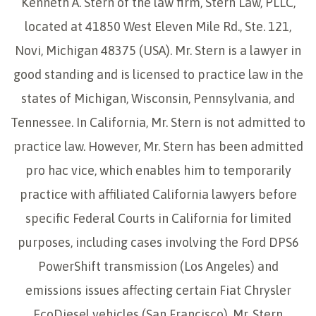
Kenneth A. Stern of the law firm, Stern Law, PLLC,
located at 41850 West Eleven Mile Rd., Ste. 121,
Novi, Michigan 48375 (USA). Mr. Stern is a lawyer in
good standing and is licensed to practice law in the
states of Michigan, Wisconsin, Pennsylvania, and
Tennessee. In California, Mr. Stern is not admitted to
practice law. However, Mr. Stern has been admitted
pro hac vice, which enables him to temporarily
practice with affiliated California lawyers before
specific Federal Courts in California for limited
purposes, including cases involving the Ford DPS6
PowerShift transmission (Los Angeles) and
emissions issues affecting certain Fiat Chrysler
EcoDiesel vehicles (San Francisco). Mr. Stern