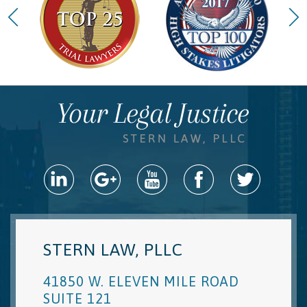
STERN LAW, PLLC
41850 W. ELEVEN MILE ROAD
SUITE 121