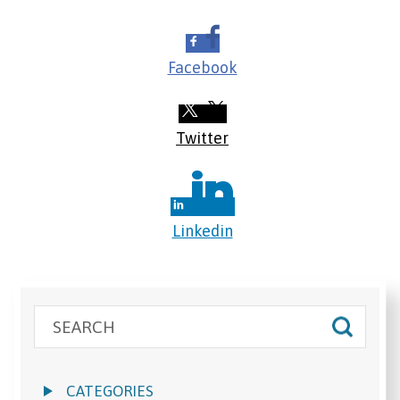
Facebook
Twitter
Linkedin
CATEGORIES