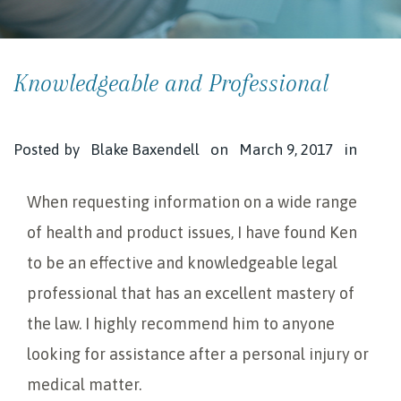
Knowledgeable and Professional
Posted by
Blake Baxendell
on
March 9, 2017
in
When requesting information on a wide range
of health and product issues, I have found Ken
to be an effective and knowledgeable legal
professional that has an excellent mastery of
the law. I highly recommend him to anyone
looking for assistance after a personal injury or
medical matter.