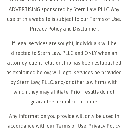
ADVERTISING sponsored by Stern Law, PLLC. Any
use of this website is subject to our
Terms of Use,
Privacy Policy and Disclaimer
.
If legal services are sought, individuals will be
directed to Stern Law, PLLC and ONLY when an
attorney-client relationship has been established
as explained below, will legal services be provided
by Stern Law, PLLC, and/or other law firms with
which they may affiliate. Prior results do not
guarantee a similar outcome.
Any information you provide will only be used in
accordance with our
Terms of Use, Privacy Policy