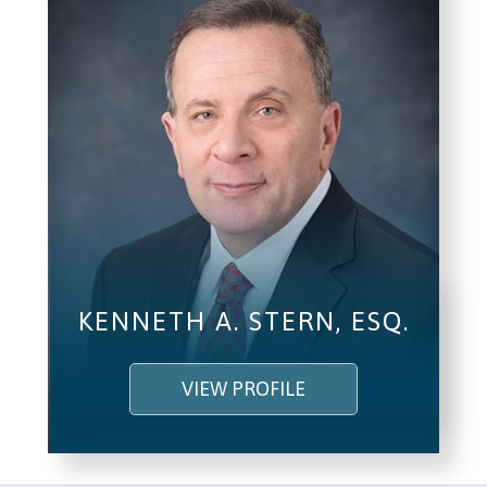
I understand and agree to the
Terms and
Conditions
.
(required)
SEND, GET HELP
KENNETH A. STERN, ESQ.
VIEW PROFILE