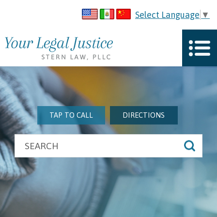
Select Language
▼
TAP TO CALL
DIRECTIONS