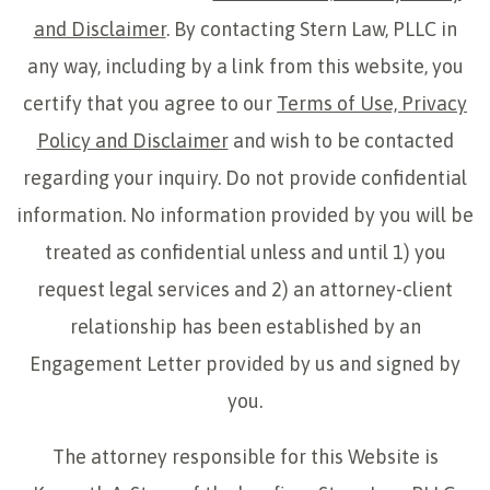
and Disclaimer
. By contacting Stern Law, PLLC in
any way, including by a link from this website, you
certify that you agree to our
Terms of Use, Privacy
Policy and Disclaimer
and wish to be contacted
regarding your inquiry. Do not provide confidential
information. No information provided by you will be
treated as confidential unless and until 1) you
request legal services and 2) an attorney-client
relationship has been established by an
Engagement Letter provided by us and signed by
you.
The attorney responsible for this Website is