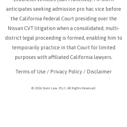
anticipates seeking admission pro hac vice before
the California Federal Court presiding over the
Nissan CVT litigation when a consolidated, multi-
district legal proceeding is formed, enabling him to
temporarily practice in that Court for limited
purposes with affiliated California lawyers.
Terms of Use
/
Privacy Policy
/
Disclaimer
© 2026 Stern Law, PLLC All Rights Reserved.