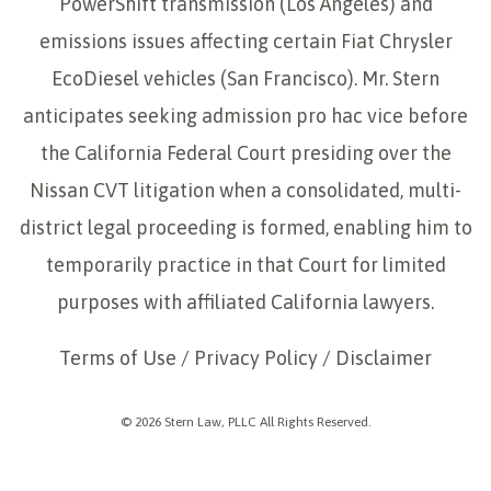
PowerShift transmission (Los Angeles) and
emissions issues affecting certain Fiat Chrysler
EcoDiesel vehicles (San Francisco). Mr. Stern
anticipates seeking admission pro hac vice before
the California Federal Court presiding over the
Nissan CVT litigation when a consolidated, multi-
district legal proceeding is formed, enabling him to
temporarily practice in that Court for limited
purposes with affiliated California lawyers.
Terms of Use
/
Privacy Policy
/
Disclaimer
© 2026 Stern Law, PLLC All Rights Reserved.