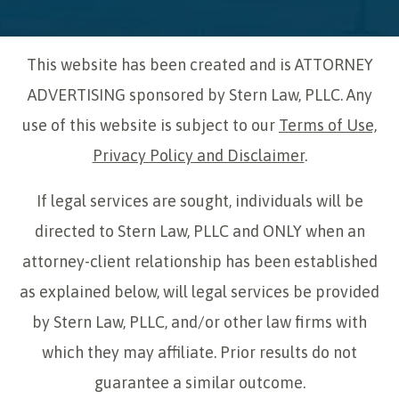
This website has been created and is ATTORNEY
ADVERTISING sponsored by Stern Law, PLLC. Any
use of this website is subject to our
Terms of Use,
Privacy Policy and Disclaimer
.
If legal services are sought, individuals will be
directed to Stern Law, PLLC and ONLY when an
attorney-client relationship has been established
as explained below, will legal services be provided
by Stern Law, PLLC, and/or other law firms with
which they may affiliate. Prior results do not
guarantee a similar outcome.