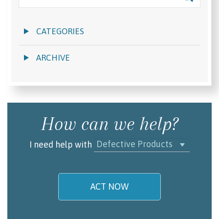
CATEGORIES
ARCHIVE
How can we help?
Defective Products
I need help with
ACT NOW
My name is