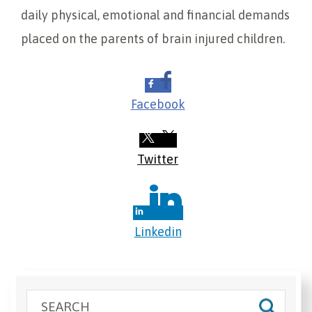
daily physical, emotional and financial demands
placed on the parents of brain injured children.
Facebook
Twitter
Linkedin