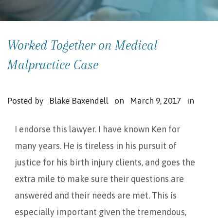
Worked Together on Medical
Malpractice Case
Posted by
Blake Baxendell
on
March 9, 2017
in
I endorse this lawyer. I have known Ken for
many years. He is tireless in his pursuit of
justice for his birth injury clients, and goes the
extra mile to make sure their questions are
answered and their needs are met. This is
especially important given the tremendous,