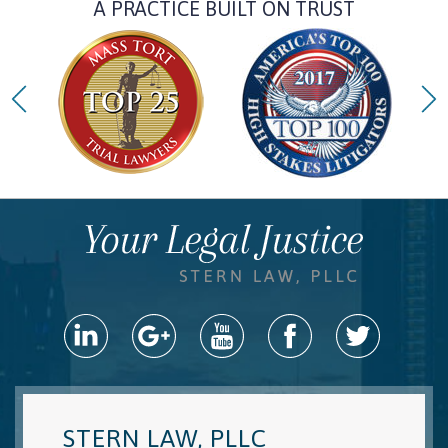
A PRACTICE BUILT ON TRUST
STERN LAW, PLLC