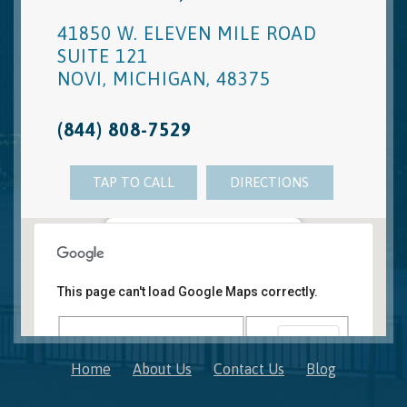
41850 W. ELEVEN MILE ROAD
SUITE 121
NOVI
,
MICHIGAN
,
48375
(844) 808-7529
TAP TO CALL
DIRECTIONS
Novi, MI Office
41850 W. Eleven Mile Road Suite 121
This page can't load Google Maps correctly.
Novi
,
Michigan
48375
OK
Do you own this website?
Home
About Us
Contact Us
Blog