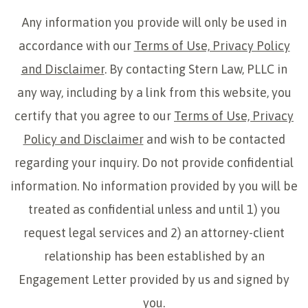
Any information you provide will only be used in
accordance with our
Terms of Use, Privacy Policy
and Disclaimer
. By contacting Stern Law, PLLC in
any way, including by a link from this website, you
certify that you agree to our
Terms of Use, Privacy
Policy and Disclaimer
and wish to be contacted
regarding your inquiry. Do not provide confidential
information. No information provided by you will be
treated as confidential unless and until 1) you
request legal services and 2) an attorney-client
relationship has been established by an
Engagement Letter provided by us and signed by
you.