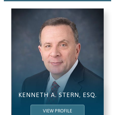
Email/Phone
I understand and agree to the
Terms and
Conditions
.
(required)
SEND, GET HELP
KENNETH A. STERN, ESQ.
VIEW PROFILE