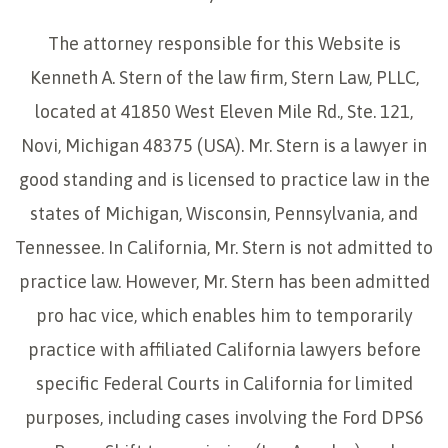
The attorney responsible for this Website is
Kenneth A. Stern of the law firm, Stern Law, PLLC,
located at 41850 West Eleven Mile Rd., Ste. 121,
Novi, Michigan 48375 (USA). Mr. Stern is a lawyer in
good standing and is licensed to practice law in the
states of Michigan, Wisconsin, Pennsylvania, and
Tennessee. In California, Mr. Stern is not admitted to
practice law. However, Mr. Stern has been admitted
pro hac vice, which enables him to temporarily
practice with affiliated California lawyers before
specific Federal Courts in California for limited
purposes, including cases involving the Ford DPS6