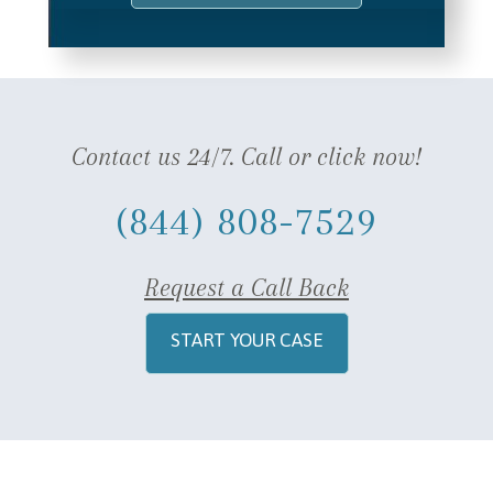
Contact us 24/7. Call or click now!
(844) 808-7529
Request a Call Back
START YOUR CASE