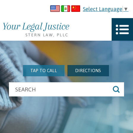
Select Language
▼
TAP TO CALL
DIRECTIONS