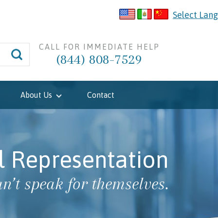
Select Lan
CALL FOR IMMEDIATE HELP
(844) 808-7529
About Us
Contact
l Representation
n’t speak for themselves.