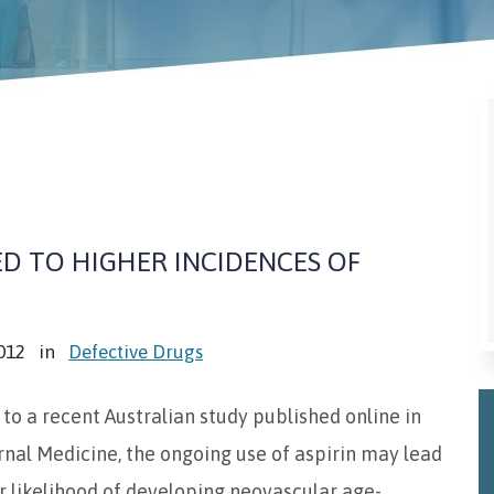
ED TO HIGHER INCIDENCES OF
012
in
Defective Drugs
to a recent Australian study published online in
rnal Medicine, the ongoing use of aspirin may lead
r likelihood of developing neovascular age-