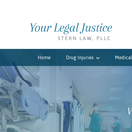
Home
Drug Injuries
Medical
W