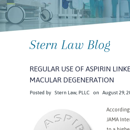
Stern Law Blog
REGULAR USE OF ASPIRIN LINK
MACULAR DEGENERATION
Posted by
Stern Law, PLLC
on
August 29, 2
According 
JAMA Inte
to a highe