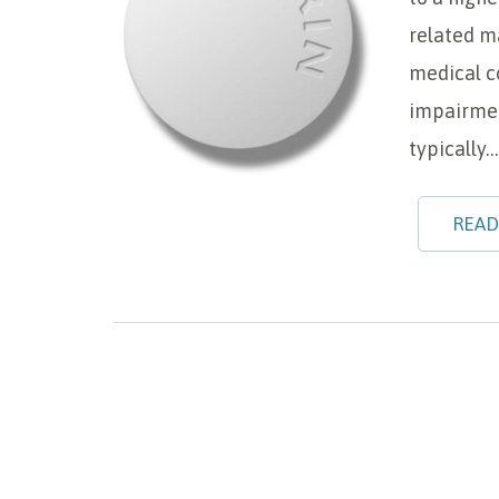
related m
medical c
impairmen
typically…
READ