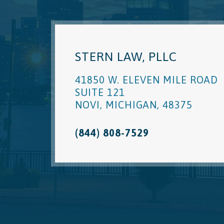
STERN LAW, PLLC
41850 W. ELEVEN MILE ROAD
SUITE 121
NOVI
,
MICHIGAN
,
48375
(844) 808-7529