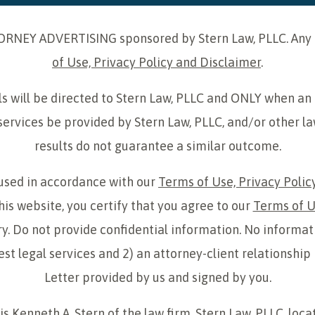
ORNEY ADVERTISING sponsored by Stern Law, PLLC. Any us
of Use, Privacy Policy and Disclaimer
.
uals will be directed to Stern Law, PLLC and ONLY when an
services be provided by Stern Law, PLLC, and/or other la
results do not guarantee a similar outcome.
 used in accordance with our
Terms of Use, Privacy Polic
his website, you certify that you agree to our
Terms of U
y. Do not provide confidential information. No informat
uest legal services and 2) an attorney-client relations
Letter provided by us and signed by you.
s Kenneth A. Stern of the law firm, Stern Law, PLLC, loca