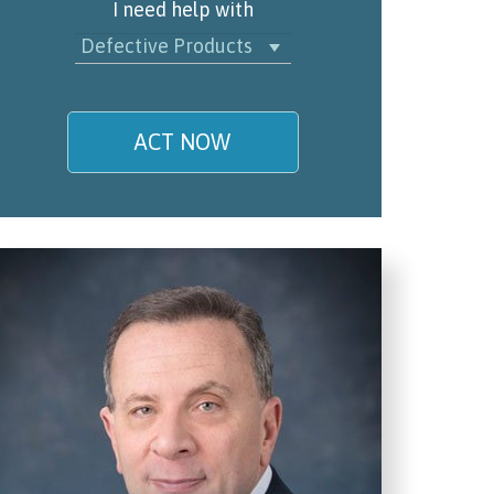
I need help with
Defective Products
ACT NOW
My name is
Email/Phone
I understand and agree to the
Terms and Conditions
.
(required)