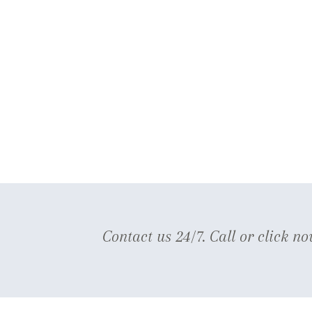
Contact us 24/7. Call or click no