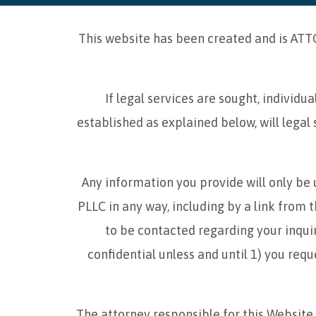
This website has been created and is ATT
If legal services are sought, individ
established as explained below, will legal 
Any information you provide will only be
PLLC in any way, including by a link from t
to be contacted regarding your inquir
confidential unless and until 1) you req
The attorney responsible for this Website i