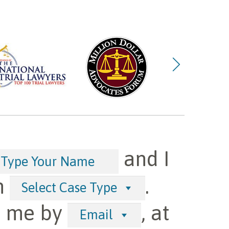
and I
h
.
Select Case Type
t me by
, at
Email