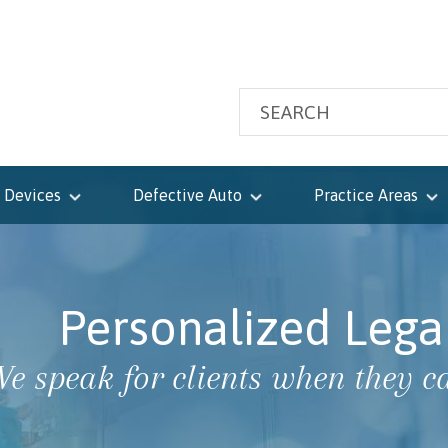
 Devices
Defective Auto
Practice Areas
Personalized Lega
e speak for clients when they ca