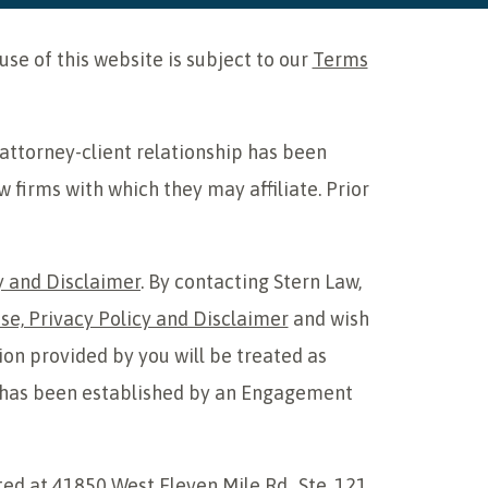
e of this website is subject to our
Terms
 attorney-client relationship has been
w firms with which they may affiliate. Prior
y and Disclaimer
. By contacting Stern Law,
se, Privacy Policy and Disclaimer
and wish
ion provided by you will be treated as
hip has been established by an Engagement
ted at 41850 West Eleven Mile Rd., Ste. 121,