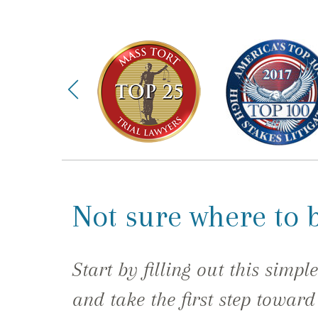
Not sure where to 
Start by filling out this simpl
and take the first step toward