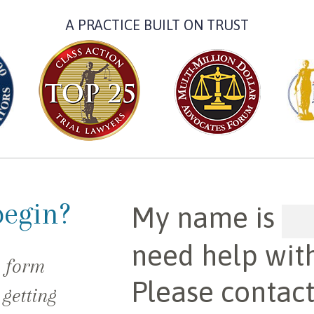
A PRACTICE BUILT ON TRUST
begin?
My name is
need help wit
e form
Please contac
 getting