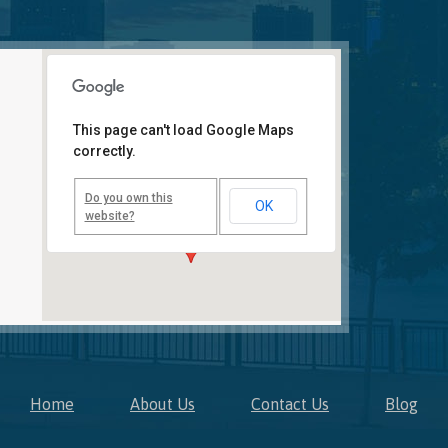
This page can't load Google Maps
correctly.
Novi, MI Office
41850 W. Eleven Mile Road
Suite 121
Do you own this
OK
Novi
,
Michigan
48375
website?
Home
About Us
Contact Us
Blog