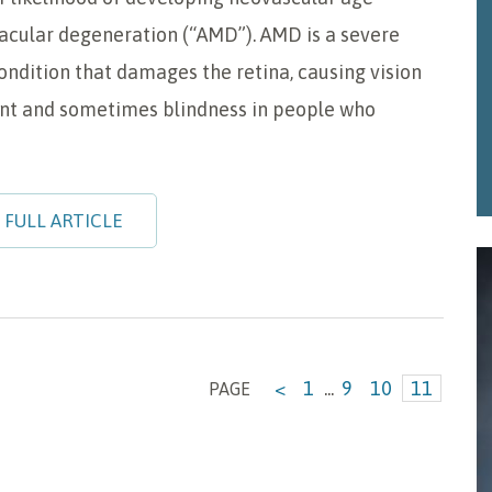
acular degeneration (“AMD”). AMD is a severe
ondition that damages the retina, causing vision
t and sometimes blindness in people who
 FULL ARTICLE
<
1
...
9
10
11
PAGE