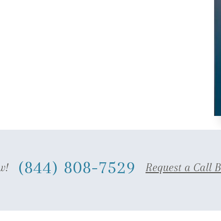
(844) 808-7529
w!
Request a Call 