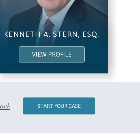
SEND, GET HELP
KENNETH A. STERN, ESQ.
VIEW PROFILE
Back
START YOUR CASE