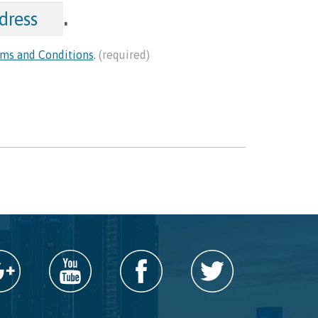
.
ms and Conditions
.
(required)