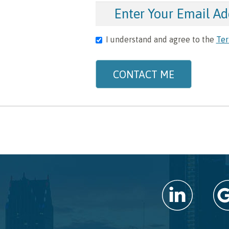
I understand and agree to the
Ter
CONTACT ME