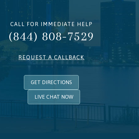
CALL FOR IMMEDIATE HELP
(844) 808-7529
REQUEST A CALLBACK
GET DIRECTIONS
LIVE CHAT NOW