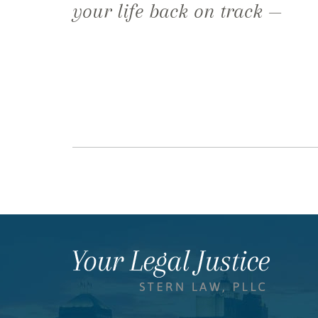
your life back on track —