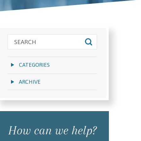
CATEGORIES
ARCHIVE
How can we help?