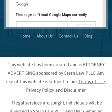
Novi, MI Office
41850 W. Eleven Mile Road Suite 121
This page can't load Google Maps correctly.
Novi
,
Michigan
48375
OK
Do you own this website?
Home
About Us
Contact Us
Blog
This website has been created and is ATTORNEY
ADVERTISING sponsored by Stern Law, PLLC. Any
use of this website is subject to our
Terms of Use,
Privacy Policy and Disclaimer
.
If legal services are sought, individuals will be
directed to Stern Law, PLLC and ONLY when an