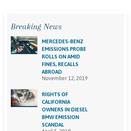
Breaking News
MERCEDES-BENZ
EMISSIONS PROBE
ROLLS ON AMID
FINES, RECALLS
ABROAD
November 12, 2019
RIGHTS OF
CALIFORNIA
OWNERS IN DIESEL
BMW EMISSION
SCANDAL