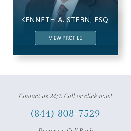
KENNETH A. STERN, ESQ.
VIEW PROFILE
Contact us 24/7. Call or click now!
(844) 808-7529
Request a Call Back