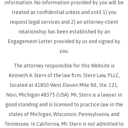
information. No information provided by you will be
treated as confidential unless and until 1) you
request legal services and 2) an attorney-client
relationship has been established by an
Engagement Letter provided by us and signed by
you.
The attorney responsible for this Website is
Kenneth A. Stern of the law firm, Stern Law, PLLC,
located at 41850 West Eleven Mile Rd., Ste. 121,
Novi, Michigan 48375 (USA). Mr. Stern is a lawyer in
good standing and is licensed to practice law in the
states of Michigan, Wisconsin, Pennsylvania, and
Tennessee. In California, Mr. Stern is not admitted to