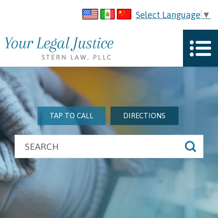
Select Language
▼
TAP TO CALL
DIRECTIONS