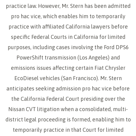
practice law. However, Mr. Stern has been admitted
pro hac vice, which enables him to temporarily
practice with affiliated California lawyers before
specific Federal Courts in California for limited
purposes, including cases involving the Ford DPS6
PowerShift transmission (Los Angeles) and
emissions issues affecting certain Fiat Chrysler
EcoDiesel vehicles (San Francisco). Mr. Stern
anticipates seeking admission pro hac vice before
the California Federal Court presiding over the
Nissan CVT litigation when a consolidated, multi-
district legal proceeding is formed, enabling him to
temporarily practice in that Court for limited