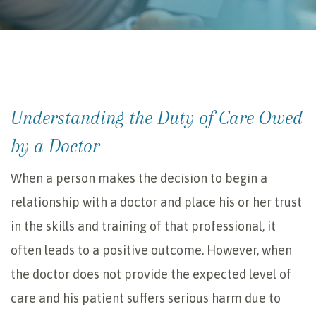
Understanding the Duty of Care Owed
by a Doctor
When a person makes the decision to begin a
relationship with a doctor and place his or her trust
in the skills and training of that professional, it
often leads to a positive outcome. However, when
the doctor does not provide the expected level of
care and his patient suffers serious harm due to