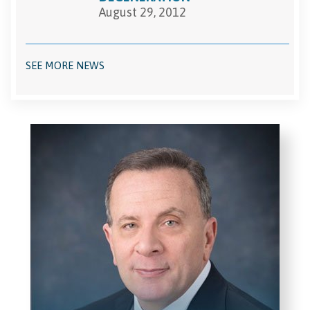
August 29, 2012
SEE MORE NEWS