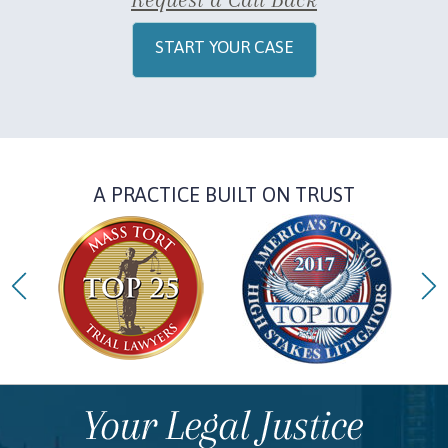
START YOUR CASE
A PRACTICE BUILT ON TRUST