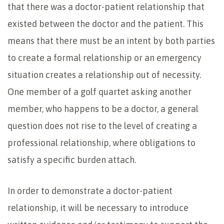
that there was a doctor-patient relationship that
existed between the doctor and the patient. This
means that there must be an intent by both parties
to create a formal relationship or an emergency
situation creates a relationship out of necessity.
One member of a golf quartet asking another
member, who happens to be a doctor, a general
question does not rise to the level of creating a
professional relationship, where obligations to
satisfy a specific burden attach.
In order to demonstrate a doctor-patient
relationship, it will be necessary to introduce