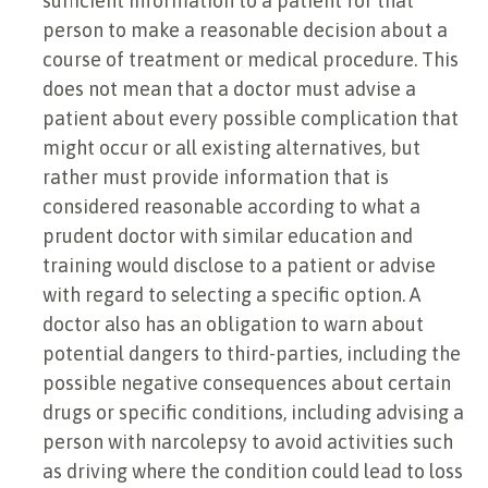
sufficient information to a patient for that
person to make a reasonable decision about a
course of treatment or medical procedure. This
does not mean that a doctor must advise a
patient about every possible complication that
might occur or all existing alternatives, but
rather must provide information that is
considered reasonable according to what a
prudent doctor with similar education and
training would disclose to a patient or advise
with regard to selecting a specific option. A
doctor also has an obligation to warn about
potential dangers to third-parties, including the
possible negative consequences about certain
drugs or specific conditions, including advising a
person with narcolepsy to avoid activities such
as driving where the condition could lead to loss