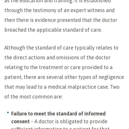
as the education and training. It is established
through the testimony of an expert witness and
then there is evidence presented that the doctor
breached the applicable standard of care.
Although the standard of care typically relates to
the direct actions and omissions of the doctor
relating to the treatment or care provided to a
patient, there are several other types of negligence
that may lead to a medical malpractice case. Two
of the most common are:
Failure to meet the standard of informed
consent
– A doctor is obligated to provide