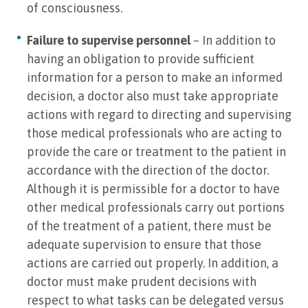
of consciousness.
Failure to supervise personnel
– In addition to
having an obligation to provide sufficient
information for a person to make an informed
decision, a doctor also must take appropriate
actions with regard to directing and supervising
those medical professionals who are acting to
provide the care or treatment to the patient in
accordance with the direction of the doctor.
Although it is permissible for a doctor to have
other medical professionals carry out portions
of the treatment of a patient, there must be
adequate supervision to ensure that those
actions are carried out properly. In addition, a
doctor must make prudent decisions with
respect to what tasks can be delegated versus