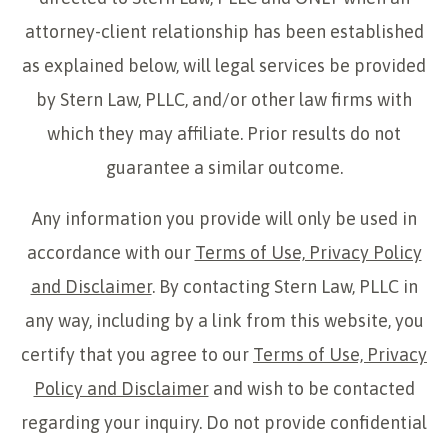
attorney-client relationship has been established
as explained below, will legal services be provided
by Stern Law, PLLC, and/or other law firms with
which they may affiliate. Prior results do not
guarantee a similar outcome.
Any information you provide will only be used in
accordance with our
Terms of Use, Privacy Policy
and Disclaimer
. By contacting Stern Law, PLLC in
any way, including by a link from this website, you
certify that you agree to our
Terms of Use, Privacy
Policy and Disclaimer
and wish to be contacted
regarding your inquiry. Do not provide confidential