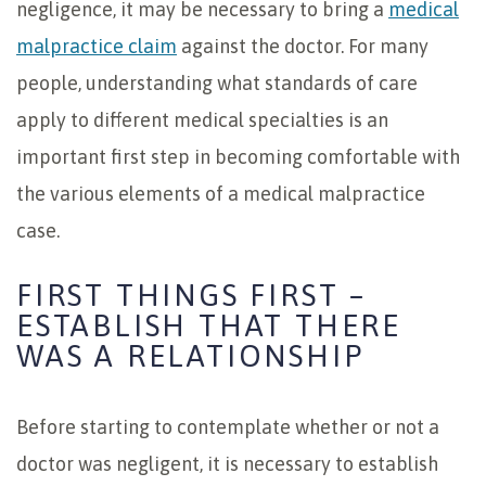
negligence, it may be necessary to bring a
medical
malpractice claim
against the doctor. For many
people, understanding what standards of care
apply to different medical specialties is an
important first step in becoming comfortable with
the various elements of a medical malpractice
case.
FIRST THINGS FIRST –
ESTABLISH THAT THERE
WAS A RELATIONSHIP
Before starting to contemplate whether or not a
doctor was negligent, it is necessary to establish