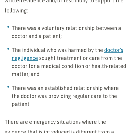
written evidence and/or testimony to support the
following:
There was a voluntary relationship between a
doctor and a patient;
The individual who was harmed by the
doctor’s
negligence
sought treatment or care from the
doctor for a medical condition or health-related
matter; and
There was an established relationship where
the doctor was providing regular care to the
patient.
There are emergency situations where the
evidence that is introduced is different from a