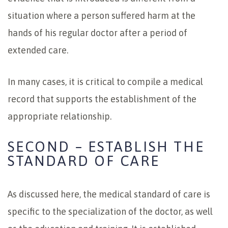
situation where a person suffered harm at the
hands of his regular doctor after a period of
extended care.
In many cases, it is critical to compile a medical
record that supports the establishment of the
appropriate relationship.
SECOND – ESTABLISH THE
STANDARD OF CARE
As discussed here, the medical standard of care is
specific to the specialization of the doctor, as well