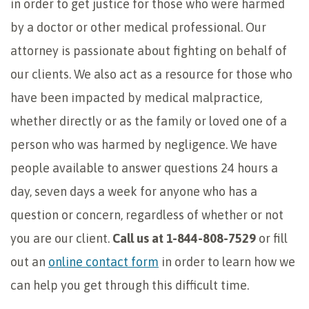
in order to get justice for those who were harmed
by a doctor or other medical professional. Our
attorney is passionate about fighting on behalf of
our clients. We also act as a resource for those who
have been impacted by medical malpractice,
whether directly or as the family or loved one of a
person who was harmed by negligence. We have
people available to answer questions 24 hours a
day, seven days a week for anyone who has a
question or concern, regardless of whether or not
you are our client.
Call us at 1-844-808-7529
or fill
out an
online contact form
in order to learn how we
can help you get through this difficult time.