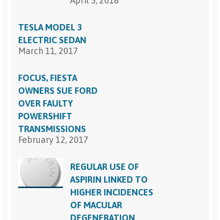
April 5, 2018
TESLA MODEL 3
ELECTRIC SEDAN
March 11, 2017
FOCUS, FIESTA
OWNERS SUE FORD
OVER FAULTY
POWERSHIFT
TRANSMISSIONS
February 12, 2017
REGULAR USE OF
ASPIRIN LINKED TO
HIGHER INCIDENCES
OF MACULAR
DEGENERATION