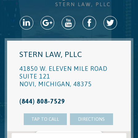
STERN LAW, PLLC
41850 W. ELEVEN MILE ROAD
SUITE 121
NOVI
,
MICHIGAN
,
48375
(844) 808-7529
TAP TO CALL
DIRECTIONS