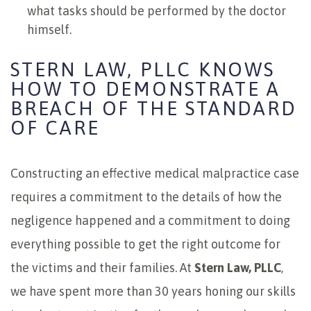
what tasks should be performed by the doctor
himself.
STERN LAW, PLLC KNOWS
HOW TO DEMONSTRATE A
BREACH OF THE STANDARD
OF CARE
Constructing an effective medical malpractice case
requires a commitment to the details of how the
negligence happened and a commitment to doing
everything possible to get the right outcome for
the victims and their families. At
Stern Law, PLLC
,
we have spent more than 30 years honing our skills