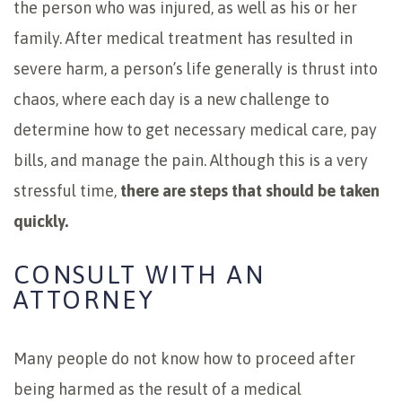
the person who was injured, as well as his or her
family. After medical treatment has resulted in
severe harm, a person’s life generally is thrust into
chaos, where each day is a new challenge to
determine how to get necessary medical care, pay
bills, and manage the pain. Although this is a very
stressful time,
there are steps that should be taken
quickly.
CONSULT WITH AN
ATTORNEY
Many people do not know how to proceed after
being harmed as the result of a medical