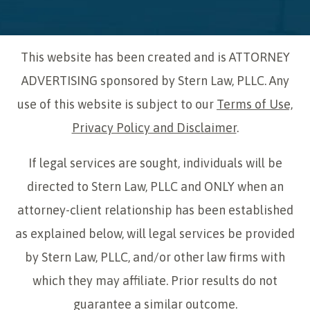
This website has been created and is ATTORNEY
ADVERTISING sponsored by Stern Law, PLLC. Any
use of this website is subject to our
Terms of Use,
Privacy Policy and Disclaimer
.
If legal services are sought, individuals will be
directed to Stern Law, PLLC and ONLY when an
attorney-client relationship has been established
as explained below, will legal services be provided
by Stern Law, PLLC, and/or other law firms with
which they may affiliate. Prior results do not
guarantee a similar outcome.