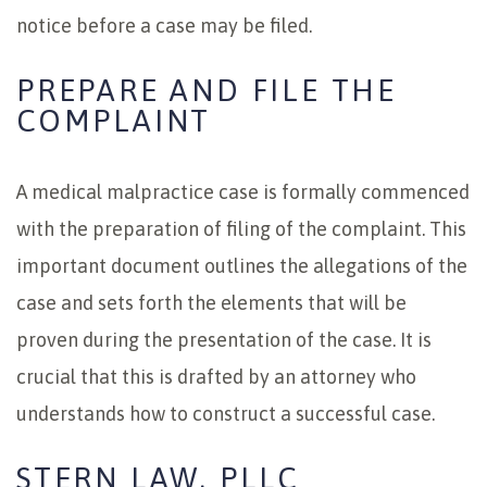
notice before a case may be filed.
PREPARE AND FILE THE
COMPLAINT
A medical malpractice case is formally commenced
with the preparation of filing of the complaint. This
important document outlines the allegations of the
case and sets forth the elements that will be
proven during the presentation of the case. It is
crucial that this is drafted by an attorney who
understands how to construct a successful case.
STERN LAW, PLLC