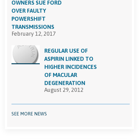
OWNERS SUE FORD
OVER FAULTY
POWERSHIFT
TRANSMISSIONS
February 12, 2017
REGULAR USE OF
ASPIRIN LINKED TO
HIGHER INCIDENCES
OF MACULAR
DEGENERATION
August 29, 2012
SEE MORE NEWS