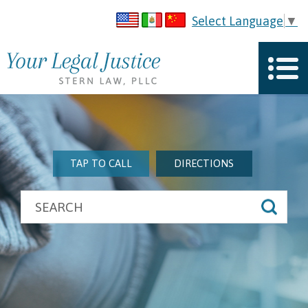
Select Language
▼
TAP TO CALL
DIRECTIONS