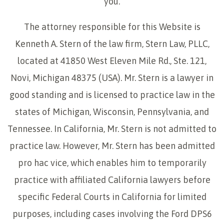
you.
The attorney responsible for this Website is
Kenneth A. Stern of the law firm, Stern Law, PLLC,
located at 41850 West Eleven Mile Rd., Ste. 121,
Novi, Michigan 48375 (USA). Mr. Stern is a lawyer in
good standing and is licensed to practice law in the
states of Michigan, Wisconsin, Pennsylvania, and
Tennessee. In California, Mr. Stern is not admitted to
practice law. However, Mr. Stern has been admitted
pro hac vice, which enables him to temporarily
practice with affiliated California lawyers before
specific Federal Courts in California for limited
purposes, including cases involving the Ford DPS6