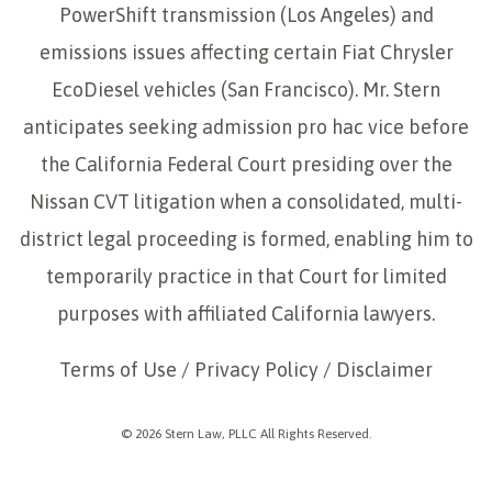
PowerShift transmission (Los Angeles) and
emissions issues affecting certain Fiat Chrysler
EcoDiesel vehicles (San Francisco). Mr. Stern
anticipates seeking admission pro hac vice before
the California Federal Court presiding over the
Nissan CVT litigation when a consolidated, multi-
district legal proceeding is formed, enabling him to
temporarily practice in that Court for limited
purposes with affiliated California lawyers.
Terms of Use
/
Privacy Policy
/
Disclaimer
© 2026 Stern Law, PLLC All Rights Reserved.