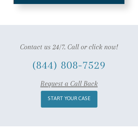
Contact us 24/7. Call or click now!
(844) 808-7529
Request a Call Back
START YOUR CASE