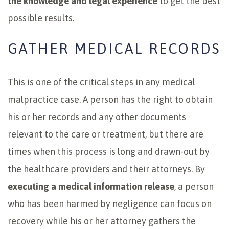
the knowledge and legal experience
to get the best
possible results.
GATHER MEDICAL RECORDS
This is one of the critical steps in any medical
malpractice case. A person has the right to obtain
his or her records and any other documents
relevant to the care or treatment, but there are
times when this process is long and drawn-out by
the healthcare providers and their attorneys. By
executing a medical information release
, a person
who has been harmed by negligence can focus on
recovery while his or her attorney gathers the