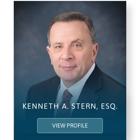
KENNETH A. STERN, ESQ.
VIEW PROFILE