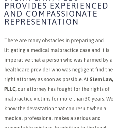
PROVIDES EXPERIENCED
AND COMPASSIONATE
REPRESENTATION
There are many obstacles in preparing and
litigating a medical malpractice case and it is
imperative that a person who was harmed by a
healthcare provider who was negligent find the
right attorney as soon as possible. At
Stern Law,
PLLC,
our attorney has fought for the rights of
malpractice victims for more than 30 years. We
know the devastation that can result when a
medical professional makes a serious and
preventable mistake. In addition to the legal