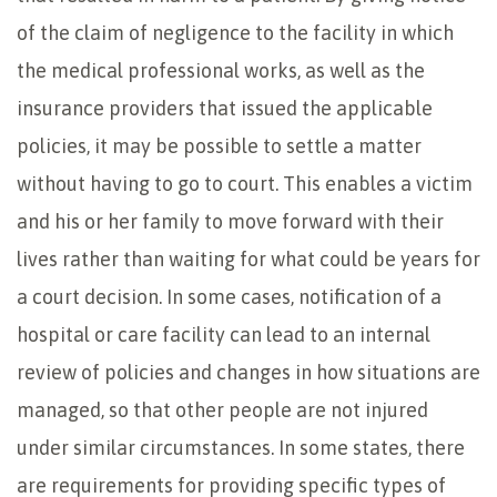
of the claim of negligence to the facility in which
the medical professional works, as well as the
insurance providers that issued the applicable
policies, it may be possible to settle a matter
without having to go to court. This enables a victim
and his or her family to move forward with their
lives rather than waiting for what could be years for
a court decision. In some cases, notification of a
hospital or care facility can lead to an internal
review of policies and changes in how situations are
managed, so that other people are not injured
under similar circumstances. In some states, there
are requirements for providing specific types of