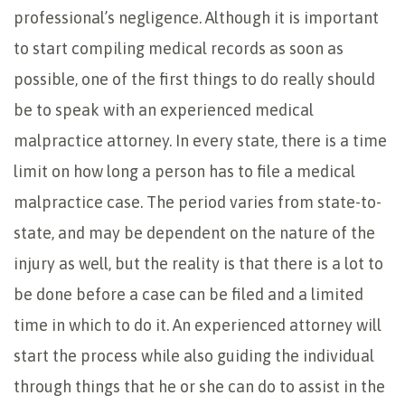
professional’s negligence. Although it is important
to start compiling medical records as soon as
possible, one of the first things to do really should
be to speak with an experienced medical
malpractice attorney. In every state, there is a time
limit on how long a person has to file a medical
malpractice case. The period varies from state-to-
state, and may be dependent on the nature of the
injury as well, but the reality is that there is a lot to
be done before a case can be filed and a limited
time in which to do it. An experienced attorney will
start the process while also guiding the individual
through things that he or she can do to assist in the