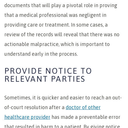
documents that will play a pivotal role in proving
that a medical professional was negligent in
providing care or treatment. In some cases, a
review of the records will reveal that there was no
actionable malpractice, which is important to
understand early in the process.
PROVIDE NOTICE TO
RELEVANT PARTIES
Sometimes, it is quicker and easier to reach an out-
of-court resolution after a
doctor of other
healthcare provider
has made a preventable error
that resulted in harm to a patient. By giving notice