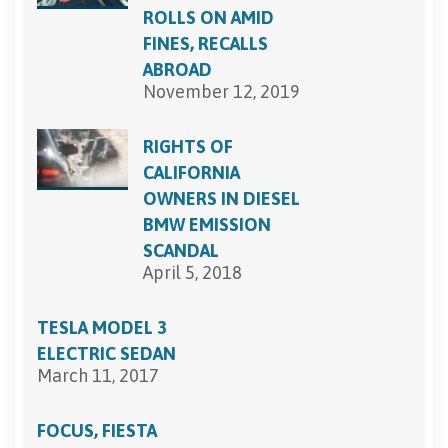
ROLLS ON AMID
FINES, RECALLS
ABROAD
November 12, 2019
RIGHTS OF
CALIFORNIA
OWNERS IN DIESEL
BMW EMISSION
SCANDAL
April 5, 2018
TESLA MODEL 3
ELECTRIC SEDAN
March 11, 2017
FOCUS, FIESTA