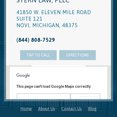
STERN LAW, PLLC
41850 W. ELEVEN MILE ROAD
SUITE 121
NOVI
,
MICHIGAN
,
48375
(844) 808-7529
TAP TO CALL
DIRECTIONS
Novi, MI Office
41850 W. Eleven Mile Road Suite 121
This page can't load Google Maps correctly.
Novi
,
Michigan
48375
OK
Do you own this website?
Home
About Us
Contact Us
Blog