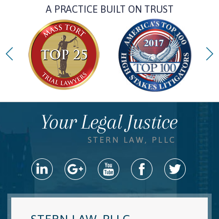
A PRACTICE BUILT ON TRUST