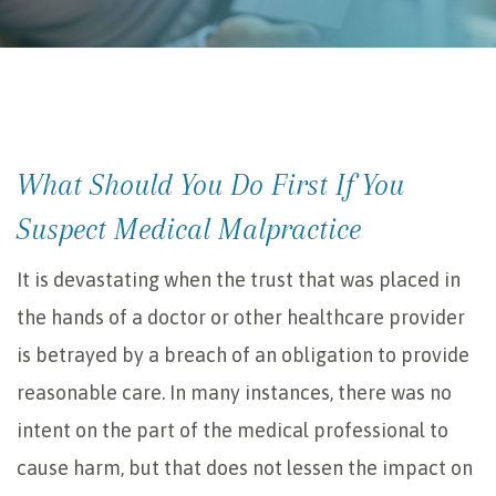
What Should You Do First If You
Suspect Medical Malpractice
It is devastating when the trust that was placed in
the hands of a doctor or other healthcare provider
is betrayed by a breach of an obligation to provide
reasonable care. In many instances, there was no
intent on the part of the medical professional to
cause harm, but that does not lessen the impact on