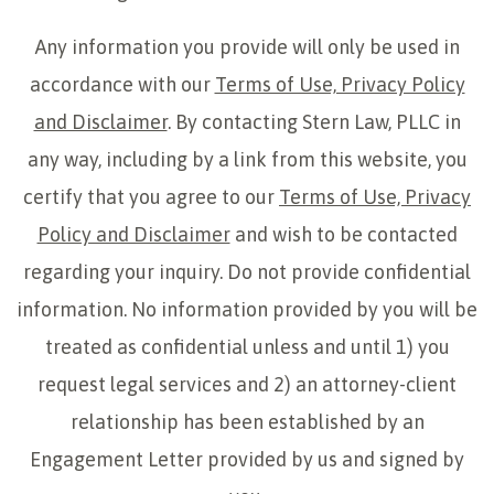
Any information you provide will only be used in
accordance with our
Terms of Use, Privacy Policy
and Disclaimer
. By contacting Stern Law, PLLC in
any way, including by a link from this website, you
certify that you agree to our
Terms of Use, Privacy
Policy and Disclaimer
and wish to be contacted
regarding your inquiry. Do not provide confidential
information. No information provided by you will be
treated as confidential unless and until 1) you
request legal services and 2) an attorney-client
relationship has been established by an
Engagement Letter provided by us and signed by