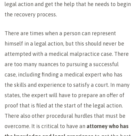
legal action and get the help that he needs to begin
the recovery process.
There are times when a person can represent
himself in a legal action, but this should never be
attempted with a medical malpractice case. There
are too many nuances to pursuing a successful
case, including finding a medical expert who has
the skills and experience to satisfy a court. In many
states, the expert will have to prepare an offer of
proof that is filed at the start of the legal action.
There also other procedural hurdles that must be
overcome. It is critical to have an
attorney who has