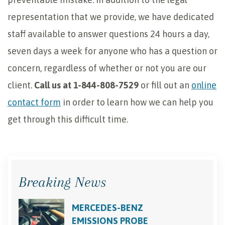
representation that we provide, we have dedicated
staff available to answer questions 24 hours a day,
seven days a week for anyone who has a question or
concern, regardless of whether or not you are our
client.
Call us at 1-844-808-7529
or fill out an
online
contact form
in order to learn how we can help you
get through this difficult time.
Breaking News
MERCEDES-BENZ
EMISSIONS PROBE