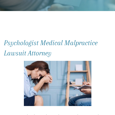
Psychologist Medical Malpractice
Lawsuit Attorney