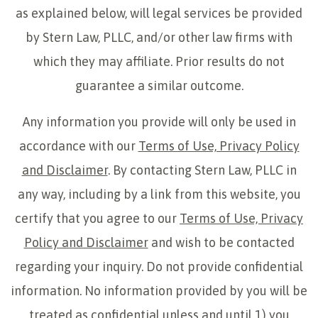
as explained below, will legal services be provided
by Stern Law, PLLC, and/or other law firms with
which they may affiliate. Prior results do not
guarantee a similar outcome.
Any information you provide will only be used in
accordance with our
Terms of Use, Privacy Policy
and Disclaimer
. By contacting Stern Law, PLLC in
any way, including by a link from this website, you
certify that you agree to our
Terms of Use, Privacy
Policy and Disclaimer
and wish to be contacted
regarding your inquiry. Do not provide confidential
information. No information provided by you will be
treated as confidential unless and until 1) you