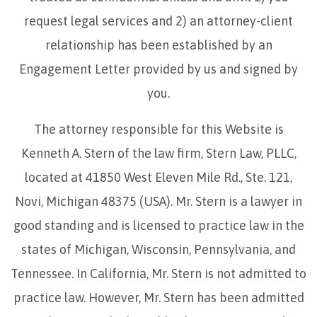
request legal services and 2) an attorney-client
relationship has been established by an
Engagement Letter provided by us and signed by
you.
The attorney responsible for this Website is
Kenneth A. Stern of the law firm, Stern Law, PLLC,
located at 41850 West Eleven Mile Rd., Ste. 121,
Novi, Michigan 48375 (USA). Mr. Stern is a lawyer in
good standing and is licensed to practice law in the
states of Michigan, Wisconsin, Pennsylvania, and
Tennessee. In California, Mr. Stern is not admitted to
practice law. However, Mr. Stern has been admitted