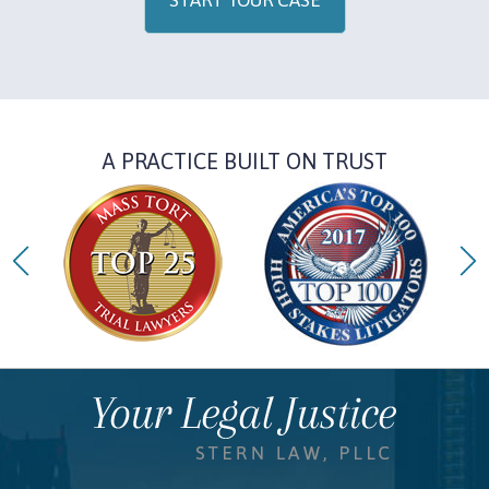
START YOUR CASE
A PRACTICE BUILT ON TRUST