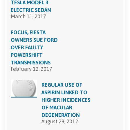
TESLA MODEL 3
ELECTRIC SEDAN
March 11, 2017
FOCUS, FIESTA
OWNERS SUE FORD
OVER FAULTY
POWERSHIFT
TRANSMISSIONS
February 12, 2017
REGULAR USE OF
ASPIRIN LINKED TO
HIGHER INCIDENCES
OF MACULAR
DEGENERATION
August 29, 2012