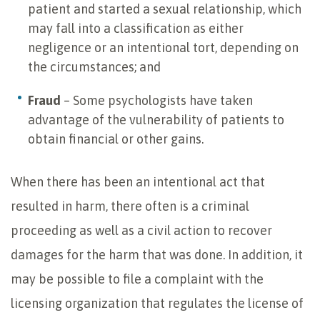
patient and started a sexual relationship, which
may fall into a classification as either
negligence or an intentional tort, depending on
the circumstances; and
Fraud
– Some psychologists have taken
advantage of the vulnerability of patients to
obtain financial or other gains.
When there has been an intentional act that
resulted in harm, there often is a criminal
proceeding as well as a civil action to recover
damages for the harm that was done. In addition, it
may be possible to file a complaint with the
licensing organization that regulates the license of