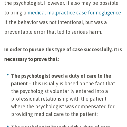
the psychologist. However, it also may be possible
to bring a
medical malpractice case for negligence
if the behavior was not intentional, but was a
preventable error that led to serious harm.
In order to pursue this type of case successfully, it is
necessary to prove that:
The psychologist owed a duty of care to the
patient
– this usually is based on the fact that
the psychologist voluntarily entered into a
professional relationship with the patient
where the psychologist was compensated for
providing medical care to the patient;