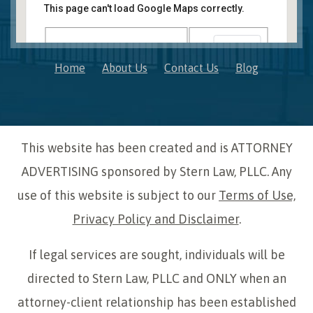
41850 W. Eleven Mile Road Suite 121
This page can't load Google Maps correctly.
Novi
,
Michigan
48375
OK
Do you own this website?
Home
About Us
Contact Us
Blog
This website has been created and is ATTORNEY
ADVERTISING sponsored by Stern Law, PLLC. Any
use of this website is subject to our
Terms of Use,
Privacy Policy and Disclaimer
.
If legal services are sought, individuals will be
directed to Stern Law, PLLC and ONLY when an
attorney-client relationship has been established