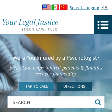
Select Language
▼
Were You Injured by a Psychologist?
Stern Law helps injured patients & families
recover financially.
TAP TO CALL
DIRECTIONS