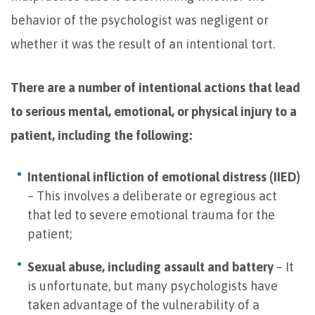
behavior of the psychologist was negligent or
whether it was the result of an intentional tort.
There are a number of intentional actions that lead
to serious mental, emotional, or physical injury to a
patient, including the following:
Intentional infliction of emotional distress (IIED)
– This involves a deliberate or egregious act
that led to severe emotional trauma for the
patient;
Sexual abuse, including assault and battery
– It
is unfortunate, but many psychologists have
taken advantage of the vulnerability of a