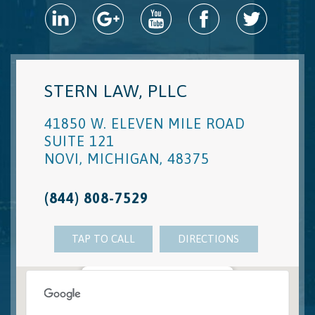
STERN LAW, PLLC
41850 W. ELEVEN MILE ROAD
SUITE 121
NOVI
,
MICHIGAN
,
48375
(844) 808-7529
TAP TO CALL
DIRECTIONS
Novi, MI Office