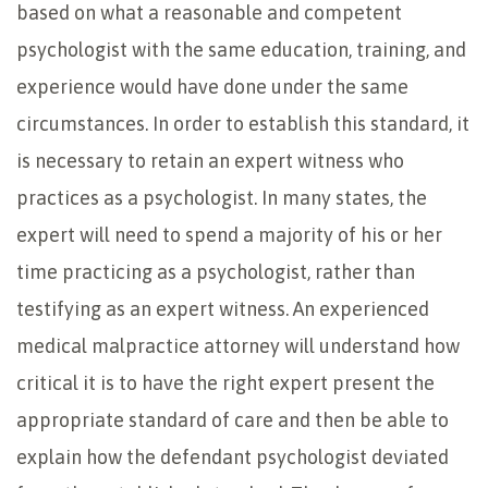
based on what a reasonable and competent
psychologist with the same education, training, and
experience would have done under the same
circumstances. In order to establish this standard, it
is necessary to retain an expert witness who
practices as a psychologist. In many states, the
expert will need to spend a majority of his or her
time practicing as a psychologist, rather than
testifying as an expert witness. An experienced
medical malpractice attorney will understand how
critical it is to have the right expert present the
appropriate standard of care and then be able to
explain how the defendant psychologist deviated