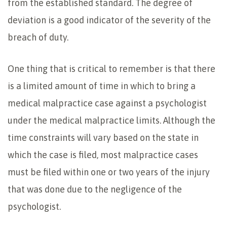
from the established standard. The degree of
deviation is a good indicator of the severity of the
breach of duty.
One thing that is critical to remember is that there
is a limited amount of time in which to bring a
medical malpractice case against a psychologist
under the medical malpractice limits. Although the
time constraints will vary based on the state in
which the case is filed, most malpractice cases
must be filed within one or two years of the injury
that was done due to the negligence of the
psychologist.