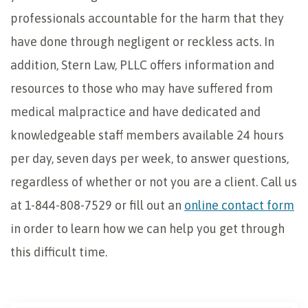
professionals accountable for the harm that they
have done through negligent or reckless acts. In
addition, Stern Law, PLLC offers information and
resources to those who may have suffered from
medical malpractice and have dedicated and
knowledgeable staff members available 24 hours
per day, seven days per week, to answer questions,
regardless of whether or not you are a client. Call us
at 1-844-808-7529 or fill out an
online contact form
in order to learn how we can help you get through
this difficult time.