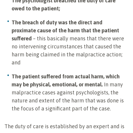
The psychologist breached the duty of care
owed to the patient;
The breach of duty was the direct and
proximate cause of the harm that the patient
suffered
– this basically means that there were
no intervening circumstances that caused the
harm being claimed in the malpractice action;
and
The patient suffered from actual harm, which
may be physical, emotional, or mental.
In many
malpractice cases against psychologists, the
nature and extent of the harm that was done is
the focus of a significant part of the case.
The duty of care is established by an expert and is