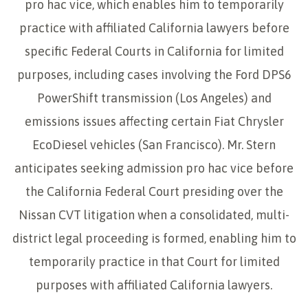
pro hac vice, which enables him to temporarily
practice with affiliated California lawyers before
specific Federal Courts in California for limited
purposes, including cases involving the Ford DPS6
PowerShift transmission (Los Angeles) and
emissions issues affecting certain Fiat Chrysler
EcoDiesel vehicles (San Francisco). Mr. Stern
anticipates seeking admission pro hac vice before
the California Federal Court presiding over the
Nissan CVT litigation when a consolidated, multi-
district legal proceeding is formed, enabling him to
temporarily practice in that Court for limited
purposes with affiliated California lawyers.