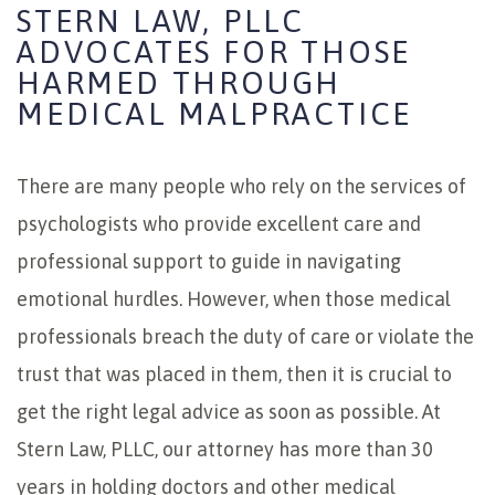
STERN LAW, PLLC
ADVOCATES FOR THOSE
HARMED THROUGH
MEDICAL MALPRACTICE
There are many people who rely on the services of
psychologists who provide excellent care and
professional support to guide in navigating
emotional hurdles. However, when those medical
professionals breach the duty of care or violate the
trust that was placed in them, then it is crucial to
get the right legal advice as soon as possible. At
Stern Law, PLLC, our attorney has more than 30
years in holding doctors and other medical