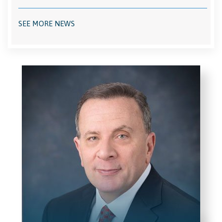
SEE MORE NEWS