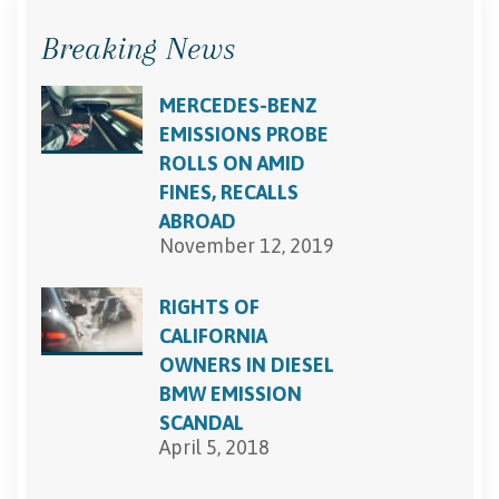
Breaking News
MERCEDES-BENZ
EMISSIONS PROBE
ROLLS ON AMID
FINES, RECALLS
ABROAD
November 12, 2019
RIGHTS OF
CALIFORNIA
OWNERS IN DIESEL
BMW EMISSION
SCANDAL
April 5, 2018