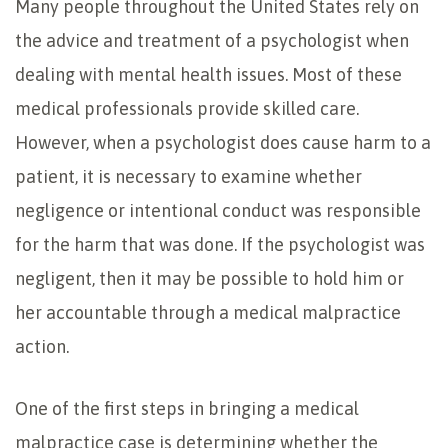
Many people throughout the United States rely on
the advice and treatment of a psychologist when
dealing with mental health issues. Most of these
medical professionals provide skilled care.
However, when a psychologist does cause harm to a
patient, it is necessary to examine whether
negligence or intentional conduct was responsible
for the harm that was done. If the psychologist was
negligent, then it may be possible to hold him or
her accountable through a medical malpractice
action.
One of the first steps in bringing a medical
malpractice case is determining whether the