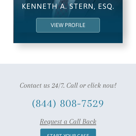
KENNETH A. STERN, ESQ.
VIEW PROFILE
Contact us 24/7. Call or click now!
(844) 808-7529
Request a Call Back