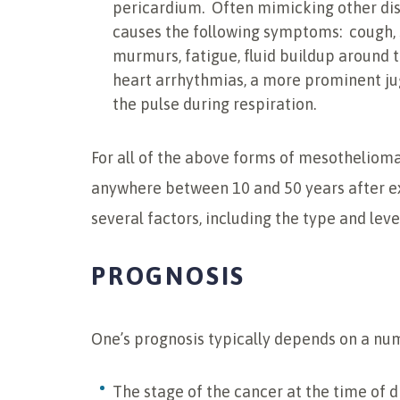
pericardium. Often mimicking other di
causes the following symptoms: cough, s
murmurs, fatigue, fluid buildup around t
heart arrhythmias, a more prominent ju
the pulse during respiration.
For all of the above forms of mesothelioma
anywhere between 10 and 50 years after 
several factors, including the type and leve
PROGNOSIS
One’s prognosis typically depends on a numb
The stage of the cancer at the time of 