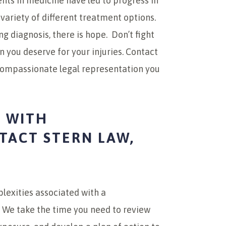
ts in medicine have led to progress in
 variety of different treatment options.
 diagnosis, there is hope. Don’t fight
you deserve for your injuries. Contact
 compassionate legal representation you
 WITH
ACT STERN LAW,
lexities associated with a
 We take the time you need to review