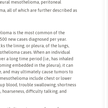
leural mesothelioma, peritoneal
, all of which are further described as
elioma is the most common of the
2,500 new cases diagnosed per year.
s the lining, or pleura, of the lungs,
sothelioma cases. When an individual
r a long time period (i.e., has inhaled
oming embedded in the pleura), it can
ue, and may ultimately cause tumors to
 mesothelioma include chest or lower
 up blood, trouble swallowing, shortness
 hoarseness, difficulty talking, and