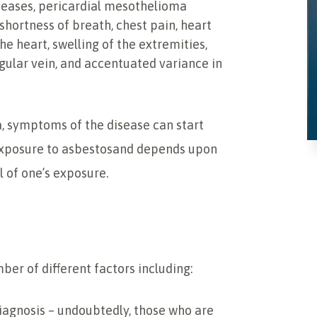
seases, pericardial mesothelioma
hortness of breath, chest pain, heart
he heart, swelling of the extremities,
gular vein, and accentuated variance in
, symptoms of the disease can start
exposure to asbestosand depends upon
l of one’s exposure.
er of different factors including:
diagnosis – undoubtedly, those who are