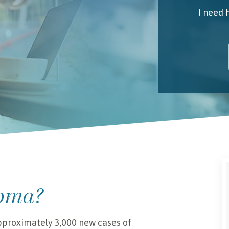
I need 
My 
Emai
I unde
ioma?
approximately 3,000 new cases of