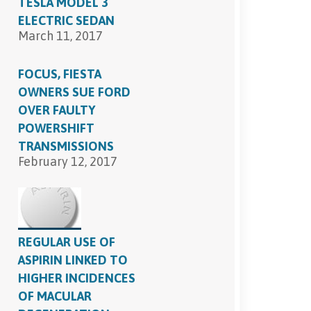
TESLA MODEL 3
ELECTRIC SEDAN
March 11, 2017
FOCUS, FIESTA
OWNERS SUE FORD
OVER FAULTY
POWERSHIFT
TRANSMISSIONS
February 12, 2017
REGULAR USE OF
ASPIRIN LINKED TO
HIGHER INCIDENCES
OF MACULAR