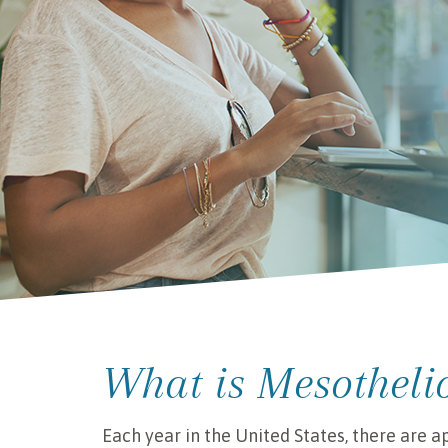
What is Mesothel
Each year in the United States, there are 