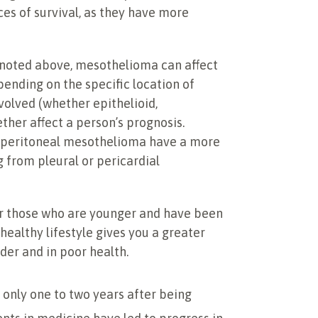
es of survival, as they have more
 noted above, mesothelioma can affect
pending on the specific location of
volved (whether epithelioid,
ther affect a person’s prognosis.
h peritoneal mesothelioma have a more
 from pleural or pericardial
for those who are younger and have been
ealthy lifestyle gives you a greater
der and in poor health.
 only one to two years after being