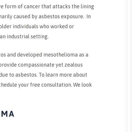
 form of cancer that attacks the lining
imarily caused by asbestos exposure. In
older individuals who worked or
n industrial setting.
stos and developed mesothelioma as a
e provide compassionate yet zealous
due to asbestos. To learn more about
schedule your free consultation. We look
OMA