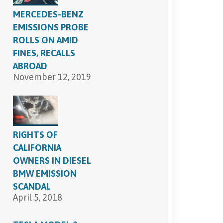
MERCEDES-BENZ
EMISSIONS PROBE
ROLLS ON AMID
FINES, RECALLS
ABROAD
November 12, 2019
RIGHTS OF
CALIFORNIA
OWNERS IN DIESEL
BMW EMISSION
SCANDAL
April 5, 2018