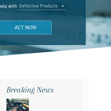
Defective Products
help with
ACT NOW
name is
l/Phone
rstand and agree to the
Terms and
Conditions
.
(required)
Breaking News
SEND, GET HELP