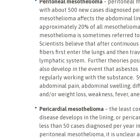
Peritoneal mesothelioma
– peritoneal m
with about 500 new cases diagnosed per 
mesothelioma affects the abdominal lin
approximately 20% of all mesothelioma c
mesothelioma is sometimes referred t
Scientists believe that after continuou
fibers first enter the lungs and then tra
lymphatic system. Further theories pos
also develop in the event that asbestos 
regularly working with the substance. 
abdominal pain, abdominal swelling, diff
and/or weight loss, weakness, fever, an
Pericardial mesothelioma
– the least c
disease develops in the lining, or perica
less than 50 cases diagnosed per year in
peritoneal mesothelioma, it is unclear a