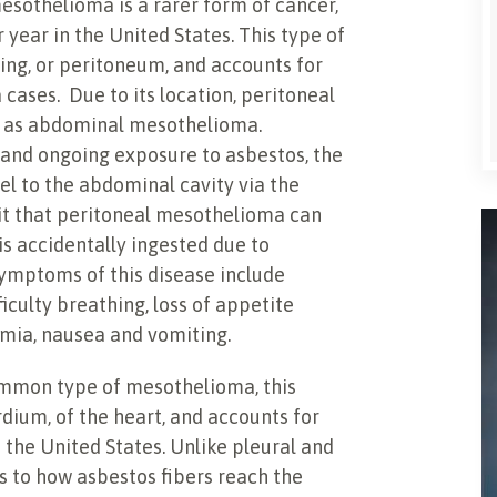
esothelioma is a rarer form of cancer,
year in the United States. This type of
ing, or peritoneum, and accounts for
ases. Due to its location, peritoneal
o as abdominal mesothelioma.
s and ongoing exposure to asbestos, the
vel to the abdominal cavity via the
it that peritoneal mesothelioma can
is accidentally ingested due to
Symptoms of this disease include
iculty breathing, loss of appetite
emia, nausea and vomiting.
ommon type of mesothelioma, this
rdium, of the heart, and accounts for
 the United States. Unlike pleural and
s to how asbestos fibers reach the