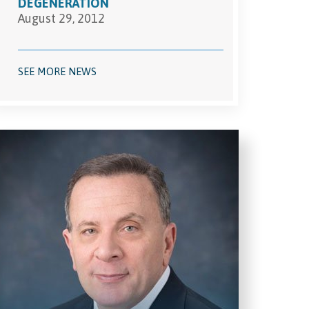
DEGENERATION
August 29, 2012
SEE MORE NEWS