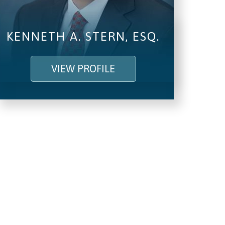
KENNETH A. STERN, ESQ.
VIEW PROFILE