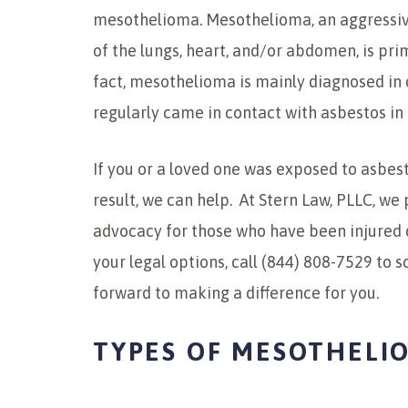
mesothelioma. Mesothelioma, an aggressive
of the lungs, heart, and/or abdomen, is pr
fact, mesothelioma is mainly diagnosed in 
regularly came in contact with asbestos in a
If you or a loved one was exposed to asbe
result, we can help. At Stern Law, PLLC, w
advocacy for those who have been injured 
your legal options, call (844) 808-7529 to 
forward to making a difference for you.
TYPES OF MESOTHELI