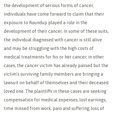
the development of serious forms of cancer,
individuals have come forward to claim that their
exposure to Roundup played a role in the
development of their cancer. In some of these suits,
the individual diagnosed with cancer is still alive
and may be struggling with the high costs of
medical treatments for his or her cancer; in other
cases, the cancer victim has already passed but the
victim’s surviving family members are bringing a
lawsuit on behalf of themselves and their deceased
loved one. The plaintiffs in these cases are seeking
compensation for medical expenses, lost earnings,
time missed from work, pain and suffering, loss of