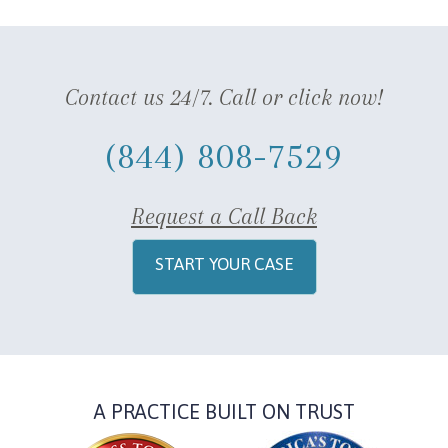
Contact us 24/7. Call or click now!
(844) 808-7529
Request a Call Back
START YOUR CASE
A PRACTICE BUILT ON TRUST