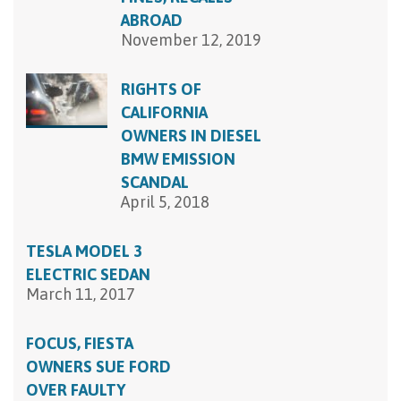
ABROAD
November 12, 2019
RIGHTS OF
CALIFORNIA
OWNERS IN DIESEL
BMW EMISSION
SCANDAL
April 5, 2018
TESLA MODEL 3
ELECTRIC SEDAN
March 11, 2017
FOCUS, FIESTA
OWNERS SUE FORD
OVER FAULTY