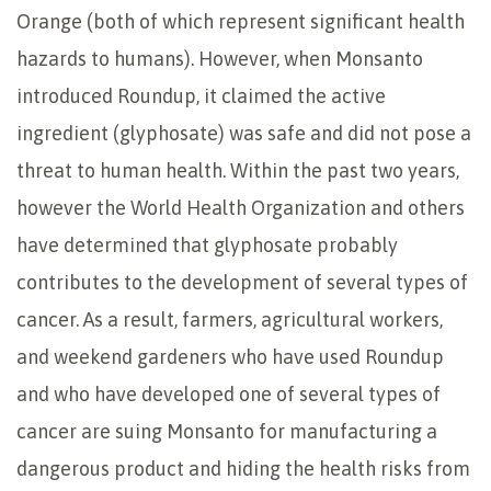
Orange (both of which represent significant health
hazards to humans). However, when Monsanto
introduced Roundup, it claimed the active
ingredient (glyphosate) was safe and did not pose a
threat to human health. Within the past two years,
however the World Health Organization and others
have determined that glyphosate probably
contributes to the development of several types of
cancer. As a result, farmers, agricultural workers,
and weekend gardeners who have used Roundup
and who have developed one of several types of
cancer are suing Monsanto for manufacturing a
dangerous product and hiding the health risks from