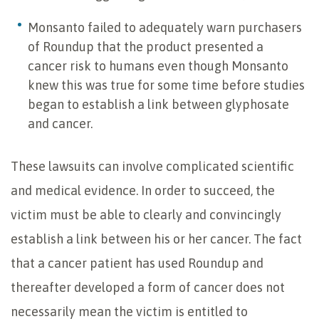
Monsanto failed to adequately warn purchasers
of Roundup that the product presented a
cancer risk to humans even though Monsanto
knew this was true for some time before studies
began to establish a link between glyphosate
and cancer.
These lawsuits can involve complicated scientific
and medical evidence. In order to succeed, the
victim must be able to clearly and convincingly
establish a link between his or her cancer. The fact
that a cancer patient has used Roundup and
thereafter developed a form of cancer does not
necessarily mean the victim is entitled to