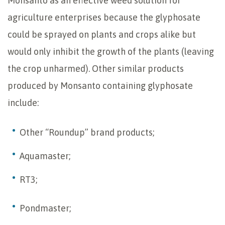
Monsanto as an effective weed solution for
agriculture enterprises because the glyphosate
could be sprayed on plants and crops alike but
would only inhibit the growth of the plants (leaving
the crop unharmed). Other similar products
produced by Monsanto containing glyphosate
include:
Other “Roundup” brand products;
Aquamaster;
RT3;
Pondmaster;