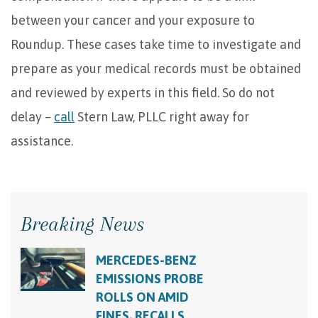
between your cancer and your exposure to
Roundup. These cases take time to investigate and
prepare as your medical records must be obtained
and reviewed by experts in this field. So do not
delay –
call
Stern Law, PLLC right away for
assistance.
Breaking News
MERCEDES-BENZ
EMISSIONS PROBE
ROLLS ON AMID
FINES, RECALLS