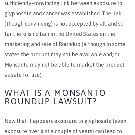
sufficiently-convincing link between exposure to
glyphosate and cancer was established. The link
(though convincing) is not accepted by all, and so
far there is no ban in the United States on the
marketing and sale of Roundup (although in some
states the product may not be available and/or
Monsanto may not be able to market the product
as safe for use).
WHAT IS A MONSANTO
ROUNDUP LAWSUIT?
Now that it appears exposure to glyphosate (even
exposure over just a couple of years) can lead to