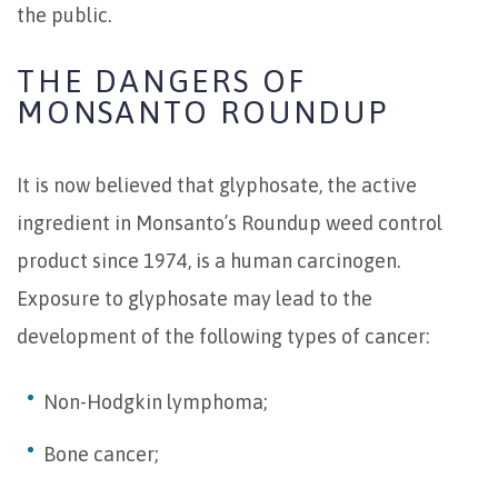
the public.
THE DANGERS OF
MONSANTO ROUNDUP
It is now believed that glyphosate, the active
ingredient in Monsanto’s Roundup weed control
product since 1974, is a human carcinogen.
Exposure to glyphosate may lead to the
development of the following types of cancer:
Non-Hodgkin lymphoma;
Bone cancer;