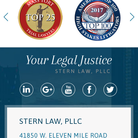
STERN LAW, PLLC
41850 W. ELEVEN MILE ROAD