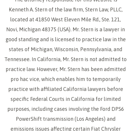
Kenneth A. Stern of the law firm, Stern Law, PLLC,
located at 41850 West Eleven Mile Rd., Ste. 121,
Novi, Michigan 48375 (USA). Mr. Stern is a lawyer in
good standing and is licensed to practice law in the
states of Michigan, Wisconsin, Pennsylvania, and
Tennessee. In California, Mr. Stern is not admitted to
practice law. However, Mr. Stern has been admitted
pro hac vice, which enables him to temporarily
practice with affiliated California lawyers before
specific Federal Courts in California for limited
purposes, including cases involving the Ford DPS6
PowerShift transmission (Los Angeles) and
emissions issues affecting certain Fiat Chrysler