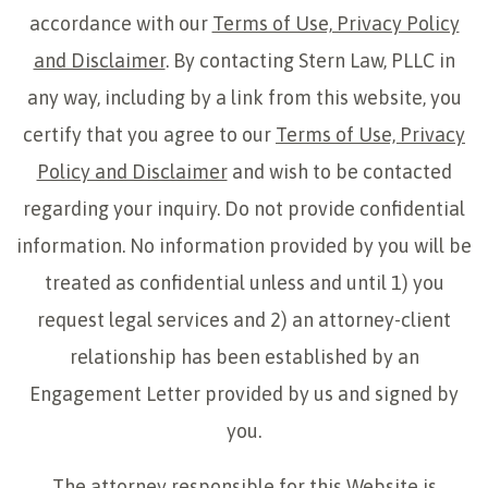
accordance with our
Terms of Use, Privacy Policy
and Disclaimer
. By contacting Stern Law, PLLC in
any way, including by a link from this website, you
certify that you agree to our
Terms of Use, Privacy
Policy and Disclaimer
and wish to be contacted
regarding your inquiry. Do not provide confidential
information. No information provided by you will be
treated as confidential unless and until 1) you
request legal services and 2) an attorney-client
relationship has been established by an
Engagement Letter provided by us and signed by
you.
The attorney responsible for this Website is