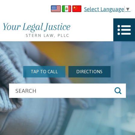
Select Language
▼
TAP TO CALL
DIRECTIONS