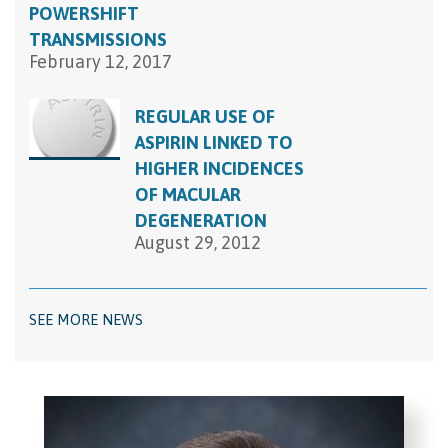
POWERSHIFT
TRANSMISSIONS
February 12, 2017
REGULAR USE OF
ASPIRIN LINKED TO
HIGHER INCIDENCES
OF MACULAR
DEGENERATION
August 29, 2012
SEE MORE NEWS