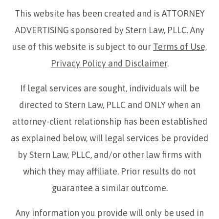
This website has been created and is ATTORNEY
ADVERTISING sponsored by Stern Law, PLLC. Any
use of this website is subject to our
Terms of Use,
Privacy Policy and Disclaimer
.
If legal services are sought, individuals will be
directed to Stern Law, PLLC and ONLY when an
attorney-client relationship has been established
as explained below, will legal services be provided
by Stern Law, PLLC, and/or other law firms with
which they may affiliate. Prior results do not
guarantee a similar outcome.
Any information you provide will only be used in