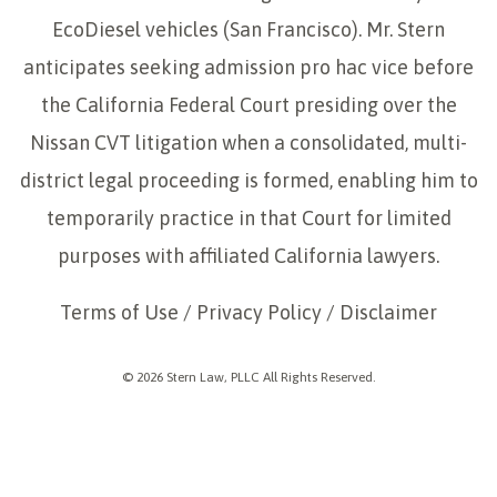
EcoDiesel vehicles (San Francisco). Mr. Stern
anticipates seeking admission pro hac vice before
the California Federal Court presiding over the
Nissan CVT litigation when a consolidated, multi-
district legal proceeding is formed, enabling him to
temporarily practice in that Court for limited
purposes with affiliated California lawyers.
Terms of Use
/
Privacy Policy
/
Disclaimer
© 2026 Stern Law, PLLC All Rights Reserved.