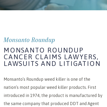
Monsanto Roundup
MONSANTO ROUNDUP
CANCER CLAIMS LAWYERS,
LAWSUITS AND LITIGATION
Monsanto’s Roundup weed killer is one of the
nation’s most popular weed killer products. First
introduced in 1974, the product is manufactured by
the same company that produced DDT and Agent