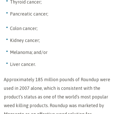
Thyroid cancer;
Pancreatic cancer;
Colon cancer;
Kidney cancer;
Melanoma; and/or
Liver cancer.
Approximately 185 million pounds of Roundup were
used in 2007 alone, which is consistent with the
product’s status as one of the world’s most popular
weed killing products. Roundup was marketed by