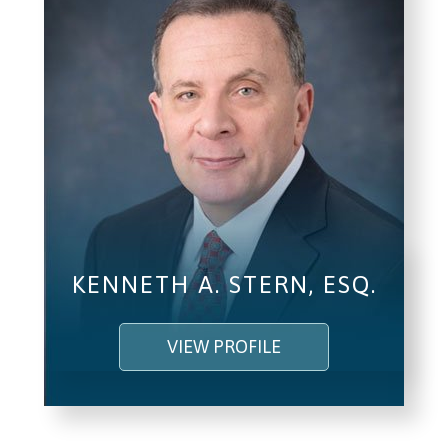
KENNETH A. STERN, ESQ.
VIEW PROFILE