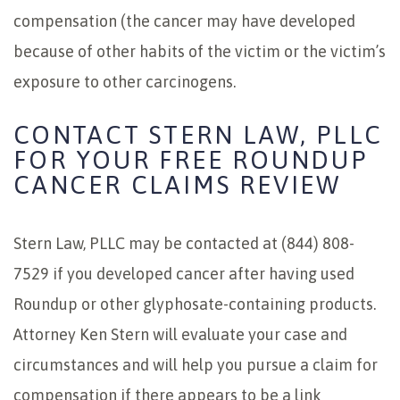
compensation (the cancer may have developed
because of other habits of the victim or the victim’s
exposure to other carcinogens.
CONTACT STERN LAW, PLLC
FOR YOUR FREE ROUNDUP
CANCER CLAIMS REVIEW
Stern Law, PLLC may be contacted at (844) 808-
7529 if you developed cancer after having used
Roundup or other glyphosate-containing products.
Attorney Ken Stern will evaluate your case and
circumstances and will help you pursue a claim for
compensation if there appears to be a link