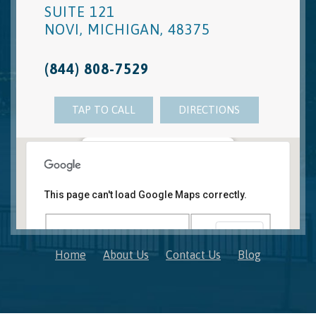
SUITE 121
NOVI
,
MICHIGAN
,
48375
(844) 808-7529
TAP TO CALL
DIRECTIONS
Novi, MI Office
41850 W. Eleven Mile Road Suite 121
This page can't load Google Maps correctly.
Novi
,
Michigan
48375
OK
Do you own this website?
Home
About Us
Contact Us
Blog