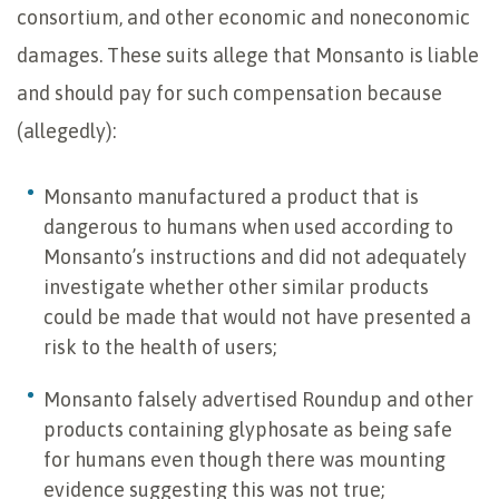
consortium, and other economic and noneconomic
damages. These suits allege that Monsanto is liable
and should pay for such compensation because
(allegedly):
Monsanto manufactured a product that is
dangerous to humans when used according to
Monsanto’s instructions and did not adequately
investigate whether other similar products
could be made that would not have presented a
risk to the health of users;
Monsanto falsely advertised Roundup and other
products containing glyphosate as being safe
for humans even though there was mounting
evidence suggesting this was not true;