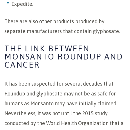
Expedite.
There are also other products produced by
separate manufacturers that contain glyphosate.
THE LINK BETWEEN
MONSANTO ROUNDUP AND
CANCER
It has been suspected for several decades that
Roundup and glyphosate may not be as safe for
humans as Monsanto may have initially claimed.
Nevertheless, it was not until the 2015 study
conducted by the World Health Organization that a