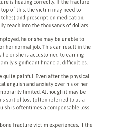
ure is healing correctly. If the fracture
top of this, the victim may need to
utches) and prescription medication.
ly reach into the thousands of dollars.
employed, he or she may be unable to
r her normal job. This can result in the
s he or she is accustomed to earning
mily significant financial difficulties.
 quite painful. Even after the physical
tal anguish and anxiety over his or her
mporarily limited. Although it may be
is sort of loss (often referred to as a
uish is oftentimes a compensable loss.
one fracture victim experiences. If the