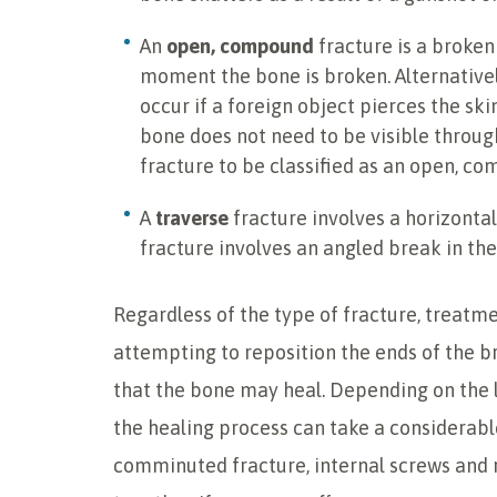
An
open, compound
fracture is a broken
moment the bone is broken. Alternative
occur if a foreign object pierces the sk
bone does not need to be visible throug
fracture to be classified as an open, c
A
traverse
fracture involves a horizonta
fracture involves an angled break in the
Regardless of the type of fracture, treatme
attempting to reposition the ends of the b
that the bone may heal. Depending on the l
the healing process can take a considerabl
comminuted fracture, internal screws and 