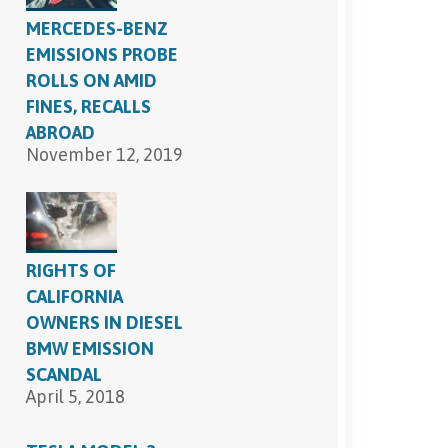
MERCEDES-BENZ
EMISSIONS PROBE
ROLLS ON AMID
FINES, RECALLS
ABROAD
November 12, 2019
RIGHTS OF
CALIFORNIA
OWNERS IN DIESEL
BMW EMISSION
SCANDAL
April 5, 2018