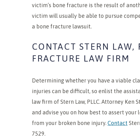
victim’s bone fracture is the result of anot
victim will usually be able to pursue comp
a bone fracture lawsuit.
CONTACT STERN LAW, 
FRACTURE LAW FIRM
Determining whether you have a viable cl
injuries can be difficult, so enlist the assi
law firm of Stern Law, PLLC. Attorney Ken S
and advise you on how best to assert your l
from your broken bone injury.
Contact
Ster
7529.