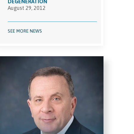
DEGENERATION
August 29, 2012
SEE MORE NEWS