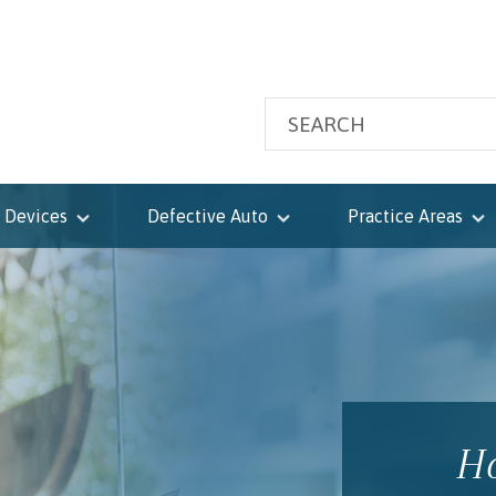
 Devices
Defective Auto
Practice Areas
Ho