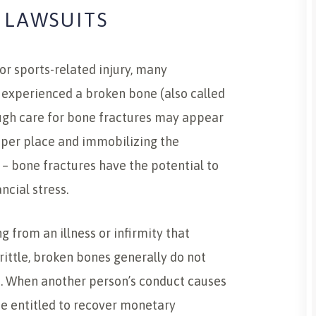
 LAWSUITS
 or sports-related injury, many
 experienced a broken bone (also called
ough care for bone fractures may appear
roper place and immobilizing the
e – bone fractures have the potential to
ncial stress.
g from an illness or infirmity that
rittle, broken bones generally do not
t. When another person’s conduct causes
e entitled to recover monetary