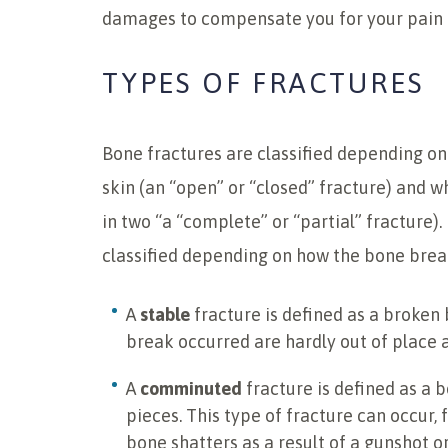
damages to compensate you for your pain a
TYPES OF FRACTURES
Bone fractures are classified depending on
skin (an “open” or “closed” fracture) and
in two “a “complete” or “partial” fracture).
classified depending on how the bone brea
A
stable
fracture is defined as a broken
break occurred are hardly out of place a
A
comminuted
fracture is defined as a 
pieces. This type of fracture can occur
bone shatters as a result of a gunshot o