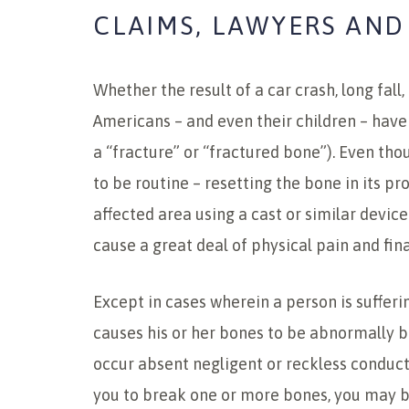
CLAIMS, LAWYERS AND
Whether the result of a car crash, long fall,
Americans – and even their children – have
a “fracture” or “fractured bone”). Even th
to be routine – resetting the bone in its p
affected area using a cast or similar devic
cause a great deal of physical pain and fina
Except in cases wherein a person is sufferin
causes his or her bones to be abnormally b
occur absent negligent or reckless conduc
you to break one or more bones, you may b