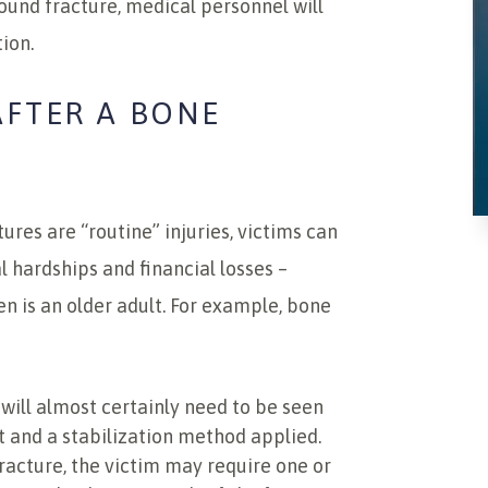
ound fracture, medical personnel will
ion.
AFTER A BONE
res are “routine” injuries, victims can
 hardships and financial losses –
en is an older adult. For example, bone
will almost certainly need to be seen
t and a stabilization method applied.
racture, the victim may require one or