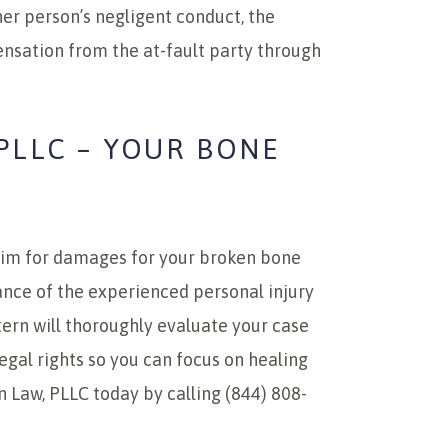
her person’s negligent conduct, the
ensation from the at-fault party through
PLLC – YOUR BONE
aim for damages for your broken bone
stance of the experienced personal injury
tern will thoroughly evaluate your case
egal rights so you can focus on healing
n Law, PLLC today by calling (844) 808-