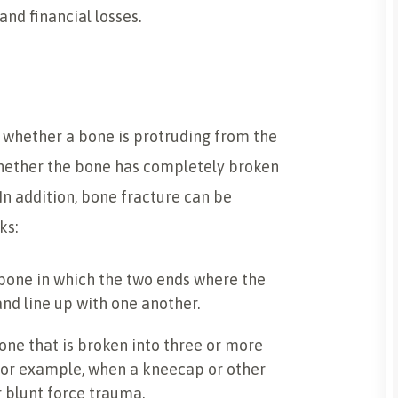
nd financial losses.
 whether a bone is protruding from the
 whether the bone has completely broken
 In addition, bone fracture can be
ks:
 bone in which the two ends where the
nd line up with one another.
bone that is broken into three or more
, for example, when a kneecap or other
r blunt force trauma.