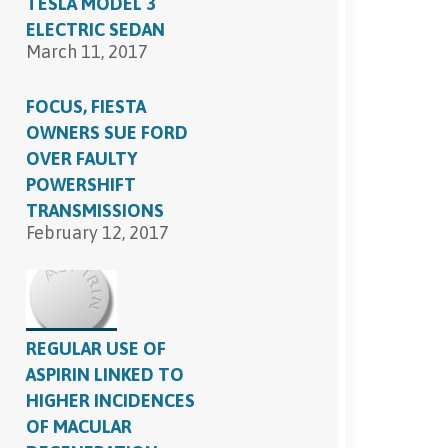
TESLA MODEL 3
ELECTRIC SEDAN
March 11, 2017
FOCUS, FIESTA
OWNERS SUE FORD
OVER FAULTY
POWERSHIFT
TRANSMISSIONS
February 12, 2017
REGULAR USE OF
ASPIRIN LINKED TO
HIGHER INCIDENCES
OF MACULAR