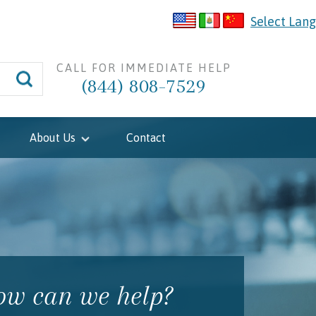
Select Lan
CALL FOR IMMEDIATE HELP
(844) 808-7529
About Us
Contact
w can we help?