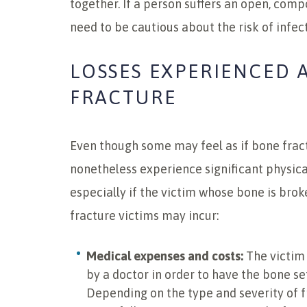
together. If a person suffers an open, comp
need to be cautious about the risk of infect
LOSSES EXPERIENCED 
FRACTURE
Even though some may feel as if bone fractu
nonetheless experience significant physical
especially if the victim whose bone is brok
fracture victims may incur:
Medical expenses and costs:
The victim 
by a doctor in order to have the bone se
Depending on the type and severity of f