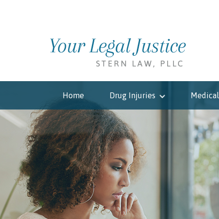
Home
Drug Injuries
Medical