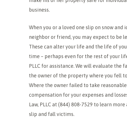
make his or her property safe for individu
business.
When you or a loved one slip on snow and ic
neighbor or friend, you may expect to be le
These can alter your life and the life of yo
time – perhaps even for the rest of your lif
PLLC for assistance. We will evaluate the f
the owner of the property where you fell to
Where the owner failed to take reasonable 
compensation for your expenses and losses
Law, PLLC at (844) 808-7529 to learn more 
slip and fall victims.