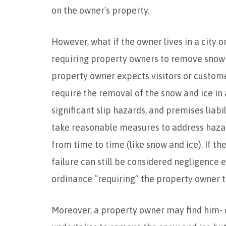
on the owner’s property.
However, what if the owner lives in a city o
requiring property owners to remove snow 
property owner expects visitors or customer
require the removal of the snow and ice in 
significant slip hazards, and premises liab
take reasonable measures to address haza
from time to time (like snow and ice). If the
failure can still be considered negligence 
ordinance “requiring” the property owner 
Moreover, a property owner may find him- or