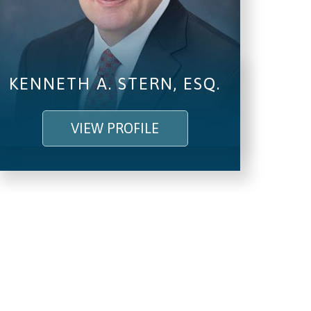
KENNETH A. STERN, ESQ.
VIEW PROFILE