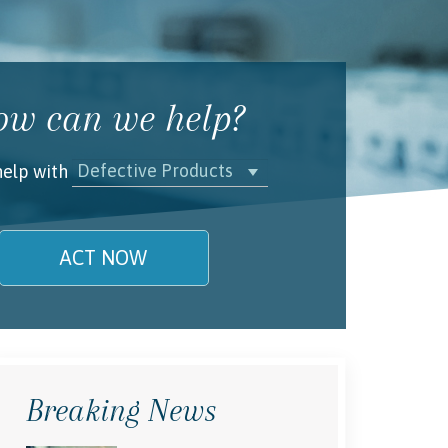
w can we help?
Defective Products
help with
ACT NOW
name is
l/Phone
Breaking News
rstand and agree to the
Terms and
Conditions
.
(required)