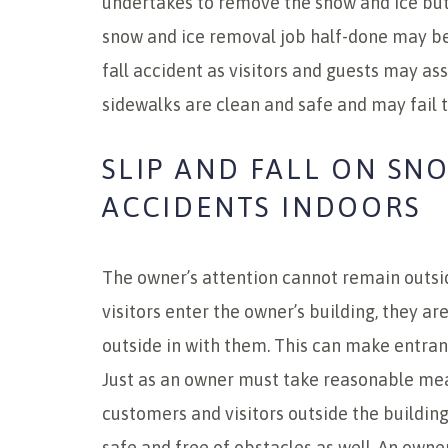
undertakes to remove the snow and ice but 
snow and ice removal job half-done may be 
fall accident as visitors and guests may a
sidewalks are clean and safe and may fail to
SLIP AND FALL ON SN
ACCIDENTS INDOORS
The owner’s attention cannot remain outsi
visitors enter the owner’s building, they ar
outside in with them. This can make entran
Just as an owner must take reasonable mea
customers and visitors outside the buildin
safe and free of obstacles as well. An owne