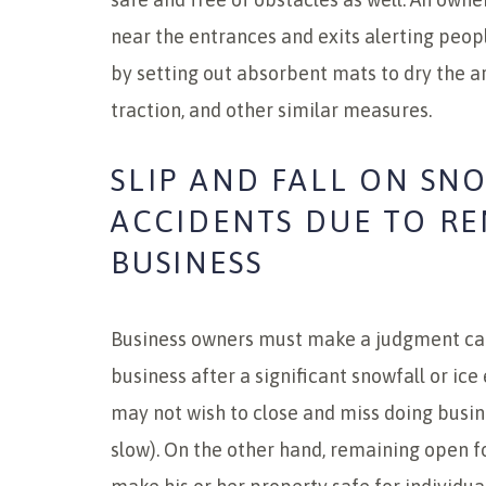
near the entrances and exits alerting peopl
by setting out absorbent mats to dry the a
traction, and other similar measures.
SLIP AND FALL ON SN
ACCIDENTS DUE TO R
BUSINESS
Business owners must make a judgment cal
business after a significant snowfall or ic
may not wish to close and miss doing busin
slow). On the other hand, remaining open 