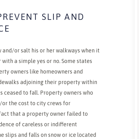
PREVENT SLIP AND
CE
and/or salt his or her walkways when it
r with a simple yes or no. Some states
perty owners like homeowners and
dewalks adjoining their property within
s ceased to fall. Property owners who
/or the cost to city crews for
fact that a property owner failed to
idence of careless or indifferent
 slips and falls on snow or ice located