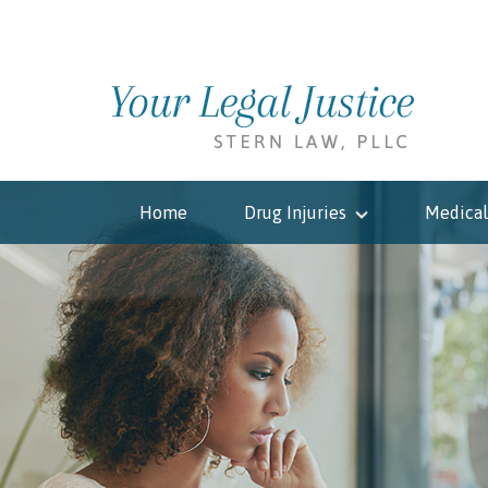
Home
Drug Injuries
Medical