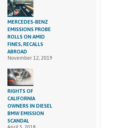
SEND, GET HELP
MERCEDES-BENZ
EMISSIONS PROBE
ROLLS ON AMID
FINES, RECALLS
ABROAD
November 12, 2019
RIGHTS OF
CALIFORNIA
OWNERS IN DIESEL
BMW EMISSION
SCANDAL
April 5, 2018