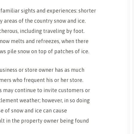
familiar sights and experiences: shorter
y areas of the country snow and ice.
herous, including traveling by foot.
ow melts and refreezes, when there
ws pile snow on top of patches of ice.
usiness or store owner has as much
mers who frequent his or her store.
 may continue to invite customers or
nclement weather; however, in so doing
se of snow and ice can cause
ult in the property owner being found