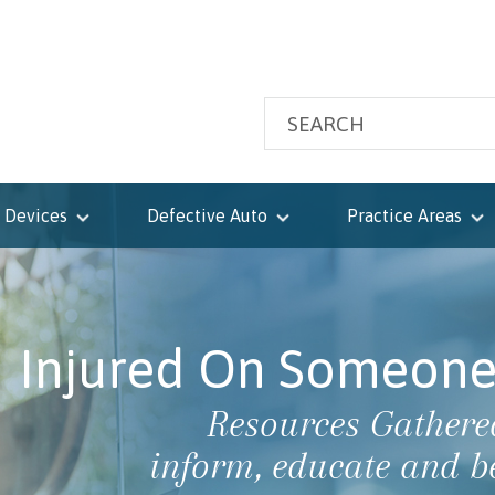
 Devices
Defective Auto
Practice Areas
Injured On Someone 
Resources Gathered
inform, educate and b