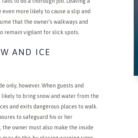
fails to do a thorough job. Leaving a
even more likely to cause a slip and
ssume that the owner’s walkways and
 remain vigilant for slick spots.
OW AND ICE
de only, however. When guests and
e likely to bring snow and water from the
ces and exits dangerous places to walk.
sures to safeguard his or her
g, the owner must also make the inside
r may do this by placing warning signs