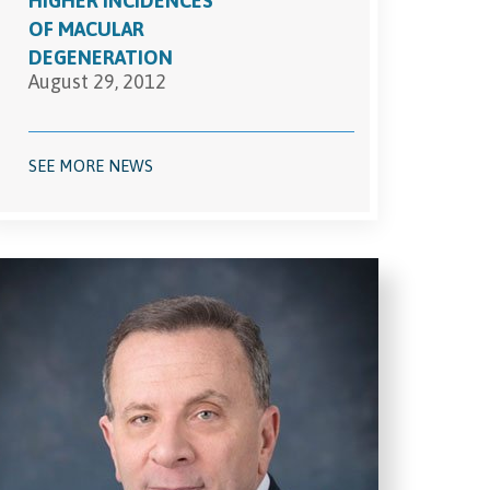
HIGHER INCIDENCES
OF MACULAR
DEGENERATION
August 29, 2012
SEE MORE NEWS