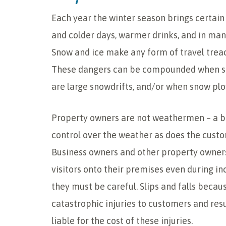
Each year the winter season brings certain 
and colder days, warmer drinks, and in man
Snow and ice make any form of travel treac
These dangers can be compounded when sn
are large snowdrifts, and/or when snow plo
Property owners are not weathermen – a b
control over the weather as does the custo
Business owners and other property owners
visitors onto their premises even during i
they must be careful. Slips and falls becau
catastrophic injuries to customers and res
liable for the cost of these injuries.