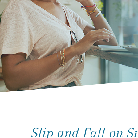
Slip and Fall on 