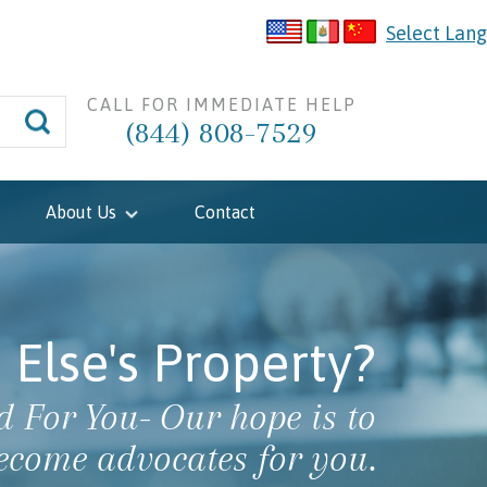
Select Lan
CALL FOR IMMEDIATE HELP
(844) 808-7529
About Us
Contact
Else's Property?
 For You- Our hope is to
ecome advocates for you.