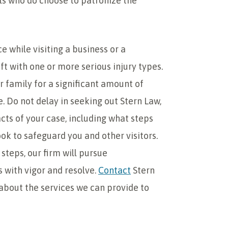
als who do choose to patronize the
e while visiting a business or a
ft with one or more serious injury types.
ur family for a significant amount of
e. Do not delay in seeking out Stern Law,
acts of your case, including what steps
ok to safeguard you and other visitors.
steps, our firm will pursue
 with vigor and resolve.
Contact
Stern
about the services we can provide to