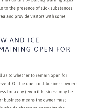
e to the presence of slick substances,
rea and provide visitors with some
OW AND ICE
EMAINING OPEN FOR
l as to whether to remain open for
e event. On the one hand, business owners
ess for a day (even if business may be
for business means the owner must