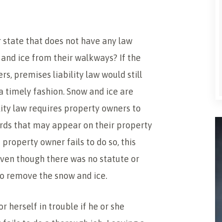
r state that does not have any law
and ice from their walkways? If the
s, premises liability law would still
a timely fashion. Snow and ice are
ility law requires property owners to
rds that may appear on their property
 property owner fails to do so, this
even though there was no statute or
to remove the snow and ice.
 herself in trouble if he or she