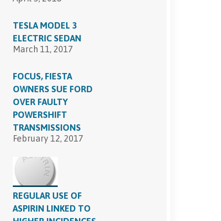
TESLA MODEL 3
ELECTRIC SEDAN
March 11, 2017
FOCUS, FIESTA
OWNERS SUE FORD
OVER FAULTY
POWERSHIFT
TRANSMISSIONS
February 12, 2017
REGULAR USE OF
ASPIRIN LINKED TO