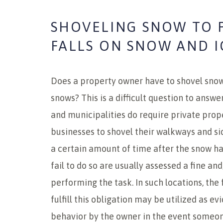
SHOVELING SNOW TO 
FALLS ON SNOW AND I
Does a property owner have to shovel snow 
snows? This is a difficult question to answe
and municipalities do require private pro
businesses to shovel their walkways and si
a certain amount of time after the snow ha
fail to do so are usually assessed a fine and
performing the task. In such locations, the 
fulfill this obligation may be utilized as ev
behavior by the owner in the event someone