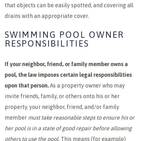
that objects can be easily spotted, and covering all
drains with an appropriate cover.
SWIMMING POOL OWNER
RESPONSIBILITIES
If your neighbor, friend, or family member owns a
pool, the law imposes certain legal responsibilities
upon that person.
As a property owner who may
invite friends, family, or others onto his or her
property, your neighbor, friend, and/or family
member
must take reasonable steps to ensure his or
her pool is in a state of good repair before allowing
others to use the pool.
This means (for example)