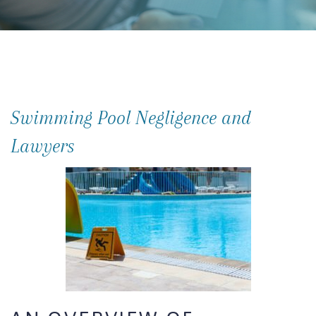
Swimming Pool Negligence and
Lawyers