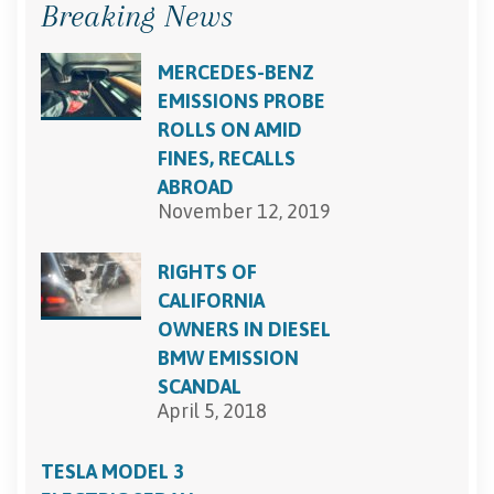
Breaking News
MERCEDES-BENZ
EMISSIONS PROBE
ROLLS ON AMID
FINES, RECALLS
ABROAD
November 12, 2019
RIGHTS OF
CALIFORNIA
OWNERS IN DIESEL
BMW EMISSION
SCANDAL
April 5, 2018
TESLA MODEL 3