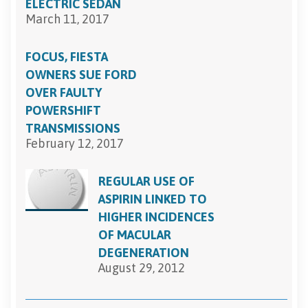
ELECTRIC SEDAN
March 11, 2017
FOCUS, FIESTA
OWNERS SUE FORD
OVER FAULTY
POWERSHIFT
TRANSMISSIONS
February 12, 2017
REGULAR USE OF
ASPIRIN LINKED TO
HIGHER INCIDENCES
OF MACULAR
DEGENERATION
August 29, 2012