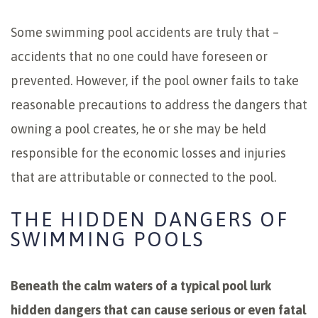
Some swimming pool accidents are truly that –
accidents that no one could have foreseen or
prevented. However, if the pool owner fails to take
reasonable precautions to address the dangers that
owning a pool creates, he or she may be held
responsible for the economic losses and injuries
that are attributable or connected to the pool.
THE HIDDEN DANGERS OF
SWIMMING POOLS
Beneath the calm waters of a typical pool lurk
hidden dangers that can cause serious or even fatal