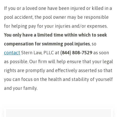
If you or a loved one have been injured or killed in a
pool accident, the pool owner may be responsible
for helping pay for your injuries and/or expenses.
You only have a limited time within which to seek
compensation for swimming pool injuries
, so
contact
Stern Law, PLLC at
(844) 808-7529
as soon
as possible. Our firm will help ensure that your legal
rights are promptly and effectively asserted so that
you can focus on the health and stability of yourself
and your family.