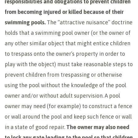
responsibilities and obligations to prevent children
from becoming injured or killed because of their
swimming pools.
The “attractive nuisance” doctrine
holds that a swimming pool owner (or the owner of
any other similar object that might entice children
to trespass onto the owner’s property in order to
play with the object) must take reasonable steps to
prevent children from trespassing or otherwise
using the pool without the knowledge of the pool
owner and/or without adult supervision. A pool
owner may need (for example) to construct a fence
or wall around the pool and keep such fence or wall
in a state of good repair.
The owner may also need
to lock any gate leading to the pool so that children