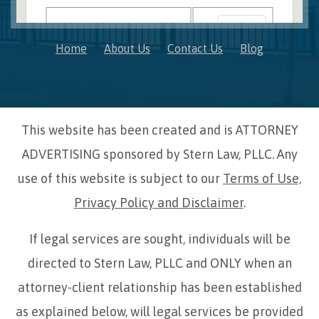
OK
Do you own this website?
Home
About Us
Contact Us
Blog
This website has been created and is ATTORNEY
ADVERTISING sponsored by Stern Law, PLLC. Any
use of this website is subject to our
Terms of Use,
Privacy Policy and Disclaimer
.
If legal services are sought, individuals will be
directed to Stern Law, PLLC and ONLY when an
attorney-client relationship has been established
as explained below, will legal services be provided