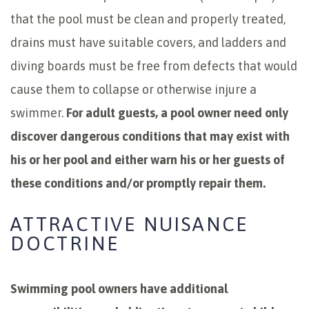
that the pool must be clean and properly treated,
drains must have suitable covers, and ladders and
diving boards must be free from defects that would
cause them to collapse or otherwise injure a
swimmer.
For adult guests, a pool owner need only
discover dangerous conditions that may exist with
his or her pool and either warn his or her guests of
these conditions and/or promptly repair them.
ATTRACTIVE NUISANCE
DOCTRINE
Swimming pool owners have additional