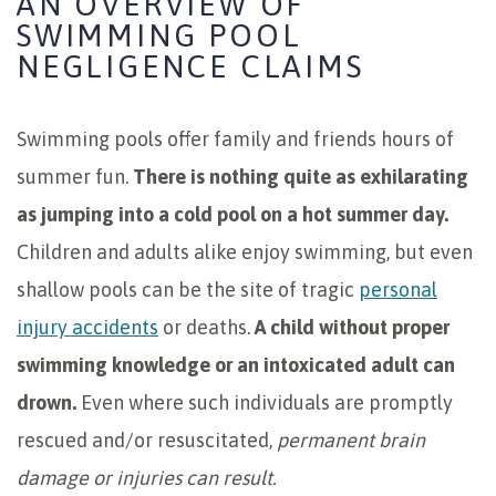
AN OVERVIEW OF
SWIMMING POOL
NEGLIGENCE CLAIMS
Swimming pools offer family and friends hours of
summer fun.
There is nothing quite as exhilarating
as jumping into a cold pool on a hot summer day.
Children and adults alike enjoy swimming, but even
shallow pools can be the site of tragic
personal
injury accidents
or deaths.
A child without proper
swimming knowledge or an intoxicated adult can
drown.
Even where such individuals are promptly
rescued and/or resuscitated,
permanent brain
damage or injuries can result.