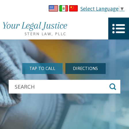
Select Language
▼
TAP TO CALL
DIRECTIONS