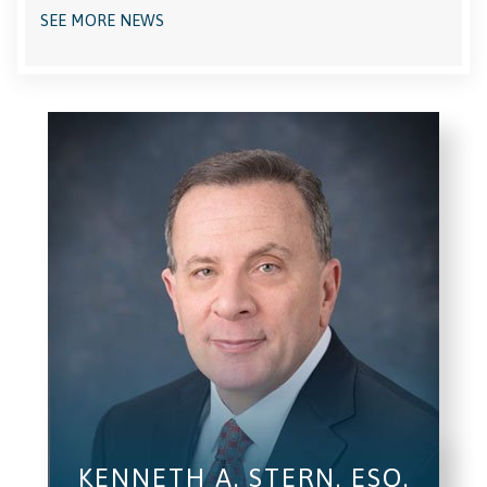
SEE MORE NEWS
KENNETH A. STERN, ESQ.