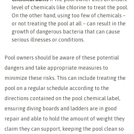
level of chemicals like chlorine to treat the pool.
On the other hand, using too few of chemicals –
or not treating the pool at all – can result in the
growth of dangerous bacteria that can cause
serious illnesses or conditions.
Pool owners should be aware of these potential
dangers and take appropriate measures to
minimize these risks. This can include treating the
pool on a regular schedule according to the
directions contained on the pool chemical label,
ensuring diving boards and ladders are in good
repair and able to hold the amount of weight they
claim they can support, keeping the pool clean so