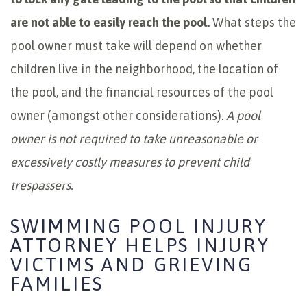
are not able to easily reach the pool.
What steps the
pool owner must take will depend on whether
children live in the neighborhood, the location of
the pool, and the financial resources of the pool
owner (amongst other considerations).
A pool
owner is not required to take unreasonable or
excessively costly measures to prevent child
trespassers.
SWIMMING POOL INJURY
ATTORNEY HELPS INJURY
VICTIMS AND GRIEVING
FAMILIES