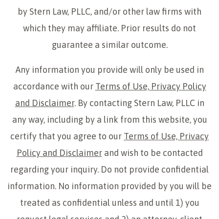
by Stern Law, PLLC, and/or other law firms with
which they may affiliate. Prior results do not
guarantee a similar outcome.
Any information you provide will only be used in
accordance with our
Terms of Use, Privacy Policy
and Disclaimer
. By contacting Stern Law, PLLC in
any way, including by a link from this website, you
certify that you agree to our
Terms of Use, Privacy
Policy and Disclaimer
and wish to be contacted
regarding your inquiry. Do not provide confidential
information. No information provided by you will be
treated as confidential unless and until 1) you