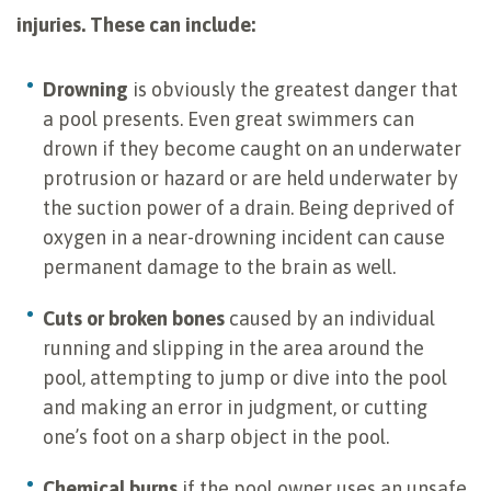
injuries. These can include:
Drowning
is obviously the greatest danger that
a pool presents. Even great swimmers can
drown if they become caught on an underwater
protrusion or hazard or are held underwater by
the suction power of a drain. Being deprived of
oxygen in a near-drowning incident can cause
permanent damage to the brain as well.
Cuts or broken bones
caused by an individual
running and slipping in the area around the
pool, attempting to jump or dive into the pool
and making an error in judgment, or cutting
one’s foot on a sharp object in the pool.
Chemical burns
if the pool owner uses an unsafe