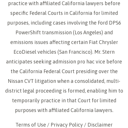
practice with affiliated California lawyers before
specific Federal Courts in California for limited
purposes, including cases involving the Ford DPS6
PowerShift transmission (Los Angeles) and
emissions issues affecting certain Fiat Chrysler
EcoDiesel vehicles (San Francisco). Mr. Stern
anticipates seeking admission pro hac vice before
the California Federal Court presiding over the
Nissan CVT litigation when a consolidated, multi-
district legal proceeding is formed, enabling him to
temporarily practice in that Court for limited
purposes with affiliated California lawyers.
Terms of Use
/
Privacy Policy
/
Disclaimer