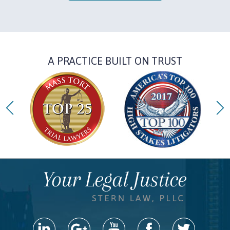
A PRACTICE BUILT ON TRUST