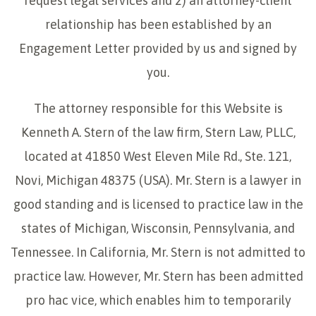
request legal services and 2) an attorney-client
relationship has been established by an
Engagement Letter provided by us and signed by
you.
The attorney responsible for this Website is
Kenneth A. Stern of the law firm, Stern Law, PLLC,
located at 41850 West Eleven Mile Rd., Ste. 121,
Novi, Michigan 48375 (USA). Mr. Stern is a lawyer in
good standing and is licensed to practice law in the
states of Michigan, Wisconsin, Pennsylvania, and
Tennessee. In California, Mr. Stern is not admitted to
practice law. However, Mr. Stern has been admitted
pro hac vice, which enables him to temporarily