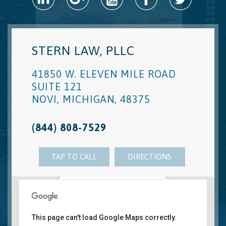
STERN LAW, PLLC
41850 W. ELEVEN MILE ROAD
SUITE 121
NOVI
,
MICHIGAN
,
48375
(844) 808-7529
TAP TO CALL
DIRECTIONS
Novi, MI Office
41850 W. Eleven Mile Road Suite 121
This page can't load Google Maps correctly.
Novi
,
Michigan
48375