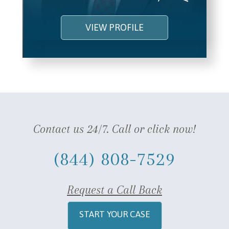
VIEW PROFILE
Contact us 24/7. Call or click now!
(844) 808-7529
Request a Call Back
START YOUR CASE