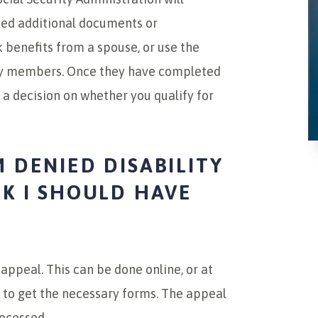
need additional documents or
k benefits from a spouse, or use the
ily members. Once they have completed
h a decision on whether you qualify for
M DENIED DISABILITY
NK I SHOULD HAVE
 appeal. This can be done online, or at
ll to get the necessary forms. The appeal
rocessed.