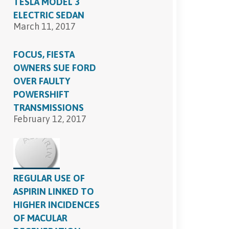
TESLA MODEL 3
ELECTRIC SEDAN
March 11, 2017
FOCUS, FIESTA
OWNERS SUE FORD
OVER FAULTY
POWERSHIFT
TRANSMISSIONS
February 12, 2017
REGULAR USE OF
ASPIRIN LINKED TO
HIGHER INCIDENCES
OF MACULAR