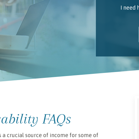
I need 
My 
Emai
I unde
sability FAQs
s a crucial source of income for some of