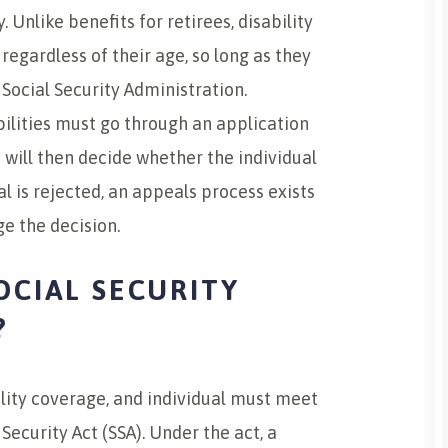
 Unlike benefits for retirees, disability
regardless of their age, so long as they
Social Security Administration.
abilities must go through an application
 will then decide whether the individual
ual is rejected, an appeals process exists
e the decision.
OCIAL SECURITY
?
bility coverage, and individual must meet
 Security Act (SSA). Under the act, a