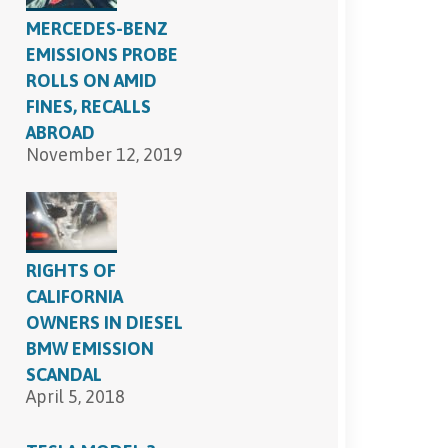
MERCEDES-BENZ
EMISSIONS PROBE
ROLLS ON AMID
FINES, RECALLS
ABROAD
November 12, 2019
RIGHTS OF
CALIFORNIA
OWNERS IN DIESEL
BMW EMISSION
SCANDAL
April 5, 2018