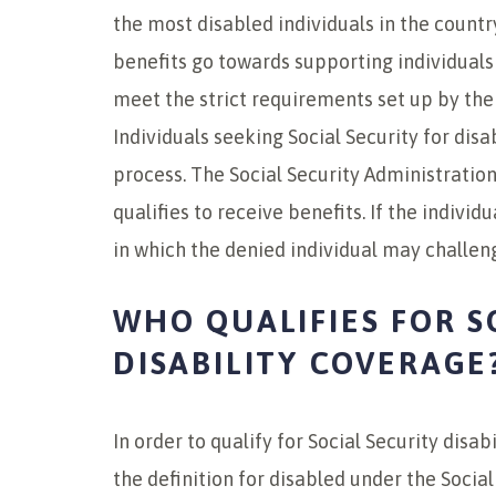
the most disabled individuals in the country.
benefits go towards supporting individuals 
meet the strict requirements set up by the 
Individuals seeking Social Security for dis
process. The Social Security Administration
qualifies to receive benefits. If the individ
in which the denied individual may challeng
WHO QUALIFIES FOR S
DISABILITY COVERAGE
In order to qualify for Social Security disa
the definition for disabled under the Social