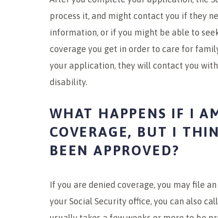
process it, and might contact you if they 
information, or if you might be able to see
coverage you get in order to care for fam
your application, they will contact you wit
disability.
WHAT HAPPENS IF I A
COVERAGE, BUT I THI
BEEN APPROVED?
If you are denied coverage, you may file an
your Social Security office, you can also ca
usually takes a few weeks or more to be p