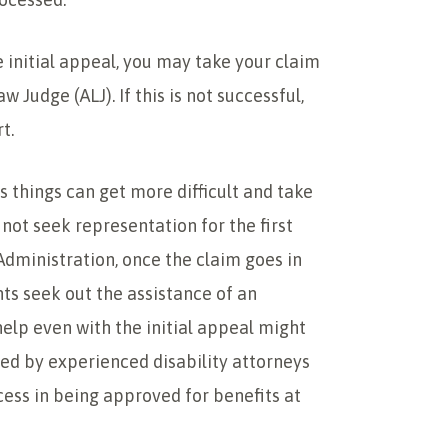
he initial appeal, you may take your claim
w Judge (ALJ). If this is not successful,
t.
 things can get more difficult and take
ot seek representation for the first
 Administration, once the claim goes in
nts seek out the assistance of an
help even with the initial appeal might
ted by experienced disability attorneys
cess in being approved for benefits at