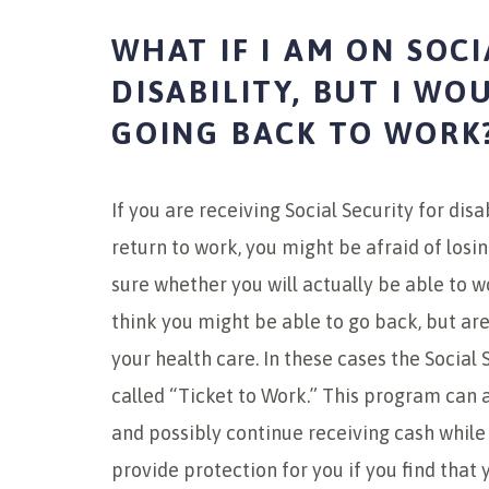
WHAT IF I AM ON SOCI
DISABILITY, BUT I WO
GOING BACK TO WORK
If you are receiving Social Security for disa
return to work, you might be afraid of losi
sure whether you will actually be able to wor
think you might be able to go back, but are 
your health care. In these cases the Social
called “Ticket to Work.” This program can a
and possibly continue receiving cash whil
provide protection for you if you find that