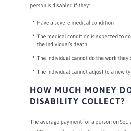
person is disabled if they:
Have a severe medical condition
The medical condition is expected to con
the individual’s death
The individual cannot do the work they 
The individual cannot adjust to a new ty
HOW MUCH MONEY DO
DISABILITY COLLECT?
The average payment for a person on Social