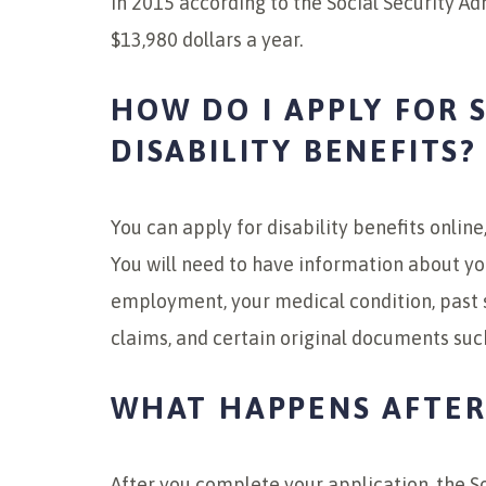
in 2015 according to the Social Security Ad
$13,980 dollars a year.
HOW DO I APPLY FOR 
DISABILITY BENEFITS?
You can apply for disability benefits online,
You will need to have information about you
employment, your medical condition, past
claims, and certain original documents such
WHAT HAPPENS AFTER 
After you complete your application, the So