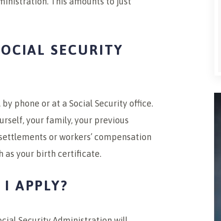
ministration. This amounts to just
SOCIAL SECURITY
 by phone or at a Social Security office.
rself, your family, your previous
 settlements or workers’ compensation
 as your birth certificate.
I APPLY?
cial Security Administration will