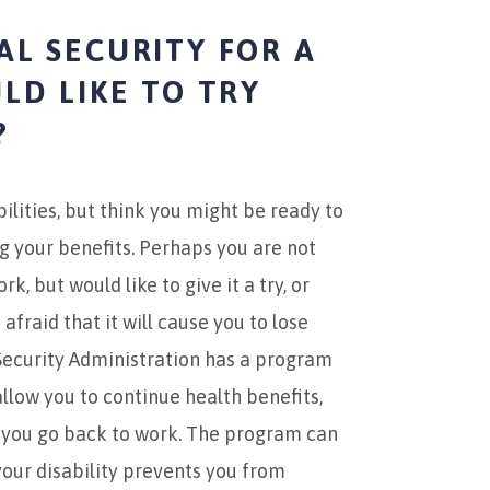
AL SECURITY FOR A
ULD LIKE TO TRY
?
bilities, but think you might be ready to
ng your benefits. Perhaps you are not
k, but would like to give it a try, or
afraid that it will cause you to lose
 Security Administration has a program
llow you to continue health benefits,
e you go back to work. The program can
 your disability prevents you from