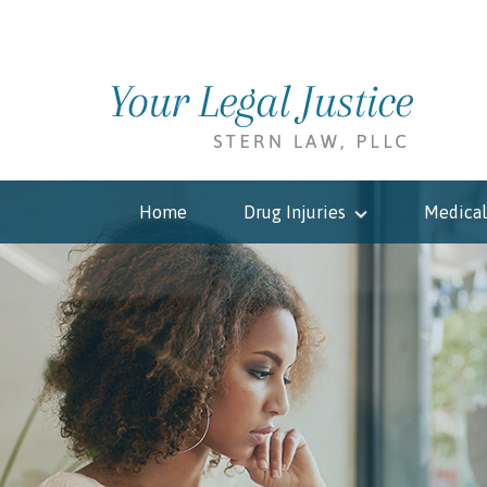
Home
Drug Injuries
Medical