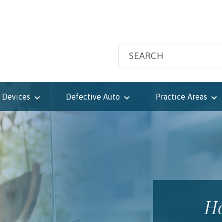
 Devices
Defective Auto
Practice Areas
Ho