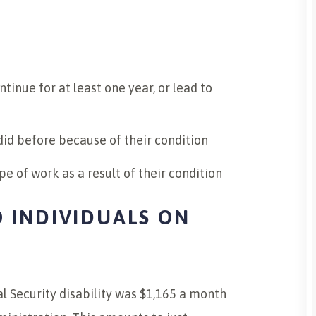
tinue for at least one year, or lead to
did before because of their condition
pe of work as a result of their condition
 INDIVIDUALS ON
 Security disability was $1,165 a month