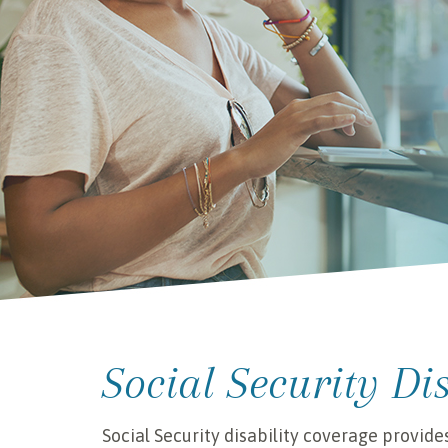
Social Security Di
Social Security disability coverage provide