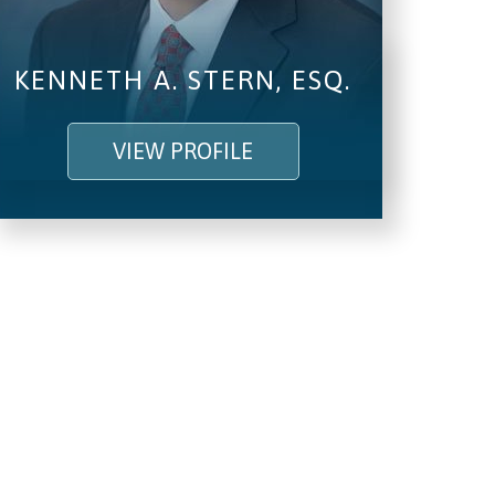
KENNETH A. STERN, ESQ.
VIEW PROFILE