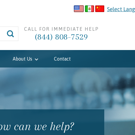
Select Lan
CALL FOR IMMEDIATE HELP
(844) 808-7529
About Us
Contact
w can we help?