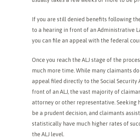
If you are still denied benefits following t
to a hearing in front of an Administrative La
you can file an appeal with the federal cour
Once you reach the ALJ stage of the process
much more time. While many claimants do n
appeal filed directly to the Social Security
front of an ALJ, the vast majority of claima
attorney or other representative. Seeking 
be a prudent decision, and claimants assis
statistically have much higher rates of suc
the ALJ level.