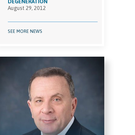
DEGENERATION
August 29, 2012
SEE MORE NEWS