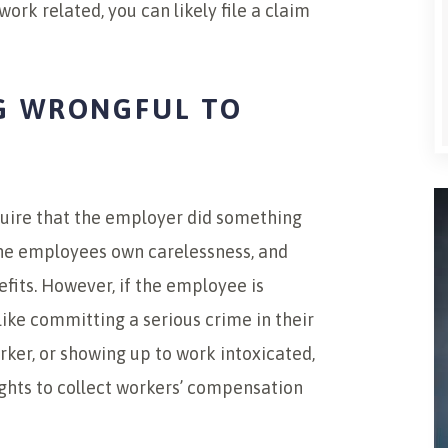
ork related, you can likely file a claim
G WRONGFUL TO
uire that the employer did something
the employees own carelessness, and
efits. However, if the employee is
like committing a serious crime in their
rker, or showing up to work intoxicated,
rights to collect workers’ compensation