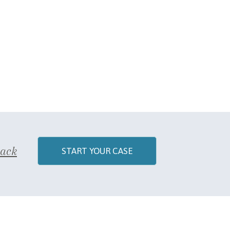
Back
START YOUR CASE