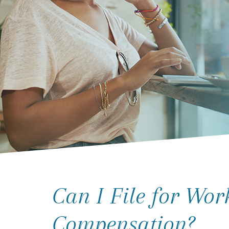
Can I File for Wor
Compensation?