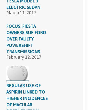
TESLA MODEL 3
ELECTRIC SEDAN
March 11, 2017
FOCUS, FIESTA
OWNERS SUE FORD
OVER FAULTY
POWERSHIFT
TRANSMISSIONS
February 12, 2017
REGULAR USE OF
ASPIRIN LINKED TO
HIGHER INCIDENCES
OF MACULAR