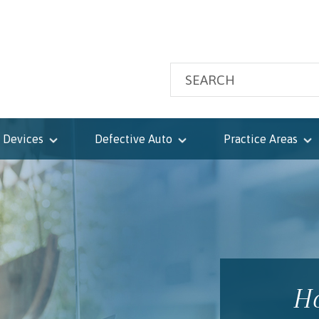
 Devices
Defective Auto
Practice Areas
Ho