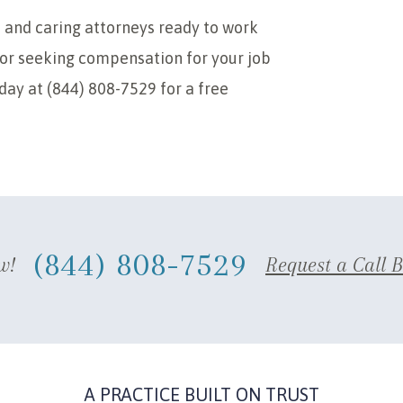
 and caring attorneys ready to work
 for seeking compensation for your job
oday at (844) 808-7529 for a free
(844) 808-7529
w!
Request a Call 
A PRACTICE BUILT ON TRUST