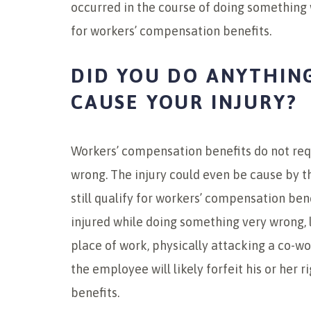
occurred in the course of doing something w
for workers’ compensation benefits.
DID YOU DO ANYTHIN
CAUSE YOUR INJURY?
Workers’ compensation benefits do not req
wrong. The injury could even be cause by 
still qualify for workers’ compensation ben
injured while doing something very wrong, 
place of work, physically attacking a co-wo
the employee will likely forfeit his or her 
benefits.