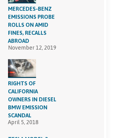
MERCEDES-BENZ
EMISSIONS PROBE
ROLLS ON AMID
FINES, RECALLS
ABROAD
November 12, 2019
RIGHTS OF
CALIFORNIA
OWNERS IN DIESEL
BMW EMISSION
SCANDAL
April 5, 2018