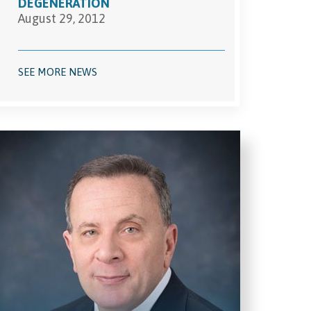
DEGENERATION
August 29, 2012
SEE MORE NEWS