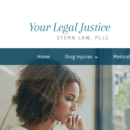
Home
Drug Injuries
Medical