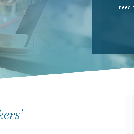
I need 
My 
Emai
I unde
kers’