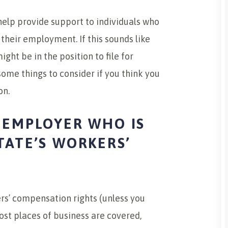
elp provide support to individuals who
 their employment. If this sounds like
ht be in the position to file for
ome things to consider if you think you
on.
 EMPLOYER WHO IS
TATE’S WORKERS’
?
rs’ compensation rights (unless you
st places of business are covered,