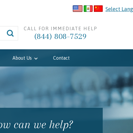
Select Lan
CALL FOR IMMEDIATE HELP
(844) 808-7529
About Us
Contact
w can we help?