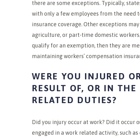
there are some exceptions. Typically, state
with only a few employees from the need 
insurance coverage. Other exceptions may ex
agriculture, or part-time domestic workers.
qualify for an exemption, then they are m
maintaining workers’ compensation insura
WERE YOU INJURED OR
RESULT OF, OR IN TH
RELATED DUTIES?
Did you injury occur at work? Did it occur 
engaged in a work related activity, such as 