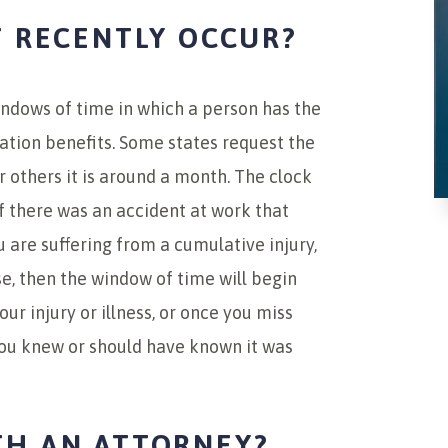
T RECENTLY OCCUR?
indows of time in which a person has the
ation benefits. Some states request the
or others it is around a month. The clock
 if there was an accident at work that
u are suffering from a cumulative injury,
e, then the window of time will begin
ur injury or illness, or once you miss
you knew or should have known it was
TH AN ATTORNEY?