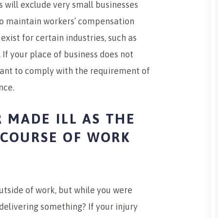
s will exclude very small businesses
to maintain workers’ compensation
ist for certain industries, such as
 If your place of business does not
eant to comply with the requirement of
nce.
 MADE ILL AS THE
E COURSE OF WORK
outside of work, but while you were
delivering something? If your injury