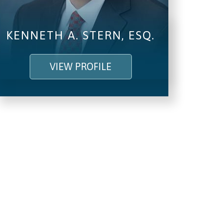
KENNETH A. STERN, ESQ.
VIEW PROFILE