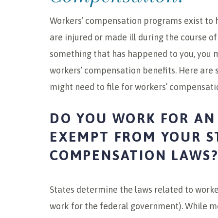
Workers’ compensation programs exist to h
are injured or made ill during the course of
something that has happened to you, you mig
workers’ compensation benefits. Here are s
might need to file for workers’ compensati
DO YOU WORK FOR AN
EXEMPT FROM YOUR S
COMPENSATION LAWS
States determine the laws related to worke
work for the federal government). While mo