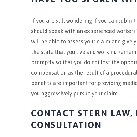
If you are still wondering if you can submi
should speak with an experienced workers’
will be able to assess your claim and give y
the state that you live and work in. Rememb
promptly so that you do not lost the oppor
compensation as the result of a procedura
benefits are important for providing medic
you aggressively pursue your claim.
CONTACT STERN LAW, 
CONSULTATION