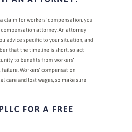
t a claim for workers’ compensation, you
 compensation attorney. An attorney
ou advice specific to your situation, and
er that the timeline is short, so act
tunity to benefits from workers’
l failure. Workers’ compensation
al care and lost wages, so make sure
PLLC FOR A FREE