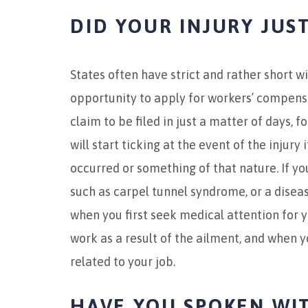
DID YOUR INJURY JUS
States often have strict and rather short w
opportunity to apply for workers’ compens
claim to be filed in just a matter of days, f
will start ticking at the event of the injury
occurred or something of that nature. If yo
such as carpel tunnel syndrome, or a diseas
when you first seek medical attention for yo
work as a result of the ailment, and when 
related to your job.
HAVE YOU SPOKEN WI