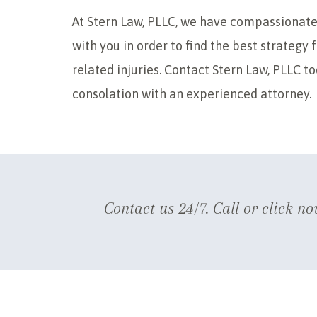
At Stern Law, PLLC, we have compassionate
with you in order to find the best strategy
related injuries. Contact Stern Law, PLLC t
consolation with an experienced attorney.
Contact us 24/7. Call or click no