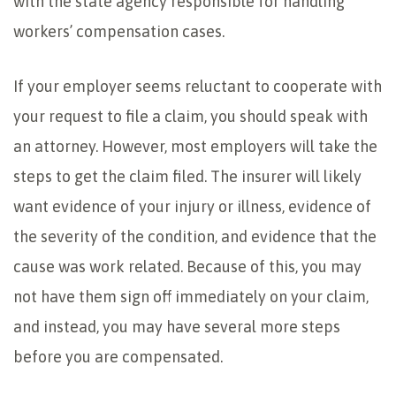
with the state agency responsible for handling
workers’ compensation cases.
If your employer seems reluctant to cooperate with
your request to file a claim, you should speak with
an attorney. However, most employers will take the
steps to get the claim filed. The insurer will likely
want evidence of your injury or illness, evidence of
the severity of the condition, and evidence that the
cause was work related. Because of this, you may
not have them sign off immediately on your claim,
and instead, you may have several more steps
before you are compensated.