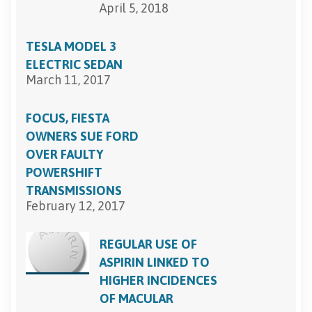
April 5, 2018
TESLA MODEL 3
ELECTRIC SEDAN
March 11, 2017
FOCUS, FIESTA
OWNERS SUE FORD
OVER FAULTY
POWERSHIFT
TRANSMISSIONS
February 12, 2017
REGULAR USE OF
ASPIRIN LINKED TO
HIGHER INCIDENCES
OF MACULAR