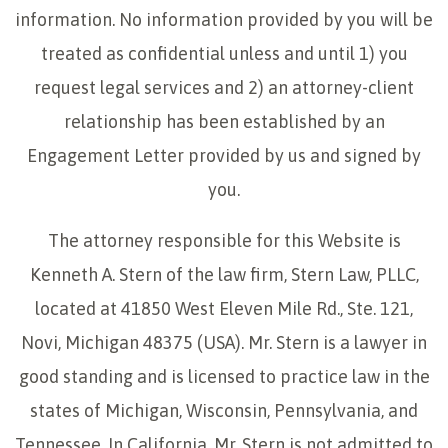
information. No information provided by you will be
treated as confidential unless and until 1) you
request legal services and 2) an attorney-client
relationship has been established by an
Engagement Letter provided by us and signed by
you.
The attorney responsible for this Website is
Kenneth A. Stern of the law firm, Stern Law, PLLC,
located at 41850 West Eleven Mile Rd., Ste. 121,
Novi, Michigan 48375 (USA). Mr. Stern is a lawyer in
good standing and is licensed to practice law in the
states of Michigan, Wisconsin, Pennsylvania, and
Tennessee. In California, Mr. Stern is not admitted to