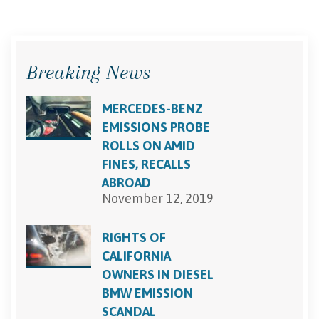
Breaking News
MERCEDES-BENZ
EMISSIONS PROBE
ROLLS ON AMID
FINES, RECALLS
ABROAD
November 12, 2019
RIGHTS OF
CALIFORNIA
OWNERS IN DIESEL
BMW EMISSION
SCANDAL