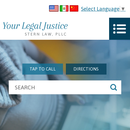
Select Language
▼
TAP TO CALL
DIRECTIONS