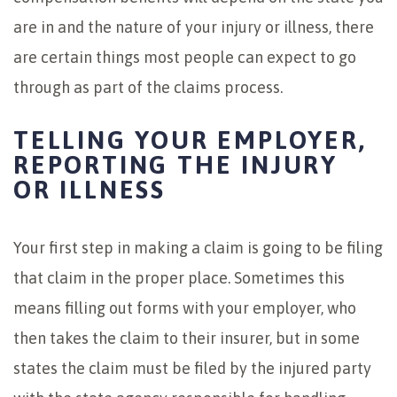
are in and the nature of your injury or illness, there
are certain things most people can expect to go
through as part of the claims process.
TELLING YOUR EMPLOYER,
REPORTING THE INJURY
OR ILLNESS
Your first step in making a claim is going to be filing
that claim in the proper place. Sometimes this
means filling out forms with your employer, who
then takes the claim to their insurer, but in some
states the claim must be filed by the injured party