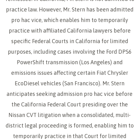
practice law. However, Mr. Stern has been admitted
pro hac vice, which enables him to temporarily
practice with affiliated California lawyers before
specific Federal Courts in California for limited
purposes, including cases involving the Ford DPS6
PowerShift transmission (Los Angeles) and
emissions issues affecting certain Fiat Chrysler
EcoDiesel vehicles (San Francisco). Mr. Stern
anticipates seeking admission pro hac vice before
the California Federal Court presiding over the
Nissan CVT litigation when a consolidated, multi-
district legal proceeding is formed, enabling him to
temporarily practice in that Court for limited