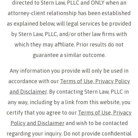
directed to Stern Law, PLLC and ONLY when an
attorney-client relationship has been established
as explained below, will legal services be provided
by Stern Law, PLLC, and/or other law firms with
which they may affiliate. Prior results do not
guarantee a similar outcome.
Any information you provide will only be used in
accordance with our
Terms of Use, Privacy Policy
and Disclaimer
. By contacting Stern Law, PLLC in
any way, including by a link from this website, you
certify that you agree to our
Terms of Use, Privacy
Policy and Disclaimer
and wish to be contacted
regarding your inquiry. Do not provide confidential