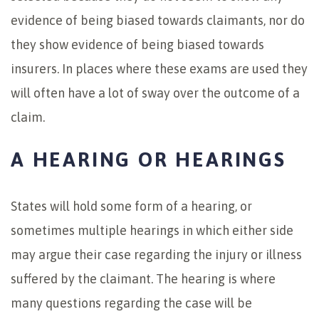
evidence of being biased towards claimants, nor do
they show evidence of being biased towards
insurers. In places where these exams are used they
will often have a lot of sway over the outcome of a
claim.
A HEARING OR HEARINGS
States will hold some form of a hearing, or
sometimes multiple hearings in which either side
may argue their case regarding the injury or illness
suffered by the claimant. The hearing is where
many questions regarding the case will be