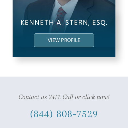
KENNETH A. STERN, ESQ.
VIEW PROFILE
Contact us 24/7. Call or click now!
(844) 808-7529