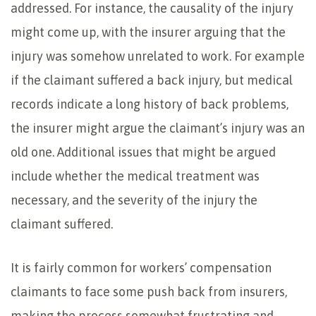
addressed. For instance, the causality of the injury
might come up, with the insurer arguing that the
injury was somehow unrelated to work. For example
if the claimant suffered a back injury, but medical
records indicate a long history of back problems,
the insurer might argue the claimant’s injury was an
old one. Additional issues that might be argued
include whether the medical treatment was
necessary, and the severity of the injury the
claimant suffered.
It is fairly common for workers’ compensation
claimants to face some push back from insurers,
making the process somewhat frustrating and