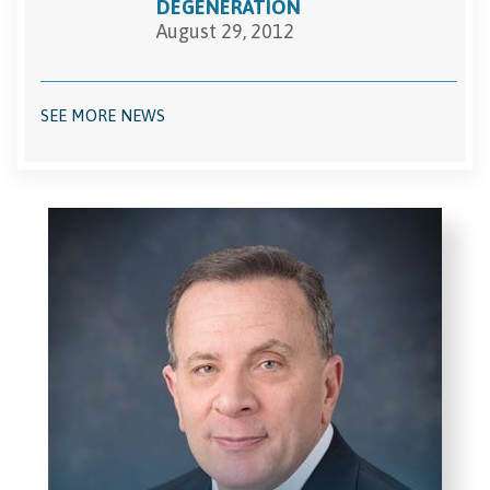
DEGENERATION
August 29, 2012
SEE MORE NEWS