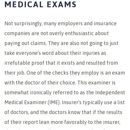
MEDICAL EXAMS
Not surprisingly, many employers and insurance
companies are not overly enthusiastic about
paying out claims. They are also not going to just
take everyone’s word about their injuries as
irrefutable proof that it exists and resulted from
their job. One of the checks they employ is an exam
with the doctor of their choice. This examiner is
somewhat ironically referred to as the Independent
Medical Examiner (IME). Insurer’s typically use a list
of doctors, and the doctors know that if the results
of their report lean more favorably to the insurer,