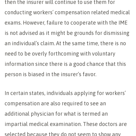
then the insurer will continue to use them for
conducting workers’ compensation related medical
exams. However, failure to cooperate with the IME
is not advised as it might be grounds for dismissing
an individual’s claim. At the same time, there is no
need to be overly forthcoming with voluntary
information since there is a good chance that this
person is biased in the insurer’s favor.
In certain states, individuals applying for workers’
compensation are also required to see an
additional physician for what is termed an
impartial medical examination. These doctors are
selected because they do not seem to show any