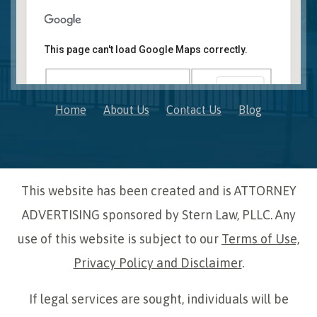
Novi, MI Office
41850 W. Eleven Mile Road Suite 121
This page can't load Google Maps correctly.
Novi
,
Michigan
48375
OK
Do you own this website?
Home
About Us
Contact Us
Blog
This website has been created and is ATTORNEY
ADVERTISING sponsored by Stern Law, PLLC. Any
use of this website is subject to our
Terms of Use,
Privacy Policy and Disclaimer
.
If legal services are sought, individuals will be