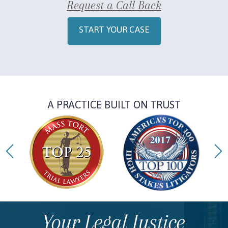
Request a Call Back
START YOUR CASE
A PRACTICE BUILT ON TRUST