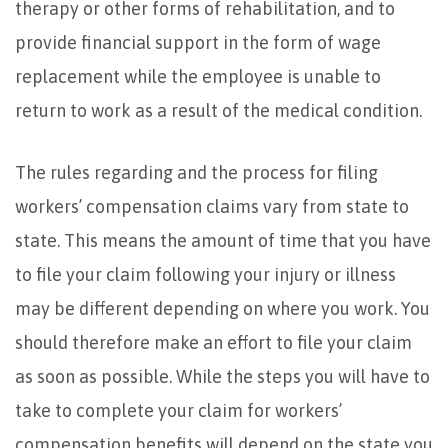
therapy or other forms of rehabilitation, and to
provide financial support in the form of wage
replacement while the employee is unable to
return to work as a result of the medical condition.
The rules regarding and the process for filing
workers’ compensation claims vary from state to
state. This means the amount of time that you have
to file your claim following your injury or illness
may be different depending on where you work. You
should therefore make an effort to file your claim
as soon as possible. While the steps you will have to
take to complete your claim for workers’
compensation benefits will depend on the state you