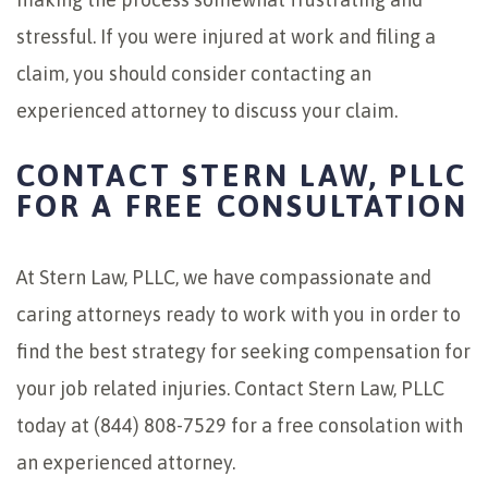
stressful. If you were injured at work and filing a
claim, you should consider contacting an
experienced attorney to discuss your claim.
CONTACT STERN LAW, PLLC
FOR A FREE CONSULTATION
At Stern Law, PLLC, we have compassionate and
caring attorneys ready to work with you in order to
find the best strategy for seeking compensation for
your job related injuries. Contact Stern Law, PLLC
today at (844) 808-7529 for a free consolation with
an experienced attorney.