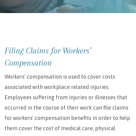
Filing Claims for Workers’
Compensation
Workers’ compensation is used to cover costs
associated with workplace related injuries.
Employees suffering from injuries or illnesses that
occurred in the course of their work can file claims
for workers’ compensation benefits in order to help
them cover the cost of medical care, physical