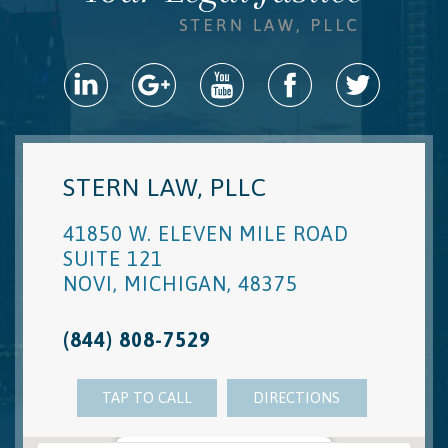
STERN LAW, PLLC
41850 W. ELEVEN MILE ROAD
SUITE 121
NOVI
,
MICHIGAN
,
48375
(844) 808-7529
TAP TO CALL
DIRECTIONS