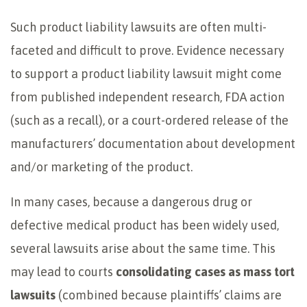
Such product liability lawsuits are often multi-
faceted and difficult to prove. Evidence necessary
to support a product liability lawsuit might come
from published independent research, FDA action
(such as a recall), or a court-ordered release of the
manufacturers’ documentation about development
and/or marketing of the product.
In many cases, because a dangerous drug or
defective medical product has been widely used,
several lawsuits arise about the same time. This
may lead to courts
consolidating cases as mass tort
lawsuits
(combined because plaintiffs’ claims are