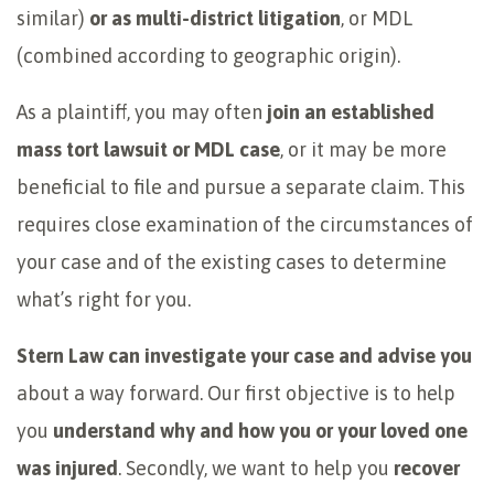
similar)
or as multi-district litigation
, or MDL
(combined according to geographic origin).
As a plaintiff, you may often
join an established
mass tort lawsuit or MDL case
, or it may be more
beneficial to file and pursue a separate claim. This
requires close examination of the circumstances of
your case and of the existing cases to determine
what’s right for you.
Stern Law can investigate your case and advise
you
about a way forward. Our first objective is to help
you
understand why and how you or your loved one
was injured
. Secondly, we want to help you
recover