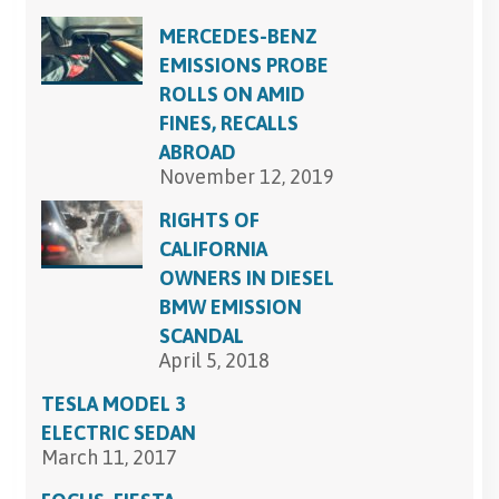
MERCEDES-BENZ
EMISSIONS PROBE
ROLLS ON AMID
FINES, RECALLS
ABROAD
November 12, 2019
RIGHTS OF
CALIFORNIA
OWNERS IN DIESEL
BMW EMISSION
SCANDAL
April 5, 2018
TESLA MODEL 3
ELECTRIC SEDAN
March 11, 2017