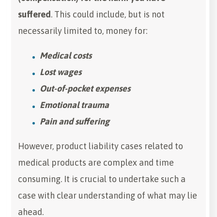
suffered
. This could include, but is not
necessarily limited to, money for:
Medical costs
Lost wages
Out-of-pocket expenses
Emotional trauma
Pain and suffering
However, product liability cases related to
medical products are complex and time
consuming. It is crucial to undertake such a
case with clear understanding of what may lie
ahead.