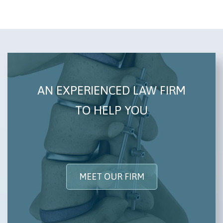
AN EXPERIENCED LAW FIRM
TO HELP YOU
MEET OUR FIRM