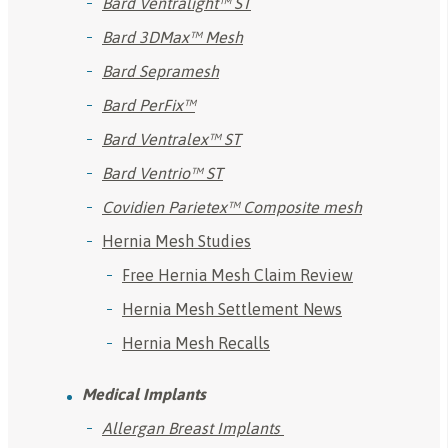
Bard Ventralight™ ST
Bard 3DMax™ Mesh
Bard Sepramesh
Bard PerFix™
Bard Ventralex™ ST
Bard Ventrio™ ST
Covidien Parietex™ Composite mesh
Hernia Mesh Studies
Free Hernia Mesh Claim Review
Hernia Mesh Settlement News
Hernia Mesh Recalls
Medical Implants
Allergan Breast Implants