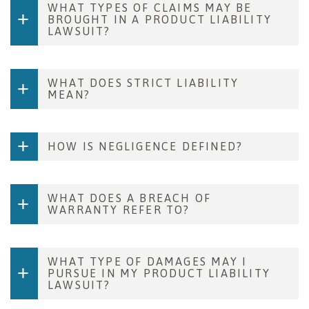
WHAT TYPES OF CLAIMS MAY BE
BROUGHT IN A PRODUCT LIABILITY
LAWSUIT?
WHAT DOES STRICT LIABILITY
MEAN?
HOW IS NEGLIGENCE DEFINED?
WHAT DOES A BREACH OF
WARRANTY REFER TO?
WHAT TYPE OF DAMAGES MAY I
PURSUE IN MY PRODUCT LIABILITY
LAWSUIT?