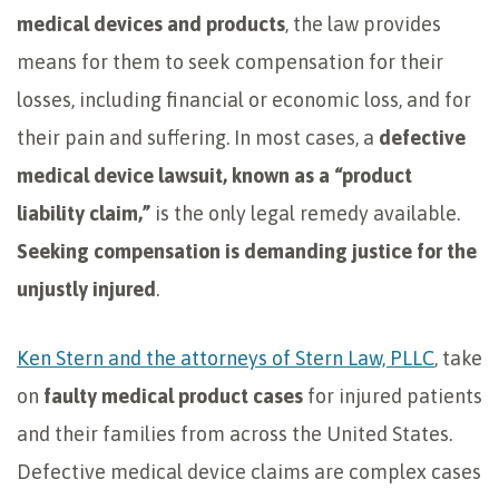
medical devices and products
, the law provides
means for them to seek compensation for their
losses, including financial or economic loss, and for
their pain and suffering. In most cases, a
defective
medical device lawsuit, known as a “product
liability claim,”
is the only legal remedy available.
Seeking compensation is
demanding justice for the
unjustly injured
.
Ken Stern and the attorneys of Stern Law, PLLC
, take
on
faulty medical product cases
for injured patients
and their families from across the United States.
Defective medical device claims are complex cases