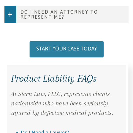
DO I NEED AN ATTORNEY TO
REPRESENT ME?
START YOUR CASE TODAY
Product Liability FAQs
At Stern Law, PLLC, represents clients
nationwide who have been seriously
injured by defective medical products.
Do I Need a Lawyer?