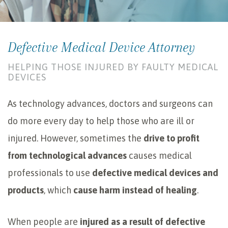
Defective Medical Device Attorney
HELPING THOSE INJURED BY FAULTY MEDICAL
DEVICES
As technology advances, doctors and surgeons can
do more every day to help those who are ill or
injured. However, sometimes the
drive to profit
from technological advances
causes medical
professionals to use
defective medical devices and
products
, which
cause harm instead of healing
.
When people are
injured as a result of defective