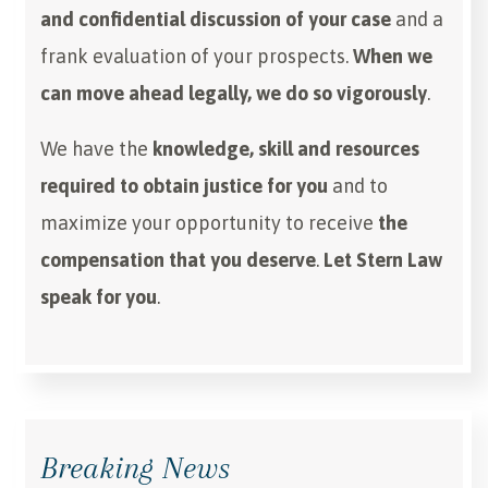
and confidential discussion of your case
and a
frank evaluation of your prospects.
When we
can move ahead legally, we do so vigorously
.
We have the
knowledge, skill and resources
required to obtain justice for you
and to
maximize your opportunity to receive
the
compensation that you deserve
.
Let Stern Law
speak for you
.
Breaking News