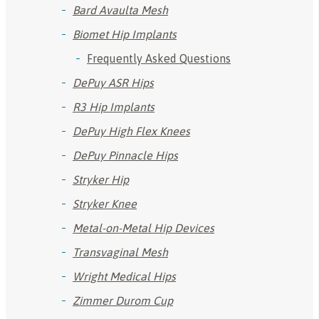
Bard Avaulta Mesh
Biomet Hip Implants
Frequently Asked Questions
DePuy ASR Hips
R3 Hip Implants
DePuy High Flex Knees
DePuy Pinnacle Hips
Stryker Hip
Stryker Knee
Metal-on-Metal Hip Devices
Transvaginal Mesh
Wright Medical Hips
Zimmer Durom Cup