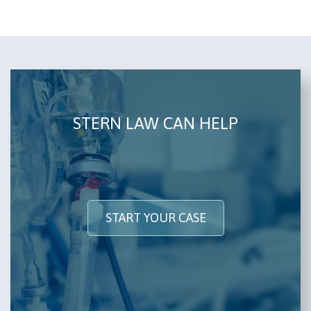
STERN LAW CAN HELP
START YOUR CASE