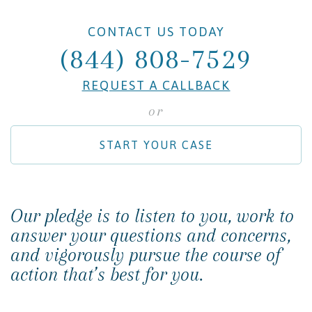
CONTACT US TODAY
(844) 808-7529
REQUEST A CALLBACK
or
START YOUR CASE
Our pledge is to listen to you, work to
answer your questions and concerns,
and vigorously pursue the course of
action that’s best for you.