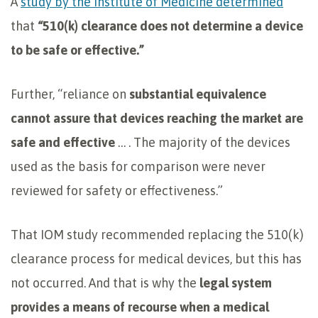
A
study by the Institute of Medicine determined
that
“510(k) clearance does not determine a device
to be safe or effective.”
Further, “reliance on
substantial equivalence
cannot assure that devices reaching the market are
safe and effective
… . The majority of the devices
used as the basis for comparison were never
reviewed for safety or effectiveness.”
That IOM study recommended replacing the 510(k)
clearance process for medical devices, but this has
not occurred. And that is why the
legal system
provides a means of
recourse when a medical