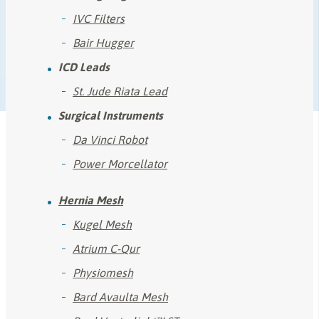
IVC Filters
Bair Hugger
ICD Leads
St. Jude Riata Lead
Surgical Instruments
Da Vinci Robot
Power Morcellator
Hernia Mesh
Kugel Mesh
Atrium C-Qur
Physiomesh
Bard Avaulta Mesh