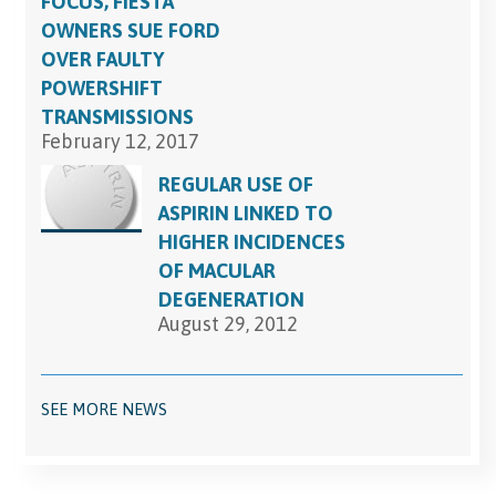
FOCUS, FIESTA
OWNERS SUE FORD
OVER FAULTY
POWERSHIFT
TRANSMISSIONS
February 12, 2017
REGULAR USE OF
ASPIRIN LINKED TO
HIGHER INCIDENCES
OF MACULAR
DEGENERATION
August 29, 2012
SEE MORE NEWS