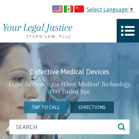
Select Language
▼
Defective Medical Devices
Legal Advocacy for When Medical Technology
Has Failed You
TAP TO CALL
DIRECTIONS