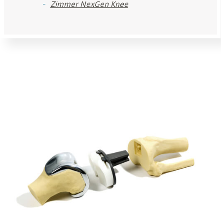
Zimmer NexGen Knee