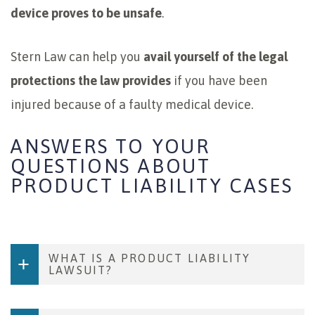
device proves to be unsafe
.
Stern Law can help you
avail yourself of the legal
protections the law provides
if you have been
injured because of a faulty medical device.
ANSWERS TO YOUR
QUESTIONS ABOUT
PRODUCT LIABILITY CASES
WHAT IS A PRODUCT LIABILITY
LAWSUIT?