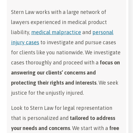
Stern Law works with a large network of
lawyers experienced in medical product
liability,
medical malpractice
and
personal
injury cases
to investigate and pursue cases
for clients like you nationwide. We investigate
cases thoroughly and proceed with a
focus on
answering our clients’ concerns and
protecting their rights and interests
. We seek
justice for the unjustly injured.
Look to Stern Law for legal representation
that is personalized and
tailored to address
your needs and concerns
. We start with a
free