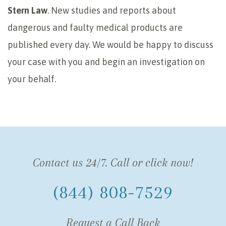
Stern Law
. New studies and reports about
dangerous and faulty medical products are
published every day. We would be happy to discuss
your case with you and begin an investigation on
your behalf.
Contact us 24/7. Call or click now!
(844) 808-7529
Request a Call Back