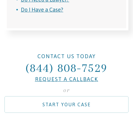
Do I Have a Case?
CONTACT US TODAY
(844) 808-7529
REQUEST A CALLBACK
or
START YOUR CASE