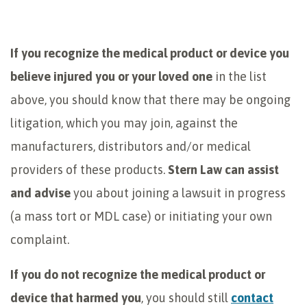
If you recognize the medical product or device you
believe injured you or your loved one
in the list
above, you should know that there may be ongoing
litigation, which you may join, against the
manufacturers, distributors and/or medical
providers of these products.
Stern Law can assist
and advise
you about joining a lawsuit in progress
(a mass tort or MDL case) or initiating your own
complaint.
If you do not recognize the medical product or
device that harmed you
, you should still
contact