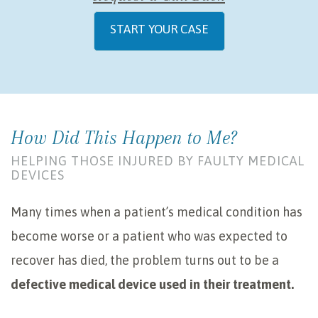
START YOUR CASE
How Did This Happen to Me?
HELPING THOSE INJURED BY FAULTY MEDICAL
DEVICES
Many times when a patient’s medical condition has
become worse or a patient who was expected to
recover has died, the problem turns out to be a
defective medical device used in their treatment.