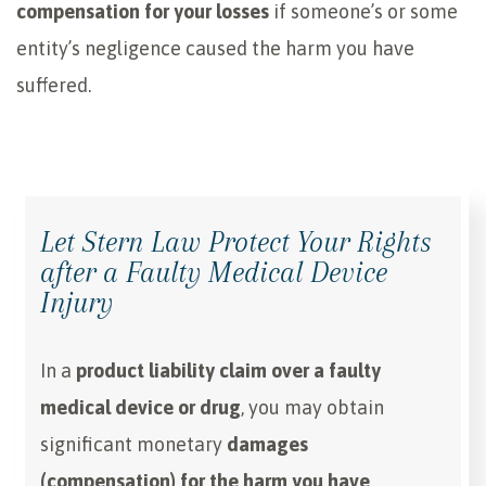
compensation for your losses
if someone’s or some
entity’s negligence caused the harm you have
suffered.
Let Stern Law Protect Your Rights
after a Faulty Medical Device
Injury
In a
product liability claim over a faulty
medical device or drug
, you may obtain
significant monetary
damages
(compensation) for the harm you have