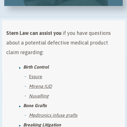
Stern Law can assist you
if you have questions
about a potential defective medical product
claim regarding:
Birth Control
Essure
Mirena IUD
NuvaRing
Bone Grafts
Medtronics infuse grafts
Breaking Litigation