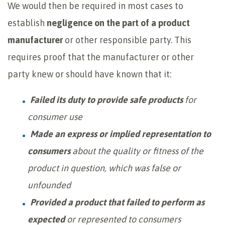
We would then be required in most cases to
establish
negligence on the part of a product
manufacturer
or other responsible party. This
requires proof that the manufacturer or other
party knew or should have known that it:
Failed its duty to provide safe products
for
consumer use
Made an express or implied representation to
consumers
about the quality or fitness of the
product in question, which was false or
unfounded
Provided a product that failed to perform as
expected
or represented to consumers