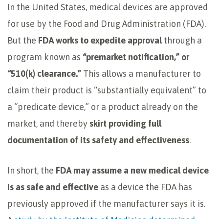
In the United States, medical devices are approved
for use by the Food and Drug Administration (FDA).
But the
FDA works to expedite approval
through a
program known as
“premarket notification,” or
“510(k) clearance.”
This allows a manufacturer to
claim their product is “substantially equivalent” to
a “predicate device,” or a product already on the
market, and thereby
skirt providing full
documentation of its safety and effectiveness
.
In short, the
FDA may assume a new medical device
is as safe and effective
as a device the FDA has
previously approved if the manufacturer says it is.