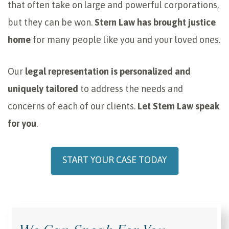
that often take on large and powerful corporations,
but they can be won.
Stern Law has brought justice
home
for many people like you and your loved ones.
Our
legal representation is personalized and
uniquely tailored
to address the needs and
concerns of each of our clients.
Let Stern Law speak
for you
.
START YOUR CASE TODAY