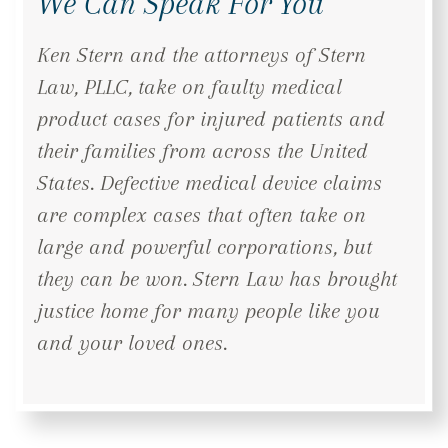
We Can Speak For You
Ken Stern and the attorneys of Stern
Law, PLLC, take on faulty medical
product cases for injured patients and
their families from across the United
States. Defective medical device claims
are complex cases that often take on
large and powerful corporations, but
they can be won. Stern Law has brought
justice home for many people like you
and your loved ones.