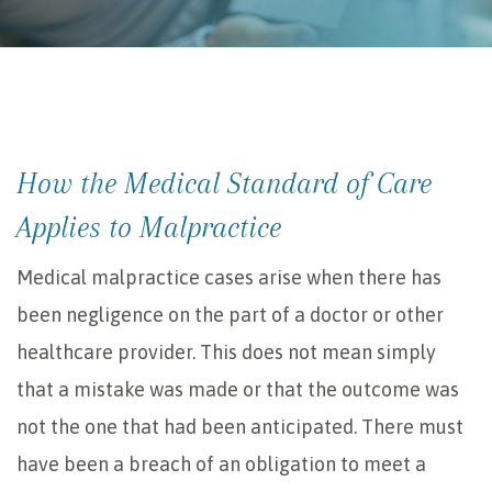
How the Medical Standard of Care
Applies to Malpractice
Medical malpractice cases arise when there has
been negligence on the part of a doctor or other
healthcare provider. This does not mean simply
that a mistake was made or that the outcome was
not the one that had been anticipated. There must
have been a breach of an obligation to meet a