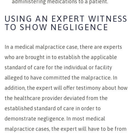
administering medications to a patient.
USING AN EXPERT WITNESS
TO SHOW NEGLIGENCE
In a medical malpractice case, there are experts
who are brought in to establish the applicable
standard of care for the individual or facility
alleged to have committed the malpractice. In
addition, the expert will offer testimony about how
the healthcare provider deviated from the
established standard of care in order to
demonstrate negligence. In most medical
malpractice cases, the expert will have to be from