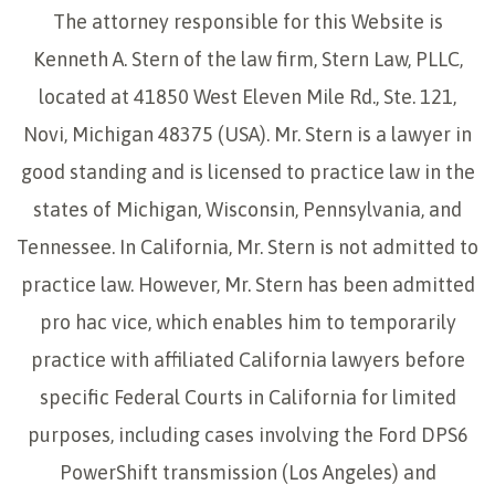
The attorney responsible for this Website is
Kenneth A. Stern of the law firm, Stern Law, PLLC,
located at 41850 West Eleven Mile Rd., Ste. 121,
Novi, Michigan 48375 (USA). Mr. Stern is a lawyer in
good standing and is licensed to practice law in the
states of Michigan, Wisconsin, Pennsylvania, and
Tennessee. In California, Mr. Stern is not admitted to
practice law. However, Mr. Stern has been admitted
pro hac vice, which enables him to temporarily
practice with affiliated California lawyers before
specific Federal Courts in California for limited
purposes, including cases involving the Ford DPS6
PowerShift transmission (Los Angeles) and