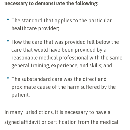
necessary to demonstrate the following:
The standard that applies to the particular
healthcare provider;
How the care that was provided fell below the
care that would have been provided by a
reasonable medical professional with the same
general training, experience, and skills; and
The substandard care was the direct and
proximate cause of the harm suffered by the
patient.
In many jurisdictions, it is necessary to have a
signed affidavit or certification from the medical