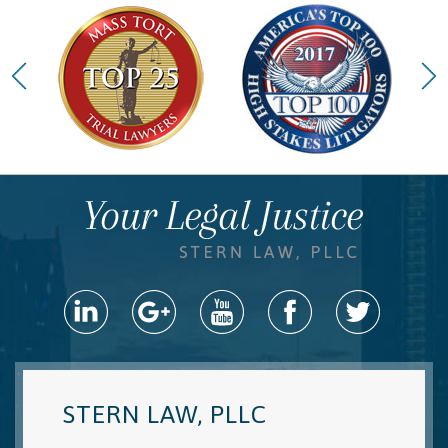
STERN LAW, PLLC