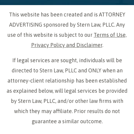
This website has been created and is ATTORNEY
ADVERTISING sponsored by Stern Law, PLLC. Any
use of this website is subject to our
Terms of Use,
Privacy Policy and Disclaimer
.
If legal services are sought, individuals will be
directed to Stern Law, PLLC and ONLY when an
attorney-client relationship has been established
as explained below, will legal services be provided
by Stern Law, PLLC, and/or other law firms with
which they may affiliate. Prior results do not
guarantee a similar outcome.