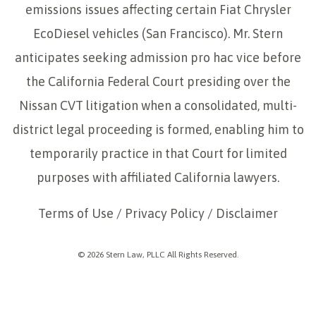
emissions issues affecting certain Fiat Chrysler
EcoDiesel vehicles (San Francisco). Mr. Stern
anticipates seeking admission pro hac vice before
the California Federal Court presiding over the
Nissan CVT litigation when a consolidated, multi-
district legal proceeding is formed, enabling him to
temporarily practice in that Court for limited
purposes with affiliated California lawyers.
Terms of Use
/
Privacy Policy
/
Disclaimer
© 2026 Stern Law, PLLC All Rights Reserved.