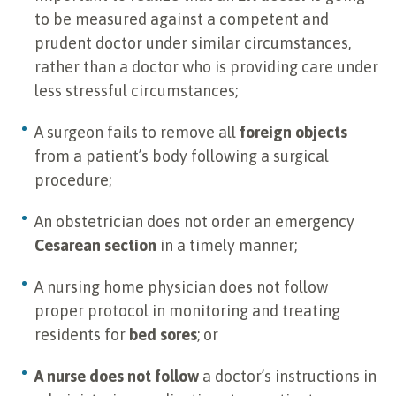
to be measured against a competent and
prudent doctor under similar circumstances,
rather than a doctor who is providing care under
less stressful circumstances;
A surgeon fails to remove all
foreign objects
from a patient’s body following a surgical
procedure;
An obstetrician does not order an emergency
Cesarean section
in a timely manner;
A nursing home physician does not follow
proper protocol in monitoring and treating
residents for
bed sores
; or
A nurse does not follow
a doctor’s instructions in