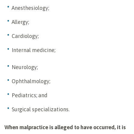
Anesthesiology;
Allergy;
Cardiology;
Internal medicine;
Neurology;
Ophthalmology;
Pediatrics; and
Surgical specializations.
When malpractice is alleged to have occurred, it is