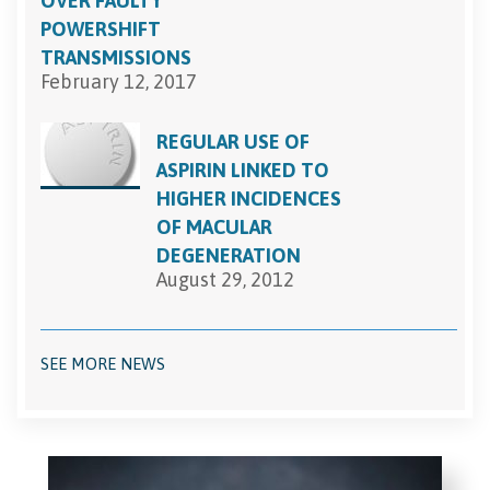
OVER FAULTY
POWERSHIFT
TRANSMISSIONS
February 12, 2017
REGULAR USE OF
ASPIRIN LINKED TO
HIGHER INCIDENCES
OF MACULAR
DEGENERATION
August 29, 2012
SEE MORE NEWS