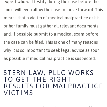
expert who will testify during the case before the
court will even allow the case to move forward. This
means that a victim of medical malpractice or his
or her family must gather all relevant documents
and, if possible, submit to a medical exam before
the case can be filed. This is one of many reasons
why it is so important to seek legal advice as soon
as possible if medical malpractice is suspected.
STERN LAW, PLLC WORKS
TO GET THE RIGHT
RESULTS FOR MALPRACTICE
VICTIMS