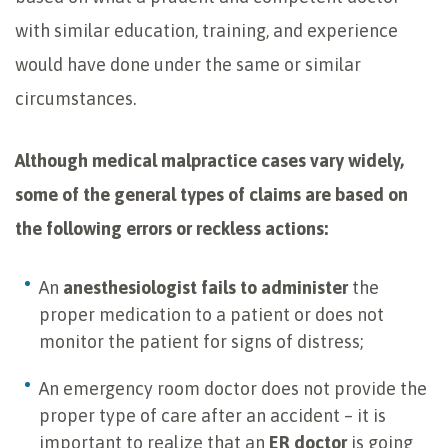
with similar education, training, and experience
would have done under the same or similar
circumstances.
Although medical malpractice cases vary widely,
some of the general types of claims are based on
the following errors or reckless actions:
An
anesthesiologist fails to administer
the
proper medication to a patient or does not
monitor the patient for signs of distress;
An emergency room doctor does not provide the
proper type of care after an accident – it is
important to realize that an
ER doctor
is going