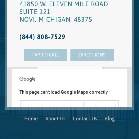
41850 W. ELEVEN MILE ROAD
SUITE 121
NOVI
,
MICHIGAN
,
48375
(844) 808-7529
TAP TO CALL
DIRECTIONS
Novi, MI Office
41850 W. Eleven Mile Road Suite 121
This page can't load Google Maps correctly.
Novi
,
Michigan
48375
OK
Do you own this website?
Home
About Us
Contact Us
Blog