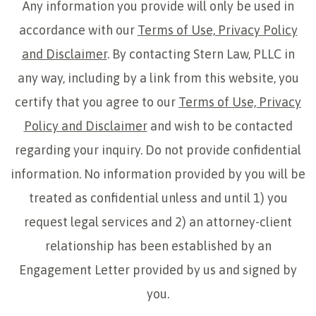
Any information you provide will only be used in
accordance with our
Terms of Use, Privacy Policy
and Disclaimer
. By contacting Stern Law, PLLC in
any way, including by a link from this website, you
certify that you agree to our
Terms of Use, Privacy
Policy and Disclaimer
and wish to be contacted
regarding your inquiry. Do not provide confidential
information. No information provided by you will be
treated as confidential unless and until 1) you
request legal services and 2) an attorney-client
relationship has been established by an
Engagement Letter provided by us and signed by
you.