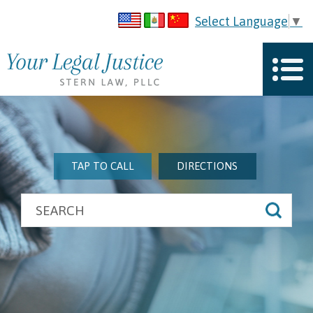
Select Language
▼
TAP TO CALL
DIRECTIONS