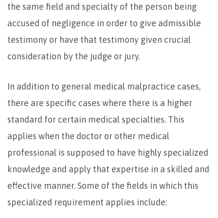
the same field and specialty of the person being
accused of negligence in order to give admissible
testimony or have that testimony given crucial
consideration by the judge or jury.
In addition to general medical malpractice cases,
there are specific cases where there is a higher
standard for certain medical specialties. This
applies when the doctor or other medical
professional is supposed to have highly specialized
knowledge and apply that expertise in a skilled and
effective manner. Some of the fields in which this
specialized requirement applies include: