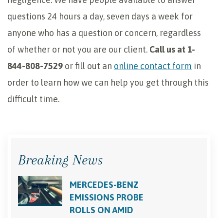
questions 24 hours a day, seven days a week for
anyone who has a question or concern, regardless
of whether or not you are our client.
Call us at 1-
844-808-7529
or fill out an
online contact form
in
order to learn how we can help you get through this
difficult time.
Breaking News
MERCEDES-BENZ
EMISSIONS PROBE
ROLLS ON AMID