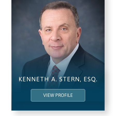
KENNETH A. STERN, ESQ.
VIEW PROFILE