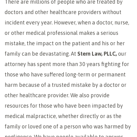
There are millions of people who are treated by
doctors and other healthcare providers without
incident every year. However, when a doctor, nurse,
or other medical professional makes a serious
mistake, the impact on the patient and his or her
family can be devastating. At
Stern Law, PLLC,
our
attorney has spent more than 30 years fighting for
those who have suffered long-term or permanent
harm because of a trusted mistake by a doctor or
other healthcare provider. We also provide
resources for those who have been impacted by
medical malpractice, whether directly or as the
family or loved one of a person who was harmed by
negligence. We have people available to answer