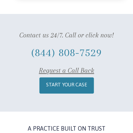
Contact us 24/7. Call or click now!
(844) 808-7529
Request a Call Back
START YOUR CASE
A PRACTICE BUILT ON TRUST