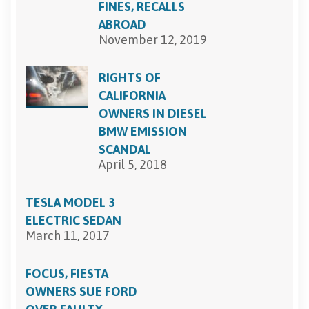
FINES, RECALLS
ABROAD
November 12, 2019
RIGHTS OF
CALIFORNIA
OWNERS IN DIESEL
BMW EMISSION
SCANDAL
April 5, 2018
TESLA MODEL 3
ELECTRIC SEDAN
March 11, 2017
FOCUS, FIESTA
OWNERS SUE FORD