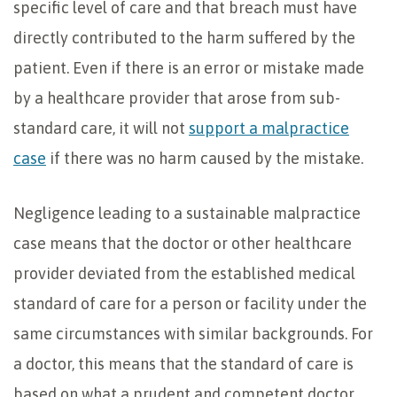
specific level of care and that breach must have
directly contributed to the harm suffered by the
patient. Even if there is an error or mistake made
by a healthcare provider that arose from sub-
standard care, it will not
support a malpractice
case
if there was no harm caused by the mistake.
Negligence leading to a sustainable malpractice
case means that the doctor or other healthcare
provider deviated from the established medical
standard of care for a person or facility under the
same circumstances with similar backgrounds. For
a doctor, this means that the standard of care is
based on what a prudent and competent doctor