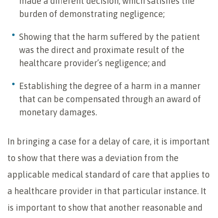
made a different decision, which satisfies the
burden of demonstrating negligence;
Showing that the harm suffered by the patient
was the direct and proximate result of the
healthcare provider’s negligence; and
Establishing the degree of a harm in a manner
that can be compensated through an award of
monetary damages.
In bringing a case for a delay of care, it is important
to show that there was a deviation from the
applicable medical standard of care that applies to
a healthcare provider in that particular instance. It
is important to show that another reasonable and