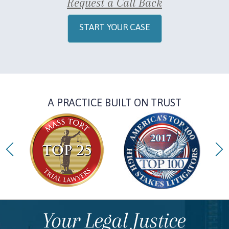
Request a Call Back
START YOUR CASE
A PRACTICE BUILT ON TRUST