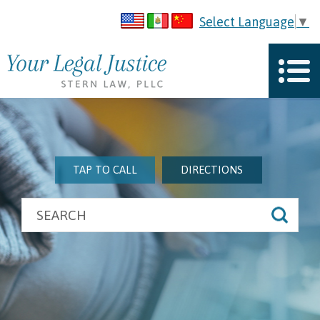
Select Language
▼
TAP TO CALL
DIRECTIONS