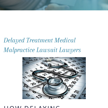
Delayed Treatment Medical
Malpractice Lawsuit Lawyers