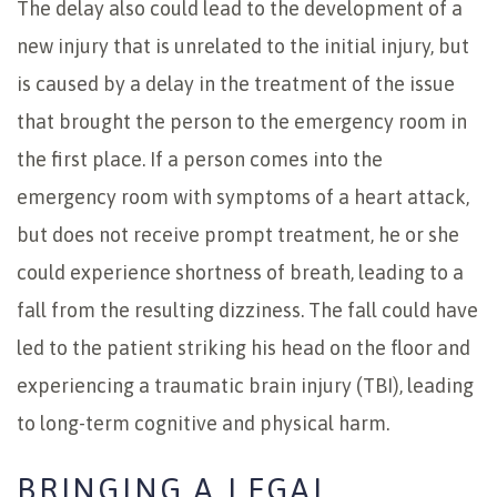
The delay also could lead to the development of a
new injury that is unrelated to the initial injury, but
is caused by a delay in the treatment of the issue
that brought the person to the emergency room in
the first place. If a person comes into the
emergency room with symptoms of a heart attack,
but does not receive prompt treatment, he or she
could experience shortness of breath, leading to a
fall from the resulting dizziness. The fall could have
led to the patient striking his head on the floor and
experiencing a traumatic brain injury (TBI), leading
to long-term cognitive and physical harm.
BRINGING A LEGAL