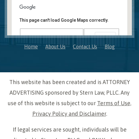
Novi, MI Office
41850 W. Eleven Mile Road Suite 121
This page can't load Google Maps correctly.
Novi
,
Michigan
48375
OK
Do you own this website?
Home
About Us
Contact Us
Blog
This website has been created and is ATTORNEY
ADVERTISING sponsored by Stern Law, PLLC. Any
use of this website is subject to our
Terms of Use,
Privacy Policy and Disclaimer
.
If legal services are sought, individuals will be