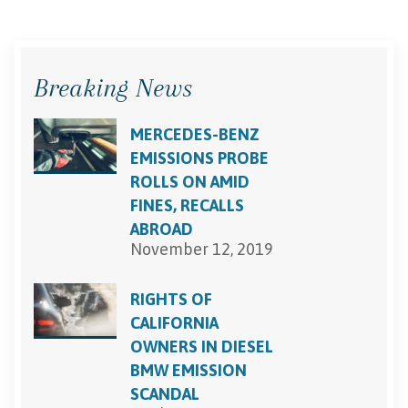
Breaking News
MERCEDES-BENZ
EMISSIONS PROBE
ROLLS ON AMID
FINES, RECALLS
ABROAD
November 12, 2019
RIGHTS OF
CALIFORNIA
OWNERS IN DIESEL
BMW EMISSION
SCANDAL