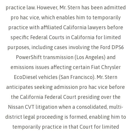
practice law. However, Mr. Stern has been admitted
pro hac vice, which enables him to temporarily
practice with affiliated California lawyers before
specific Federal Courts in California for limited
purposes, including cases involving the Ford DPS6
PowerShift transmission (Los Angeles) and
emissions issues affecting certain Fiat Chrysler
EcoDiesel vehicles (San Francisco). Mr. Stern
anticipates seeking admission pro hac vice before
the California Federal Court presiding over the
Nissan CVT litigation when a consolidated, multi-
district legal proceeding is formed, enabling him to
temporarily practice in that Court for limited