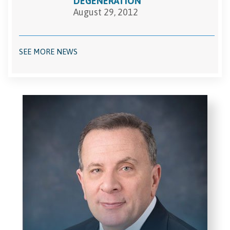
DEGENERATION
August 29, 2012
SEE MORE NEWS