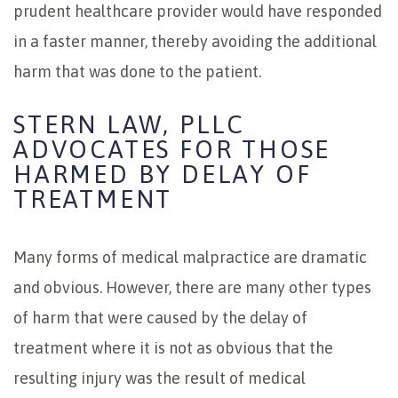
prudent healthcare provider would have responded
in a faster manner, thereby avoiding the additional
harm that was done to the patient.
STERN LAW, PLLC
ADVOCATES FOR THOSE
HARMED BY DELAY OF
TREATMENT
Many forms of medical malpractice are dramatic
and obvious. However, there are many other types
of harm that were caused by the delay of
treatment where it is not as obvious that the
resulting injury was the result of medical