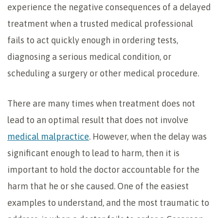
experience the negative consequences of a delayed
treatment when a trusted medical professional
fails to act quickly enough in ordering tests,
diagnosing a serious medical condition, or
scheduling a surgery or other medical procedure.
There are many times when treatment does not
lead to an optimal result that does not involve
medical malpractice
. However, when the delay was
significant enough to lead to harm, then it is
important to hold the doctor accountable for the
harm that he or she caused. One of the easiest
examples to understand, and the most traumatic to