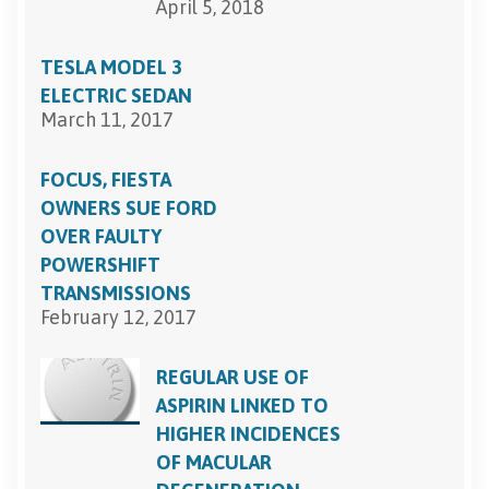
April 5, 2018
TESLA MODEL 3
ELECTRIC SEDAN
March 11, 2017
FOCUS, FIESTA
OWNERS SUE FORD
OVER FAULTY
POWERSHIFT
TRANSMISSIONS
February 12, 2017
REGULAR USE OF
ASPIRIN LINKED TO
HIGHER INCIDENCES
OF MACULAR