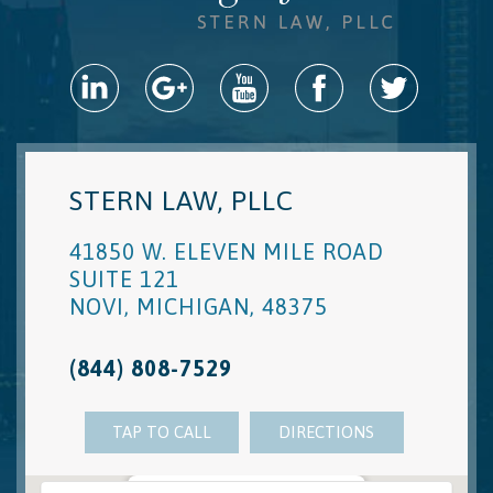
STERN LAW, PLLC
41850 W. ELEVEN MILE ROAD
SUITE 121
NOVI
,
MICHIGAN
,
48375
(844) 808-7529
TAP TO CALL
DIRECTIONS