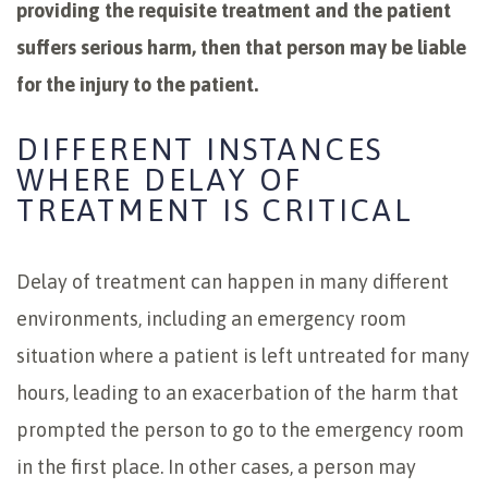
providing the requisite treatment and the patient
suffers serious harm, then that person may be liable
for the injury to the patient.
DIFFERENT INSTANCES
WHERE DELAY OF
TREATMENT IS CRITICAL
Delay of treatment can happen in many different
environments, including an emergency room
situation where a patient is left untreated for many
hours, leading to an exacerbation of the harm that
prompted the person to go to the emergency room
in the first place. In other cases, a person may