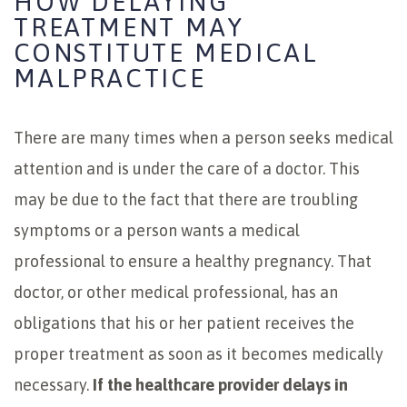
HOW DELAYING
TREATMENT MAY
CONSTITUTE MEDICAL
MALPRACTICE
There are many times when a person seeks medical
attention and is under the care of a doctor. This
may be due to the fact that there are troubling
symptoms or a person wants a medical
professional to ensure a healthy pregnancy. That
doctor, or other medical professional, has an
obligations that his or her patient receives the
proper treatment as soon as it becomes medically
necessary.
If the healthcare provider delays in