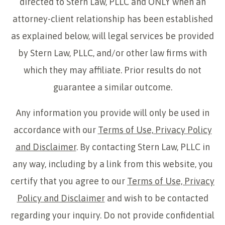
directed to Stern Law, PLLC and ONLY when an
attorney-client relationship has been established
as explained below, will legal services be provided
by Stern Law, PLLC, and/or other law firms with
which they may affiliate. Prior results do not
guarantee a similar outcome.
Any information you provide will only be used in
accordance with our
Terms of Use, Privacy Policy
and Disclaimer
. By contacting Stern Law, PLLC in
any way, including by a link from this website, you
certify that you agree to our
Terms of Use, Privacy
Policy and Disclaimer
and wish to be contacted
regarding your inquiry. Do not provide confidential