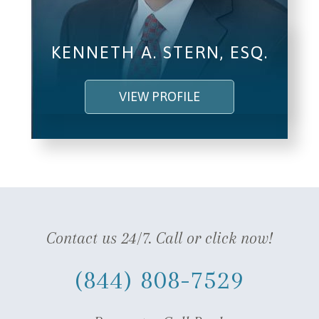
KENNETH A. STERN, ESQ.
VIEW PROFILE
Contact us 24/7. Call or click now!
(844) 808-7529