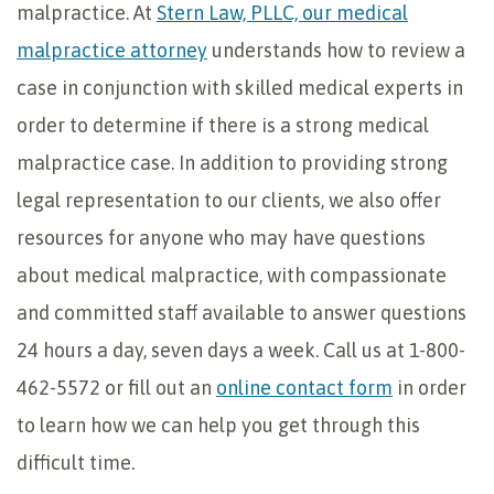
malpractice. At
Stern Law, PLLC, our medical
malpractice attorney
understands how to review a
case in conjunction with skilled medical experts in
order to determine if there is a strong medical
malpractice case. In addition to providing strong
legal representation to our clients, we also offer
resources for anyone who may have questions
about medical malpractice, with compassionate
and committed staff available to answer questions
24 hours a day, seven days a week. Call us at 1-800-
462-5572 or fill out an
online contact form
in order
to learn how we can help you get through this
difficult time.