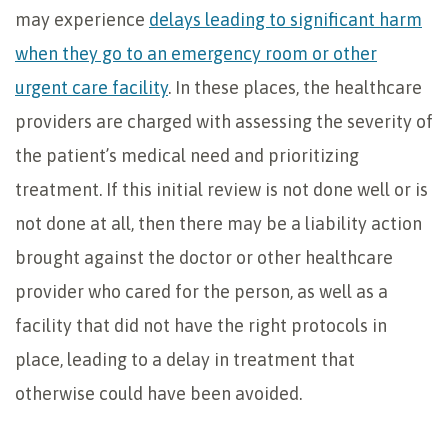
may experience
delays leading to significant harm
when they go to an emergency room or other
urgent care facility
. In these places, the healthcare
providers are charged with assessing the severity of
the patient’s medical need and prioritizing
treatment. If this initial review is not done well or is
not done at all, then there may be a liability action
brought against the doctor or other healthcare
provider who cared for the person, as well as a
facility that did not have the right protocols in
place, leading to a delay in treatment that
otherwise could have been avoided.