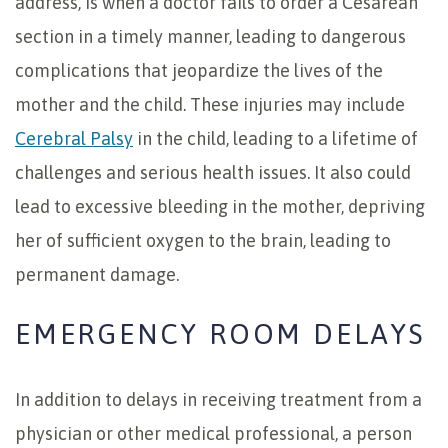
address, is when a doctor fails to order a Cesarean
section in a timely manner, leading to dangerous
complications that jeopardize the lives of the
mother and the child. These injuries may include
Cerebral Palsy
in the child, leading to a lifetime of
challenges and serious health issues. It also could
lead to excessive bleeding in the mother, depriving
her of sufficient oxygen to the brain, leading to
permanent damage.
EMERGENCY ROOM DELAYS
In addition to delays in receiving treatment from a
physician or other medical professional, a person