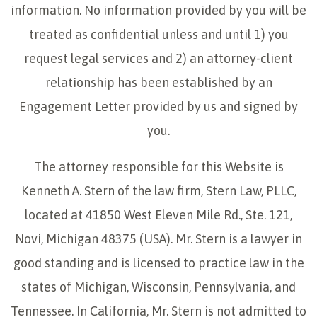
information. No information provided by you will be
treated as confidential unless and until 1) you
request legal services and 2) an attorney-client
relationship has been established by an
Engagement Letter provided by us and signed by
you.
The attorney responsible for this Website is
Kenneth A. Stern of the law firm, Stern Law, PLLC,
located at 41850 West Eleven Mile Rd., Ste. 121,
Novi, Michigan 48375 (USA). Mr. Stern is a lawyer in
good standing and is licensed to practice law in the
states of Michigan, Wisconsin, Pennsylvania, and
Tennessee. In California, Mr. Stern is not admitted to