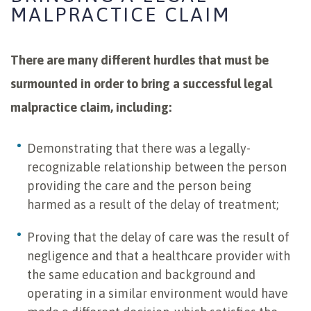
MALPRACTICE CLAIM
There are many different hurdles that must be
surmounted in order to bring a successful legal
malpractice claim, including:
Demonstrating that there was a legally-
recognizable relationship between the person
providing the care and the person being
harmed as a result of the delay of treatment;
Proving that the delay of care was the result of
negligence and that a healthcare provider with
the same education and background and
operating in a similar environment would have