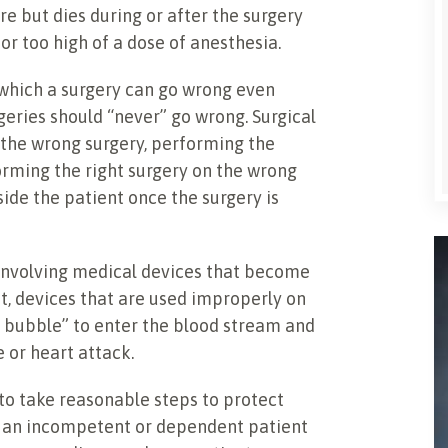
e but dies during or after the surgery
or too high of a dose of anesthesia.
which a surgery can go wrong even
eries should “never” go wrong. Surgical
 the wrong surgery, performing the
orming the right surgery on the wrong
side the patient once the surgery is
 involving medical devices that become
t, devices that are used improperly on
ir bubble” to enter the blood stream and
 or heart attack.
l to take reasonable steps to protect
es an incompetent or dependent patient