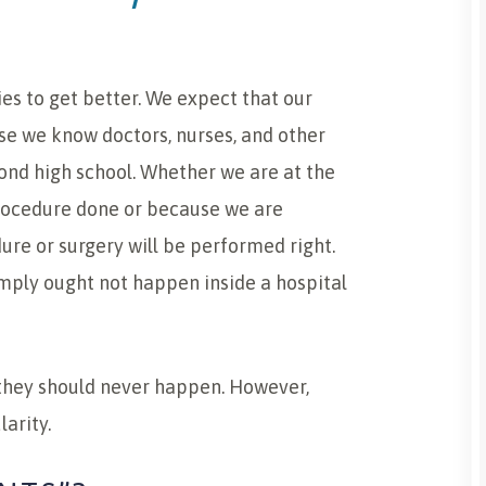
ies to get better. We expect that our
se we know doctors, nurses, and other
ond high school. Whether we are at the
rocedure done or because we are
ure or surgery will be performed right.
imply ought not happen inside a hospital
they should never happen. However,
arity.