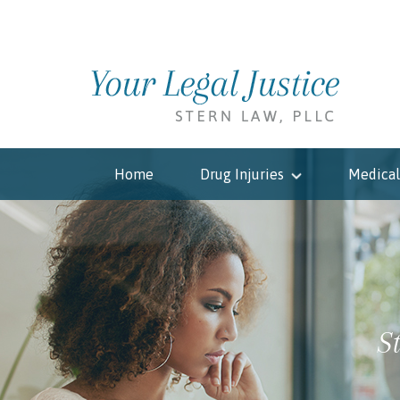
Home
Drug Injuries
Medical
S