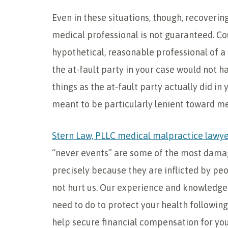
Even in these situations, though, recoverin
medical professional is not guaranteed. Cou
hypothetical, reasonable professional of a 
the at-fault party in your case would not h
things as the at-fault party actually did in 
meant to be particularly lenient toward me
Stern Law, PLLC medical malpractice lawy
“never events” are some of the most damagi
precisely because they are inflicted by pe
not hurt us. Our experience and knowledge 
need to do to protect your health following
help secure financial compensation for your