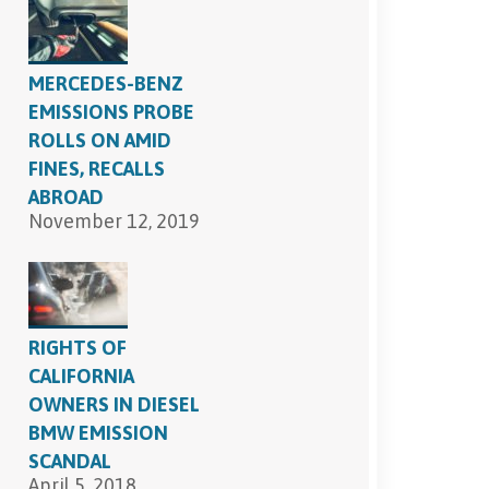
SEND, GET HELP
MERCEDES-BENZ
EMISSIONS PROBE
ROLLS ON AMID
FINES, RECALLS
ABROAD
November 12, 2019
RIGHTS OF
CALIFORNIA
OWNERS IN DIESEL
BMW EMISSION
SCANDAL
April 5, 2018