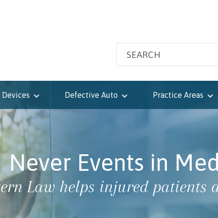
 Devices
Defective Auto
Practice Areas
Never Events in Med
tern Law helps injured patients a