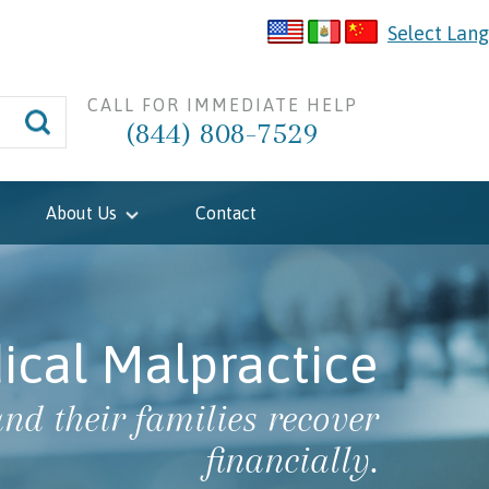
Select Lan
CALL FOR IMMEDIATE HELP
(844) 808-7529
About Us
Contact
ical Malpractice
nd their families recover
financially.