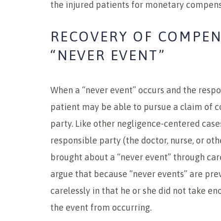
the injured patients for monetary compens
RECOVERY OF COMPEN
“NEVER EVENT”
When a “never event” occurs and the respons
patient may be able to pursue a claim of 
party. Like other negligence-centered cases
responsible party (the doctor, nurse, or o
brought about a “never event” through care
argue that because “never events” are pre
carelessly in that he or she did not take 
the event from occurring.