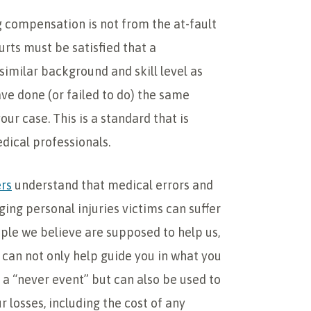
g compensation is not from the at-fault
rts must be satisfied that a
similar background and skill level as
ave done (or failed to do) the same
your case. This is a standard that is
dical professionals.
ers
understand that medical errors and
ng personal injuries victims can suffer
ople we believe are supposed to help us,
can not only help guide you in what you
 a “never event” but can also be used to
 losses, including the cost of any