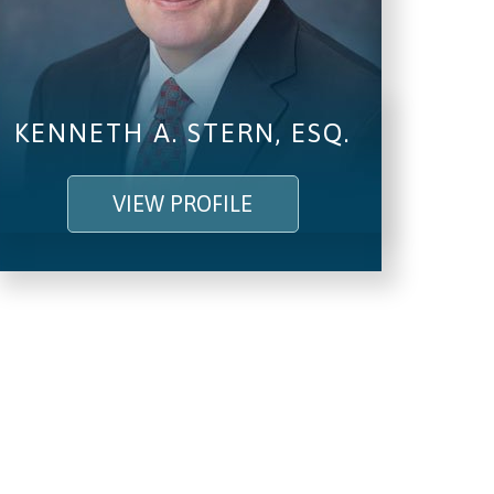
KENNETH A. STERN, ESQ.
VIEW PROFILE