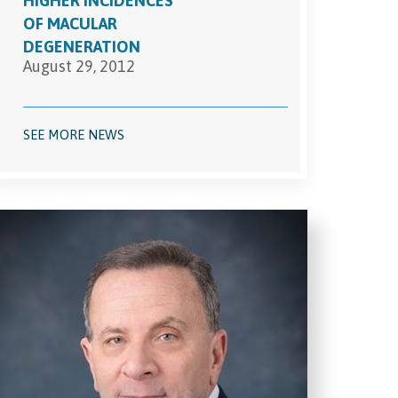
HIGHER INCIDENCES
OF MACULAR
DEGENERATION
August 29, 2012
SEE MORE NEWS