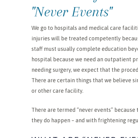
"Never Events"
We go to hospitals and medical care facilit
injuries will be treated competently becau
staff must usually complete education bey
hospital because we need an outpatient p
needing surgery, we expect that the proced
There are certain things that we believe s
or other care facility.
There are termed “never events” because 
they do happen – and with frightening regul