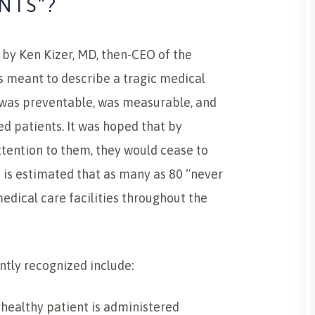
NTS”?
 by Ken Kizer, MD, then-CEO of the
s meant to describe a tragic medical
 was preventable, was measurable, and
ed patients. It was hoped that by
tention to them, they would cease to
t is estimated that as many as 80 “never
edical care facilities throughout the
ntly recognized include:
healthy patient is administered