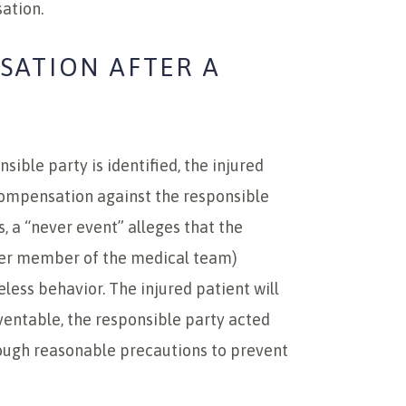
ation.
SATION AFTER A
ible party is identified, the injured
compensation against the responsible
, a “never event” alleges that the
ther member of the medical team)
less behavior. The injured patient will
ventable, the responsible party acted
enough reasonable precautions to prevent