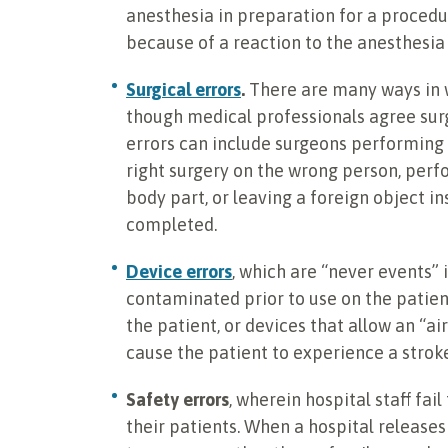
anesthesia in preparation for a procedur
because of a reaction to the anesthesia 
Surgical errors
.
There are many ways in 
though medical professionals agree surg
errors can include surgeons performing
right surgery on the wrong person, perf
body part, or leaving a foreign object in
completed.
Device errors
, which are “never events”
contaminated prior to use on the patien
the patient, or devices that allow an “a
cause the patient to experience a stroke
Safety errors
, wherein hospital staff fai
their patients. When a hospital releas