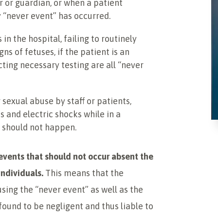
or guardian, or when a patient
y “never event” has occurred.
ls in the hospital, failing to routinely
gns of fetuses, if the patient is an
ting necessary testing are all “never
 sexual abuse by staff or patients,
 and electric shocks while in a
y should not happen.
e events that should not occur absent the
individuals.
This means that the
sing the “never event” as well as the
 found to be negligent and thus liable to