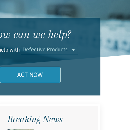
w can we help?
Defective Products
help with
ACT NOW
name is
l/Phone
Breaking News
rstand and agree to the
Terms and
Conditions
.
(required)