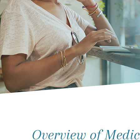
Overview of Medic