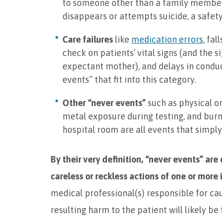
to someone other than a family member 
disappears or attempts suicide, a safet
Care failures
like
medication errors
, fal
check on patients’ vital signs (and the si
expectant mother), and delays in conduc
events” that fit into this category.
Other “never events”
such as physical or
metal exposure during testing, and burns
hospital room are all events that simpl
By their very definition, “never events” ar
careless or reckless actions of one or more 
medical professional(s) responsible for cau
resulting harm to the patient will likely be