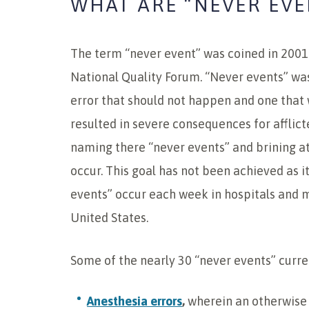
WHAT ARE “NEVER EVE
The term “never event” was coined in 2001
National Quality Forum. “Never events” wa
error that should not happen and one that
resulted in severe consequences for afflict
naming there “never events” and brining at
occur. This goal has not been achieved as i
events” occur each week in hospitals and m
United States.
Some of the nearly 30 “never events” curre
Anesthesia errors
,
wherein an otherwise 