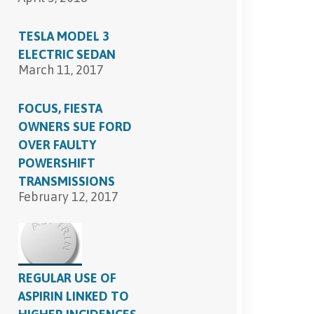
TESLA MODEL 3
ELECTRIC SEDAN
March 11, 2017
FOCUS, FIESTA
OWNERS SUE FORD
OVER FAULTY
POWERSHIFT
TRANSMISSIONS
February 12, 2017
REGULAR USE OF
ASPIRIN LINKED TO